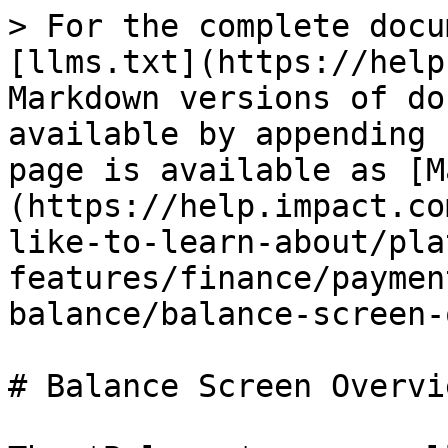
> For the complete documentation index, see [llms.txt](https://help.impact.com/llms.txt). Markdown versions of documentation pages are available by appending `.md` to page URLs; this page is available as [Markdown](https://help.impact.com/partner/what-would-you-like-to-learn-about/platform-features/finance/payments-withdrawals-and-balance/balance-screen-overview-for-partners.md).

# Balance Screen Overview for Partners

The *Balance* screen allows you to keep track of financial movements that have taken place on your *Earnings Account*. It displays your current balance in your *Earnings Account*, which is available for your next withdrawal. You can also access the *Transactions* report and your *Bank Account Settings* from this screen.

#### Access the Balance screen

1. From the top navigation bar, in the upper-right corner, select your **Earnings Account →** [**Balance**](https://app.impact.com/secure/mediapartner/finance/fr/finance-dropdown.ihtml?u=%2Fsecure%2Ffinance%2Fapp%2Flist-completed-transactions-flow.ihtml).
2. Optionally, on the *Balance* screen, select ![](/files/e73JQNs7IN9qLW45G4y1) **\[Report]** → **Transactions** to access your *Transactions* report.
3. Optionally, on the *Balance* screen, select **Bank Account Settings** to access your bank account settings.
4. Under your earnings account *Balance*, you can **Search by transaction amount** or filter by a date range, *Invoiced Entity, Brand*, or *Transaction* type. See the *Filter options* and *Column reference* below for more information about your *Balance screen*.

<div data-with-frame="true"><figure><img src="/files/OZ5677IGKvS3D8VLH0d0" alt="" width="563"><figcaption></figcaption></figure></div>

<details>

<summary>Filter options</summary>

| Filter          | Description                                                                                                                                                                                                                                                                                                                                                                                                                                                                                                                                                                                                                                                                                                                                                                                                                                  |
| --------------- | -------------------------------------------------------------------------------------------------------------------------------------------------------------------------------------------------------------------------------------------------------------------------------------------------------------------------------------------------------------------------------------------------------------------------------------------------------------------------------------------------------------------------------------------------------------------------------------------------------------------------------------------------------------------------------------------------------------------------------------------------------------------------------------------------------------------------------------------- |
| Date            | View transactions within a specific date range.                                                                                                                                                                                                                                                                                                                                                                                                                                                                                                                                                                                                                                                                                                                                                                                              |
| Invoiced Entity | View payments from all or specific invoiced entities.                                                                                                                                                                                                                                                                                                                                                                                                                                                                                                                                                                                                                                                                                                                                                                                        |
| Brand           | View payments from all or specific brands.                                                                                                                                                                                                                                                