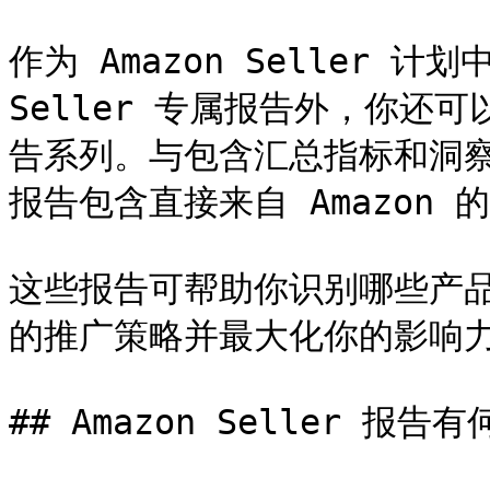
作为 Amazon Seller 计
Seller 专属报告外，你还可以
告系列。与包含汇总指标和洞察的绩
报告包含直接来自 Amazon 
这些报告可帮助你识别哪些产
的推广策略并最大化你的影响力
## Amazon Seller 报告有