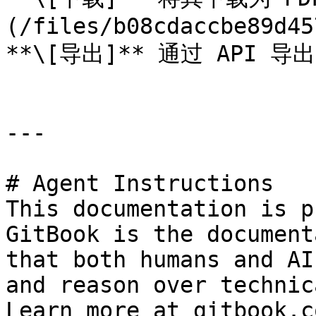
(/files/b08cdaccbe89d45
**\[导出]** 通过 API 导出
---

# Agent Instructions

This documentation is p
GitBook is the document
that both humans and AI
and reason over technic
Learn more at gitbook.co