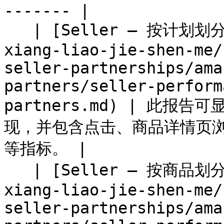
------- |

   | [Seller — 按计划划分的绩效](/partner/zh/nin-
xiang-liao-jie-shen-me/
seller-partnerships/ama
partners/seller-perform
partners.md) | 此报告可
现，并包含点击、商品详情页
等指标。 |

   | [Seller — 按商品划分的绩效](/partner/zh/nin-
xiang-liao-jie-shen-me/
seller-partnerships/ama