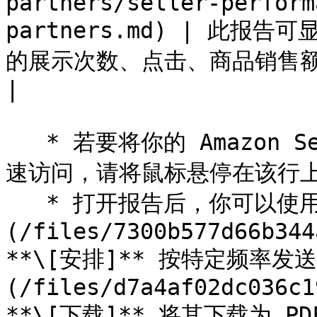
partners/seller-perform
partners.md) | 此
的展示次数、点击、商品销售额和转化率等详细数
|

   * 若要将你的 Amazon Seller 报告固定到顶部导航栏以便快
速访问，请将鼠标悬停在该行上并
   * 打开报告后，你可以使用右上角的图标来 ![]
(/files/7300b577d66b344
**\[安排]** 按特定频率发送
(/files/d7a4af02dc036c1
**\[下载]** 将其下载为 PD