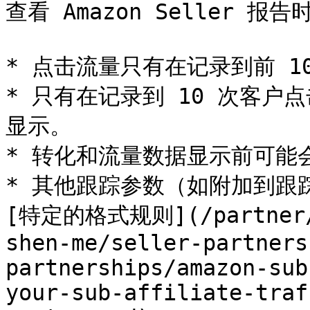
查看 Amazon Seller 报
* 点击流量只有在记录到前 1
* 只有在记录到 10 次客
显示。

* 转化和流量数据显示前可能会
* 其他跟踪参数（如附加到跟踪链
[特定的格式规则](/partner/z
shen-me/seller-partners
partnerships/amazon-sub
your-sub-affiliate-traf