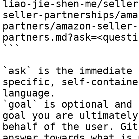
liao-jie-shen-me/seller
seller-partnerships/ama
partners/amazon-seller-
partners.md?ask=<questi
```

`ask` is the immediate 
specific, self-containe
language.

`goal` is optional and 
goal you are ultimately
behalf of the user. Git
answer towards what is 