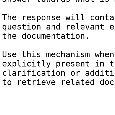
The response will conta
question and relevant e
the documentation.

Use this mechanism when
explicitly present in t
clarification or additi