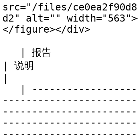
src="/files/ce0ea2f90d8
d2" alt="" width="563">
</figure></div>

   | 报告                                                                                                                                                                                            
| 说明                                                           
|

   | ---------------------------------------------
-----------------------
-----------------------
-----------------------
-----------------------