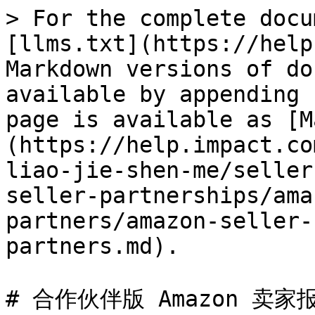
> For the complete docu
[llms.txt](https://help
Markdown versions of do
available by appending 
page is available as [M
(https://help.impact.co
liao-jie-shen-me/seller
seller-partnerships/ama
partners/amazon-seller-
partners.md).

# 合作伙伴版 Amazon 卖家