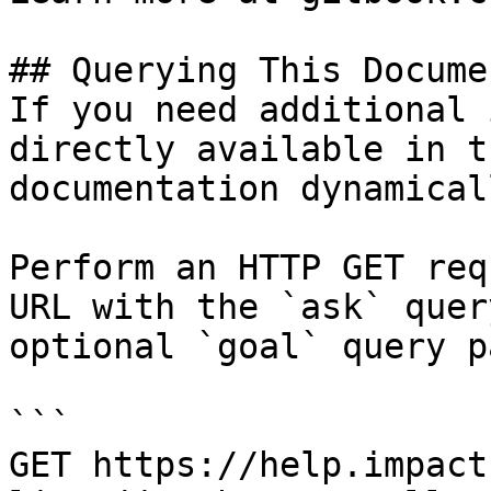
## Querying This Docume
If you need additional 
directly available in t
documentation dynamical
Perform an HTTP GET req
URL with the `ask` quer
optional `goal` query p
```

GET https://help.impact