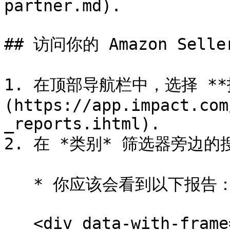
partner.md).

## 访问你的 Amazon Selle
1. 在顶部导航栏中，选择 **报
(https://app.impact.com
_reports.ihtml).

2. 在 *类别* 筛选器旁边的搜
   * 你应该会看到以下报告：

   <div data-with-frame="true"><figure><img 