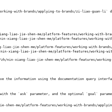
orking-with-brands/applying-to-brands/zi-liao-guan-li` d
ng-liao-jie-shen-me/platform-features/working-with-bran
xiang-liao-jie-shen-me/platform-features/working-with-
liao-jie-shen-me/platform-features/working-with-brands/
nin-xiang-liao-jie-shen-me/platform-features/working-wit
h/nin-xiang-liao-jie-shen-me/platform-features/working-
ve the information using the documentation query interfa
with the `ask` parameter, and the optional `goal` parame
ie-shen-me/platform-features/working-with-brands/applyin