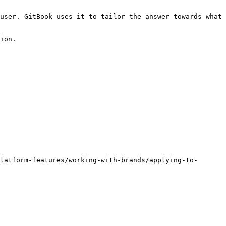
user. GitBook uses it to tailor the answer towards what 
ion.

latform-features/working-with-brands/applying-to-