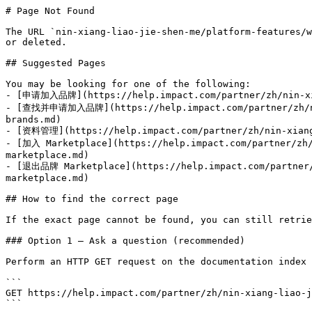
# Page Not Found

The URL `nin-xiang-liao-jie-shen-me/platform-features/w
or deleted.

## Suggested Pages

You may be looking for one of the following:

- [申请加入品牌](https://help.impact.com/partner/zh/nin-xia
- [查找并申请加入品牌](https://help.impact.com/partner/zh/nin-
brands.md)

- [资料管理](https://help.impact.com/partner/zh/nin-xiang-
- [加入 Marketplace](https://help.impact.com/partner/zh/
marketplace.md)

- [退出品牌 Marketplace](https://help.impact.com/partner/z
marketplace.md)

## How to find the correct page

If the exact page cannot be found, you can still retrie
### Option 1 — Ask a question (recommended)

Perform an HTTP GET request on the documentation index 
```

GET https://help.impact.com/partner/zh/nin-xiang-liao-j
```
