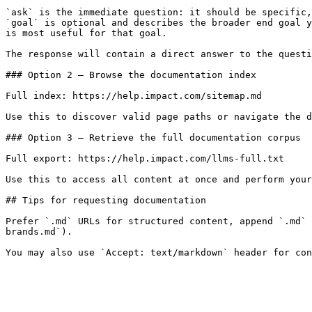
`ask` is the immediate question: it should be specific,
`goal` is optional and describes the broader end goal y
is most useful for that goal.

The response will contain a direct answer to the questi
### Option 2 — Browse the documentation index

Full index: https://help.impact.com/sitemap.md

Use this to discover valid page paths or navigate the d
### Option 3 — Retrieve the full documentation corpus

Full export: https://help.impact.com/llms-full.txt

Use this to access all content at once and perform your
## Tips for requesting documentation

Prefer `.md` URLs for structured content, append `.md` 
brands.md`).
