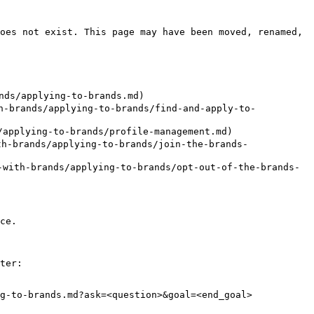
oes not exist. This page may have been moved, renamed, 
ds/applying-to-brands.md)

brands/applying-to-brands/find-and-apply-to-
applying-to-brands/profile-management.md)

h-brands/applying-to-brands/join-the-brands-
with-brands/applying-to-brands/opt-out-of-the-brands-
ce.

ter:

g-to-brands.md?ask=<question>&goal=<end_goal>
