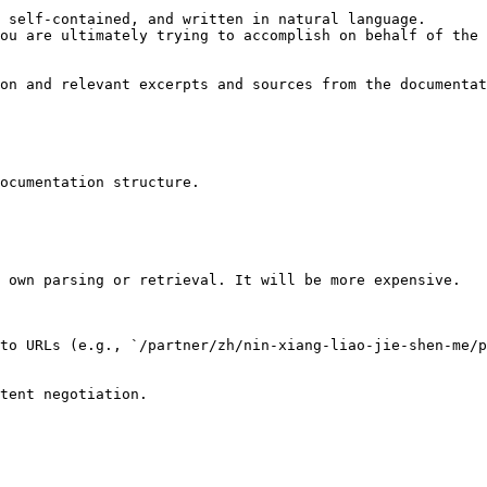
 self-contained, and written in natural language.

ou are ultimately trying to accomplish on behalf of the 
on and relevant excerpts and sources from the documentat
ocumentation structure.

 own parsing or retrieval. It will be more expensive.

to URLs (e.g., `/partner/zh/nin-xiang-liao-jie-shen-me/p