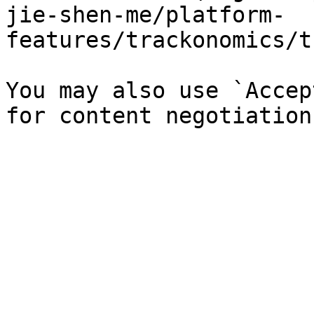
jie-shen-me/platform-
features/trackonomics/t
You may also use `Accep