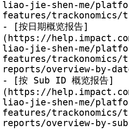
liao-jie-shen-me/platfo
features/trackonomics/t
- [按日期概览报告]
(https://help.impact.co
liao-jie-shen-me/platfo
features/trackonomics/t
reports/overview-by-dat
- [按 Sub ID 概览报告]
(https://help.impact.co
liao-jie-shen-me/platfo
features/trackonomics/t
reports/overview-by-sub