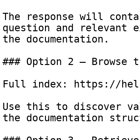
The response will conta
question and relevant e
the documentation.

### Option 2 — Browse t
Full index: https://hel
Use this to discover va
the documentation struc