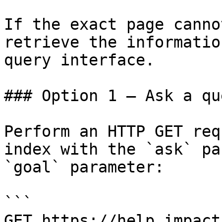
If the exact page canno
retrieve the informatio
query interface.

### Option 1 — Ask a qu
Perform an HTTP GET req
index with the `ask` pa
`goal` parameter:

```

GET https://help.impact