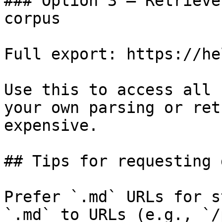
### Option 3 — Retrieve
corpus

Full export: https://he
Use this to access all 
your own parsing or ret
expensive.

## Tips for requesting 
Prefer `.md` URLs for s
`.md` to URLs (e.g., `/