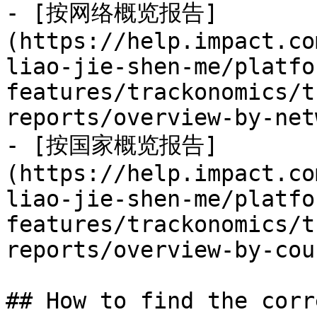
- [按网络概览报告]
(https://help.impact.co
liao-jie-shen-me/platfo
features/trackonomics/t
reports/overview-by-net
- [按国家概览报告]
(https://help.impact.co
liao-jie-shen-me/platfo
features/trackonomics/t
reports/overview-by-cou
## How to find the corr