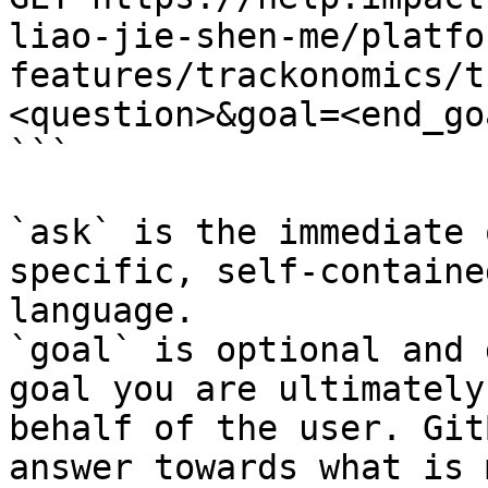
liao-jie-shen-me/platfo
features/trackonomics/t
<question>&goal=<end_goa
```

`ask` is the immediate 
specific, self-containe
language.

`goal` is optional and 
goal you are ultimately
behalf of the user. Git
answer towards what is 