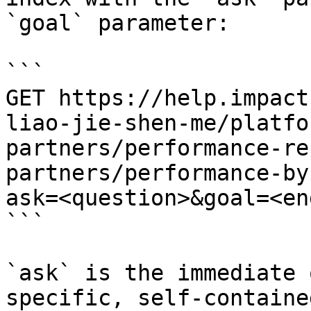
`goal` parameter:

```

GET https://help.impact
liao-jie-shen-me/platfo
partners/performance-re
partners/performance-by
ask=<question>&goal=<en
```

`ask` is the immediate 
specific, self-containe