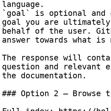
language.

`goal` is optional and 
goal you are ultimately
behalf of the user. Git
answer towards what is 
The response will conta
question and relevant e
the documentation.

### Option 2 — Browse t