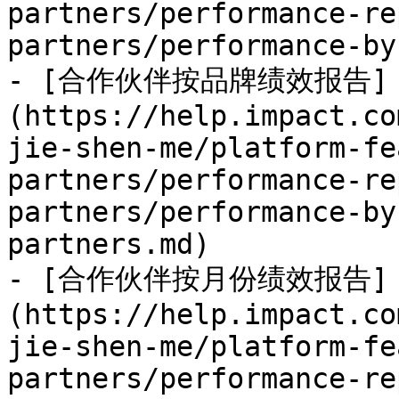
partners/performance-re
partners/performance-by
- [合作伙伴按品牌绩效报告]
(https://help.impact.co
jie-shen-me/platform-fe
partners/performance-re
partners/performance-by
partners.md)

- [合作伙伴按月份绩效报告]
(https://help.impact.co
jie-shen-me/platform-fe
partners/performance-re