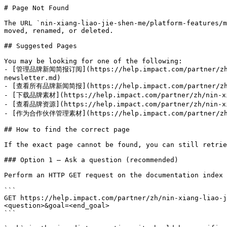
# Page Not Found

The URL `nin-xiang-liao-jie-shen-me/platform-features/m
moved, renamed, or deleted.

## Suggested Pages

You may be looking for one of the following:

- [管理品牌新闻简报订阅](https://help.impact.com/partner/zh/ni
newsletter.md)

- [查看所有品牌新闻简报](https://help.impact.com/partner/zh/nin
- [下载品牌素材](https://help.impact.com/partner/zh/nin-xian
- [查看品牌资源](https://help.impact.com/partner/zh/nin-xia
- [作为合作伙伴管理素材](https://help.impact.com/partner/zh/nin
## How to find the correct page

If the exact page cannot be found, you can still retrie
### Option 1 — Ask a question (recommended)

Perform an HTTP GET request on the documentation index 
```

GET https://help.impact.com/partner/zh/nin-xiang-liao-j
<question>&goal=<end_goal>

```
