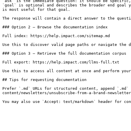
`ask` is the immediate question: it should be specific,
`goal` is optional and describes the broader end goal y
is most useful for that goal.

The response will contain a direct answer to the questi
### Option 2 — Browse the documentation index

Full index: https://help.impact.com/sitemap.md

Use this to discover valid page paths or navigate the d
### Option 3 — Retrieve the full documentation corpus

Full export: https://help.impact.com/llms-full.txt

Use this to access all content at once and perform your
## Tips for requesting documentation

Prefer `.md` URLs for structured content, append `.md` 
content/newsletters/unsubscribe-from-a-brand-newsletter