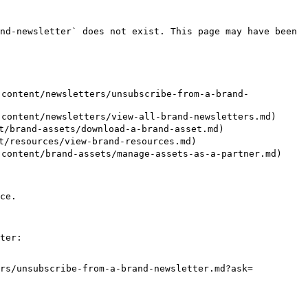
nd-newsletter` does not exist. This page may have been 
ontent/newsletters/unsubscribe-from-a-brand-
ntent/newsletters/view-all-brand-newsletters.md)

/brand-assets/download-a-brand-asset.md)

/resources/view-brand-resources.md)

ntent/brand-assets/manage-assets-as-a-partner.md)

ce.

ter:

ers/unsubscribe-from-a-brand-newsletter.md?ask=