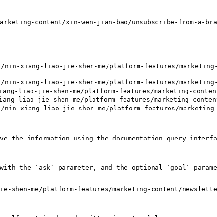
arketing-content/xin-wen-jian-bao/unsubscribe-from-a-bra
n-xiang-liao-jie-shen-me/platform-features/marketing-c
-xiang-liao-jie-shen-me/platform-features/marketing-co
g-liao-jie-shen-me/platform-features/marketing-content
ng-liao-jie-shen-me/platform-features/marketing-content
-xiang-liao-jie-shen-me/platform-features/marketing-co
ve the information using the documentation query interfa
with the `ask` parameter, and the optional `goal` parame
ie-shen-me/platform-features/marketing-content/newslett