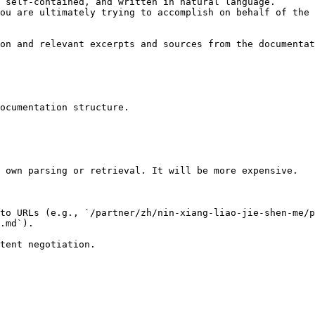
 self-contained, and written in natural language.

ou are ultimately trying to accomplish on behalf of the 
on and relevant excerpts and sources from the documentat
ocumentation structure.

 own parsing or retrieval. It will be more expensive.

to URLs (e.g., `/partner/zh/nin-xiang-liao-jie-shen-me/p
.md`).
