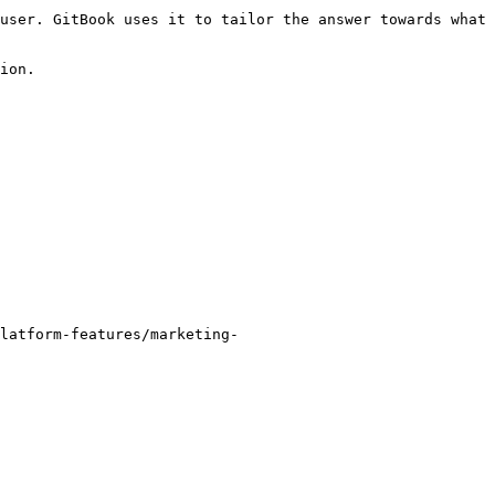
user. GitBook uses it to tailor the answer towards what 
ion.

latform-features/marketing-