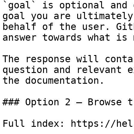
`goal` is optional and 
goal you are ultimately
behalf of the user. Git
answer towards what is 
The response will conta
question and relevant e
the documentation.

### Option 2 — Browse t
Full index: https://hel