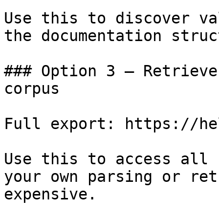
Use this to discover va
the documentation struc
### Option 3 — Retrieve
corpus

Full export: https://he
Use this to access all 
your own parsing or ret
expensive.
