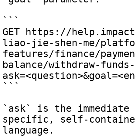
```

GET https://help.impact
liao-jie-shen-me/platfo
features/finance/paymen
balance/withdraw-funds-
ask=<question>&goal=<en
```

`ask` is the immediate 
specific, self-containe
language.
