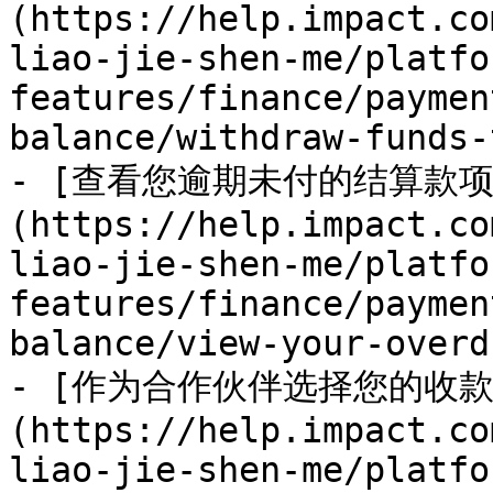
(https://help.impact.co
liao-jie-shen-me/platfo
features/finance/paymen
balance/withdraw-funds-
- [查看您逾期未付的结算款项
(https://help.impact.co
liao-jie-shen-me/platfo
features/finance/paymen
balance/view-your-overd
- [作为合作伙伴选择您的收款
(https://help.impact.co
liao-jie-shen-me/platfo