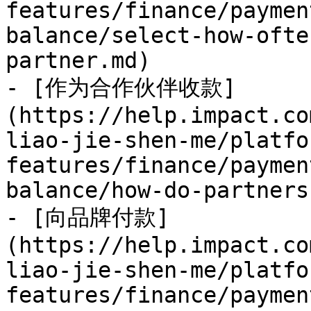
features/finance/paymen
balance/select-how-ofte
partner.md)

- [作为合作伙伴收款]
(https://help.impact.co
liao-jie-shen-me/platfo
features/finance/paymen
balance/how-do-partners
- [向品牌付款]
(https://help.impact.co
liao-jie-shen-me/platfo
features/finance/paymen