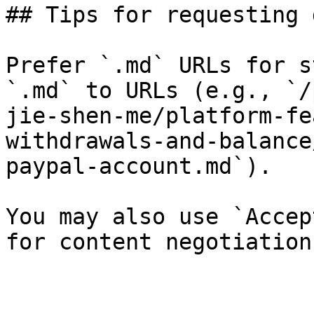
## Tips for requesting 
Prefer `.md` URLs for s
`.md` to URLs (e.g., `/
jie-shen-me/platform-fe
withdrawals-and-balance
paypal-account.md`).

You may also use `Accep