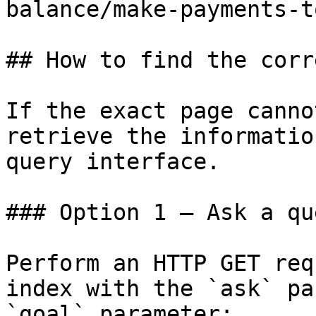
balance/make-payments-t
## How to find the corr
If the exact page canno
retrieve the informatio
query interface.

### Option 1 — Ask a qu
Perform an HTTP GET req
index with the `ask` pa
`goal` parameter:
