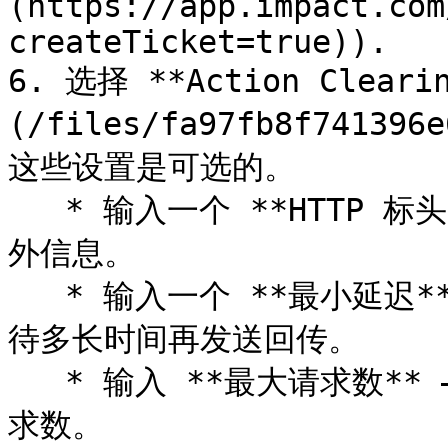
(https://app.impact.com
createTicket=true)).

6. 选择 **Action Clearin
(/files/fa97fb8f741396
这些设置是可选的。

   * 输入一个 **HTTP 标头** ，以便在你和服务器之间传递额
外信息。

   * 输入一个 **最小延迟** （以秒为单位），在事件发生后等
待多长时间再发送回传。

   * 输入 **最大请求数** — 这是系统每秒应发出的最大重发请
求数。
