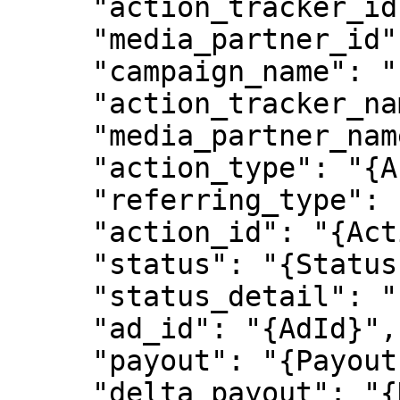
     "action_tracker_id": "{ActionTrackerId}",

     "media_partner_id": "{MediaPartnerId}",

     "campaign_name": "{CampaignName}",

     "action_tracker_name": "{ActionTrackerName}",

     "media_partner_name": "{MediaPartnerName}",

     "action_type": "{ActionType}",

     "referring_type": "{ReferringType}",

     "action_id": "{ActionId}",

     "status": "{Status}",

     "status_detail": "{StatusDetail}",

     "ad_id": "{AdId}",

     "payout": "{Payout}",

     "delta_payout": "{DeltaPayout}",
