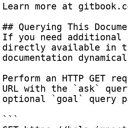
Learn more at gitbook.co
## Querying This Docume
If you need additional 
directly available in t
documentation dynamical
Perform an HTTP GET req
URL with the `ask` quer
optional `goal` query p
```
