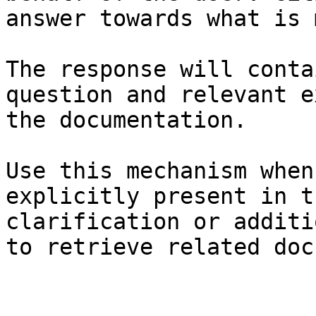
answer towards what is 
The response will conta
question and relevant e
the documentation.

Use this mechanism when
explicitly present in t
clarification or additi