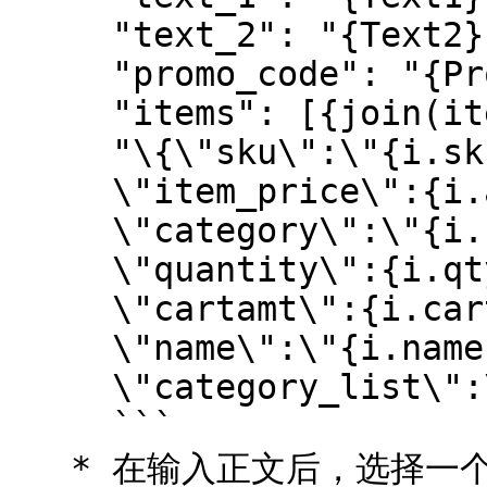
     "text_2": "{Text2}",

     "promo_code": "{PromoCode}",

     "items": [{join(items, i, 

     "\{\"sku\":\"{i.sku}\",

     \"item_price\":{i.amt},

     \"category\":\"{i.cat}\",

     \"quantity\":{i.qty},

     \"cartamt\":{i.cartamt},\"rbt\":\"{i.rbt}\",

     \"name\":\"{i.name}\",

     \"category_list\":\"{i.itemlist}\"\}")}]\}

     ```

   * 在输入正文后，选择一个 *正文格式* 通过选择 ![]