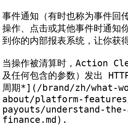
事件通知（有时也称为事件回传
操作、点击或其他事件时通知
到你的内部报表系统，让你获得
当操作被清算时，Action Cle
及任何包含的参数）发出 HTT
周期*](/brand/zh/what-wo
about/platform-features
payouts/understand-the-
finance.md).
