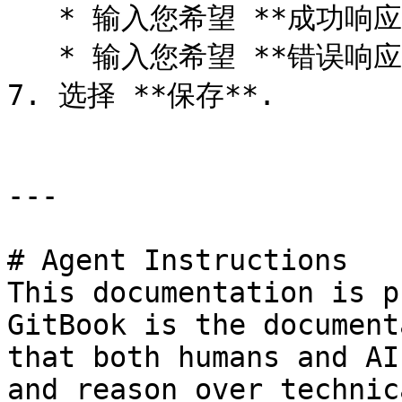
   * 输入您希望 **成功响应** 到回传中，以便

   * 输入您希望 **错误响应** 到回传中，以便

7. 选择 **保存**.

---

# Agent Instructions

This documentation is p
GitBook is the document
that both humans and AI
and reason over technic