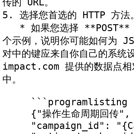
传的 URL。

5. 选择您首选的 HTTP 方法。
   * 如果您选择 **POST**，然后你将输入请求正文。下面是一
个示例，说明你可能如何为 J
对中的键应来自你自己的系统设
impact.com 提供的数据点
中。

     ```programlisting

     {"操作生命周期回传",

     "campaign_id": "{CampaignId}",
