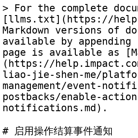
> For the complete docu
[llms.txt](https://help
Markdown versions of do
available by appending 
page is available as [M
(https://help.impact.co
liao-jie-shen-me/platfo
management/event-notifi
postbacks/enable-action
notifications.md).

# 启用操作结算事件通知
