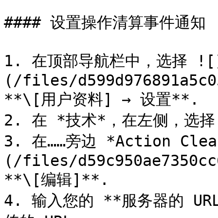
#### 设置操作清算事件通知

1. 在顶部导航栏中，选择 ![
(/files/d599d976891a5c0
**\[用户资料] → 设置**.

2. 在 *技术*，在左侧，选择 
3. 在……旁边 *Action Clea
(/files/d59c950ae7350cc
**\[编辑]**.

4. 输入您的 **服务器的 URL