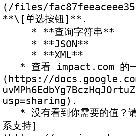
(/files/fac87feeaceee35
**\[单选按钮]**.

     * **查询字符串**

     * **JSON**

     * **XML**

   * 查看 impact.com 的一些 [可用的正文参数]
(https://docs.google.co
uvMPh6EdbYg7BczHqJOrtuZ
usp=sharing).

   * 没有看到你需要的值？请联系你的发布商客户经理（或 [联
系支持]