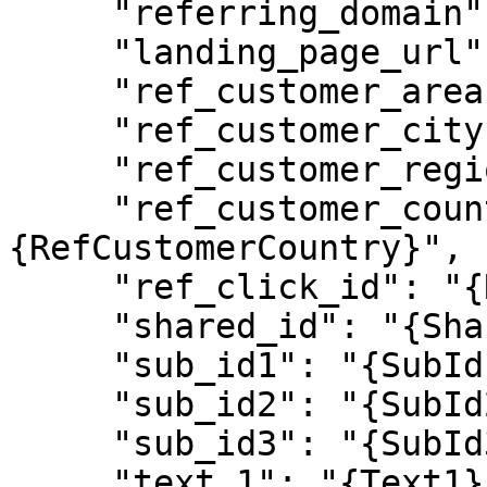
     "referring_domain": "{ReferringDomain}",

     "landing_page_url": "{LandingPageUrl}",

     "ref_customer_area": "{RefCustomerArea}",

     "ref_customer_city": "{RefCustomerCity}",

     "ref_customer_region": "{RefCustomerRegion}",

     "ref_customer_country": "
{RefCustomerCountry}",

     "ref_click_id": "{RefClickId}",

     "shared_id": "{SharedId}",

     "sub_id1": "{SubId1}",

     "sub_id2": "{SubId2}",

     "sub_id3": "{SubId3}",

     "text_1": "{Text1}",
