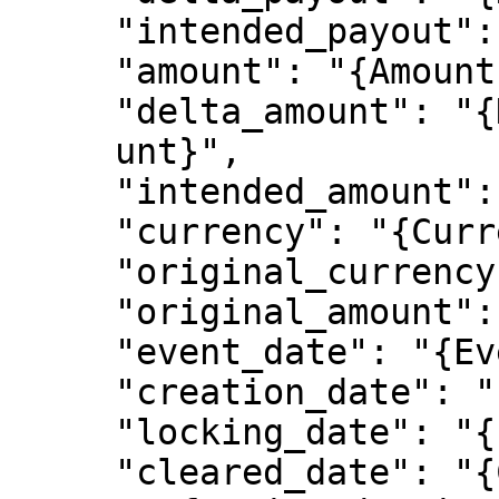
     "intended_payout": "{IntendedPayout}",

     "amount": "{Amount}",

     "delta_amount": "{DeltaAmo

     unt}",

     "intended_amount": "{IntendedAmount}",

     "currency": "{Currency}",

     "original_currency": "{OriginalCurrency}",

     "original_amount": "{OriginalAmount}",

     "event_date": "{EventDate}",

     "creation_date": "{CreationDate}",

     "locking_date": "{LockingDate}",

     "cleared_date": "{ClearedDate}",
