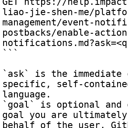
GET https://help.impact
liao-jie-shen-me/platfo
management/event-notifi
postbacks/enable-action
notifications.md?ask=<q
```

`ask` is the immediate 
specific, self-containe
language.

`goal` is optional and 
goal you are ultimately
behalf of the user. Git