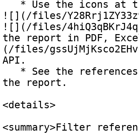
   * Use the icons at the top-right of the page to 
![](/files/Y28Rrj1ZY33z
![](/files/4hiQ3qBKrJ4q
the report in PDF, Exce
(/files/gssUjMjKsco2EHv
API.

   * See the references below to better understand 
the report.

<details>

<summary>Filter referen