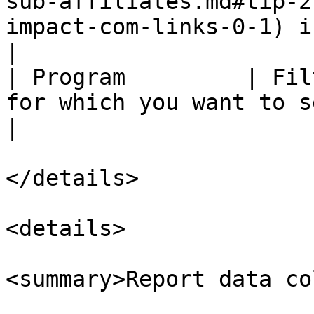
sub-affiliates.md#tip-2
impact-com-links-0-1) i
|

| Program         | Fil
for which you want to see data.                                                                                                                                                                                                                                                                                                        
|

</details>

<details>

<summary>Report data co