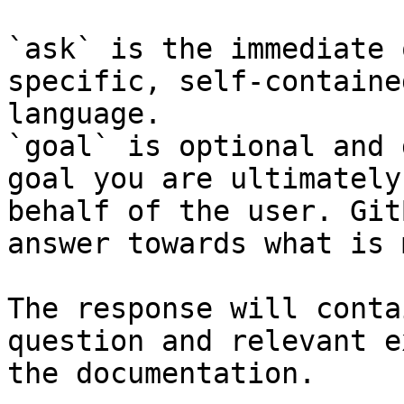
`ask` is the immediate 
specific, self-containe
language.

`goal` is optional and 
goal you are ultimately
behalf of the user. Git
answer towards what is 
The response will conta
question and relevant e
the documentation.
