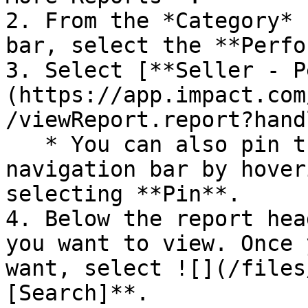
2. From the *Category* 
bar, select the **Perfo
3. Select [**Seller - P
(https://app.impact.com
/viewReport.report?hand
   * You can also pin the report to your top 
navigation bar by hover
selecting **Pin**.

4. Below the report hea
you want to view. Once 
want, select ![](/files
[Search]**.
