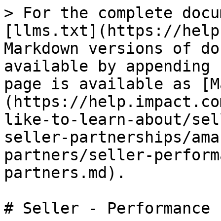
> For the complete docu
[llms.txt](https://help
Markdown versions of do
available by appending 
page is available as [M
(https://help.impact.co
like-to-learn-about/sel
seller-partnerships/ama
partners/seller-perform
partners.md).

# Seller - Performance 