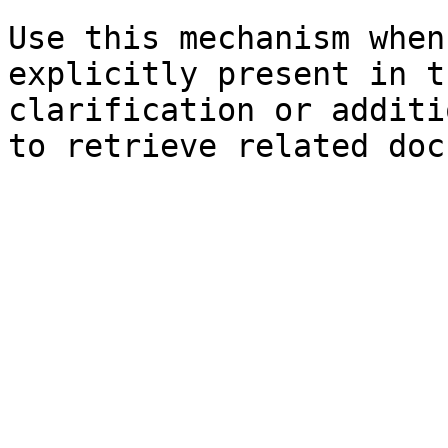
Use this mechanism when
explicitly present in t
clarification or additi