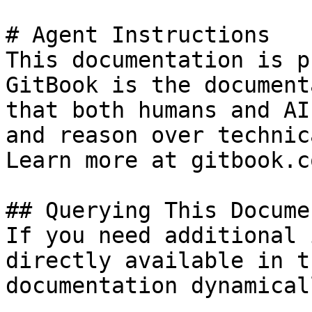
# Agent Instructions

This documentation is p
GitBook is the document
that both humans and AI
and reason over technic
Learn more at gitbook.co
## Querying This Docume
If you need additional 
directly available in t
documentation dynamical