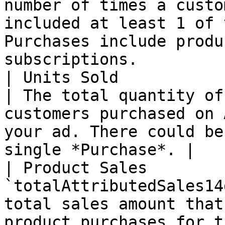
number of times a custo
included at least 1 of 
Purchases include produ
subscriptions.          
| Units Sold               | `tota
| The total quantity of
customers purchased on 
your ad. There could be
single *Purchase*. |

| Product Sales        
`totalAttributedSales14
total sales amount that
product purchases for t