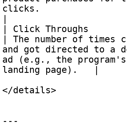
clicks.                                                        
|

| Click Throughs           | `click-
| The number of times c
and got directed to a d
ad (e.g., the program's
landing page).   |

</details>

---
