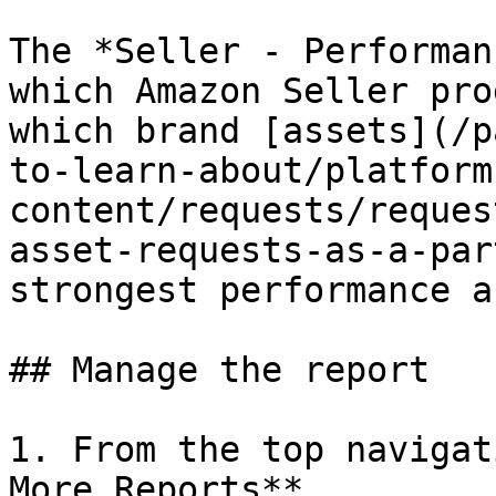
The *Seller - Performan
which Amazon Seller pro
which brand [assets](/p
to-learn-about/platform
content/requests/reques
asset-requests-as-a-par
strongest performance a
## Manage the report

1. From the top navigat
More Reports**.
