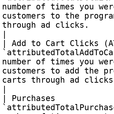
number of times you wer
customers to the progra
through ad clicks.                                              
|

| Add to Cart Clicks (A
`attributedTotalAddToCa
number of times you wer
customers to add the pr
carts through ad clicks.                                    
|

| Purchases            
`attributedTotalPurchas