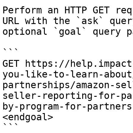
Perform an HTTP GET req
URL with the `ask` quer
optional `goal` query p
```

GET https://help.impact
you-like-to-learn-about
partnerships/amazon-sel
seller-reporting-for-pa
by-program-for-partners
<endgoal>

```
