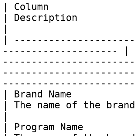
| Column                   | Amazon 
| Description                                                                                                                                                       
|

| ---------------------
-------------------- | 
-----------------------
-----------------------
-----------------------
| Brand Name               | N/A                   
| The name of the brand on impact.com.                                                             
|

| Program Name             | `adGroupId` 