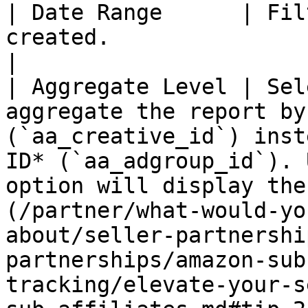
| Date Range      | Fil
created.                                                                                                                                                                                                                                                                                                                                                                                                                                                
|

| Aggregate Level | Sel
aggregate the report by
(`aa_creative_id`) inst
ID* (`aa_adgroup_id`). 
option will display the
(/partner/what-would-yo
about/seller-partnershi
partnerships/amazon-sub
tracking/elevate-your-s