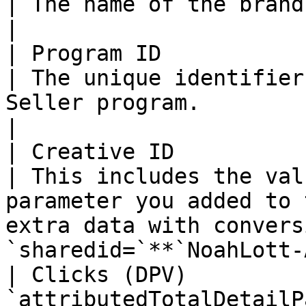
| The name of the brand's Amazon Seller program.                               
|

| Program ID               | N/A                   
| The unique identifier
Seller program.                                                                                                       
|

| Creative ID              | N/A                   
| This includes the val
parameter you added to 
extra data with convers
`sharedid=`**`NoahLott-
| Clicks (DPV)         
`attributedTotalDetailP