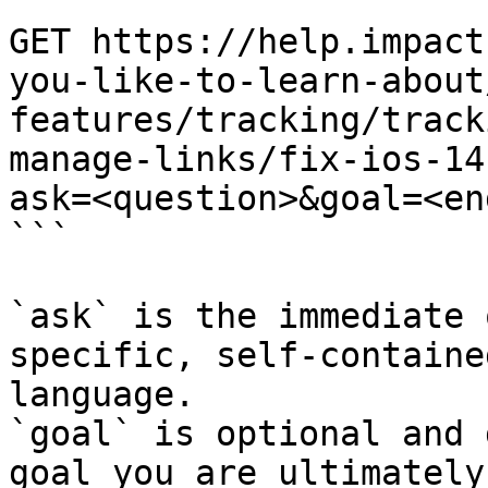
```

GET https://help.impact
you-like-to-learn-about
features/tracking/track
manage-links/fix-ios-14
ask=<question>&goal=<en
```

`ask` is the immediate 
specific, self-containe
language.

`goal` is optional and 
goal you are ultimately