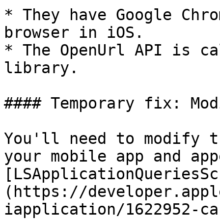
* They have Google Chro
browser in iOS.

* The OpenUrl API is ca
library.

#### Temporary fix: Mod
You'll need to modify t
your mobile app and app
[LSApplicationQueriesSc
(https://developer.appl
iapplication/1622952-ca