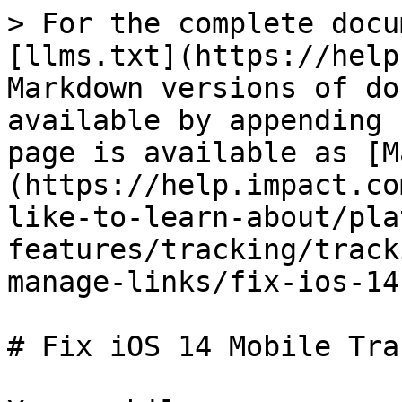
> For the complete docu
[llms.txt](https://help
Markdown versions of do
available by appending 
page is available as [M
(https://help.impact.co
like-to-learn-about/pla
features/tracking/track
manage-links/fix-ios-14
# Fix iOS 14 Mobile Tra