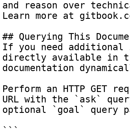
and reason over technic
Learn more at gitbook.co
## Querying This Docume
If you need additional 
directly available in t
documentation dynamical
Perform an HTTP GET req
URL with the `ask` quer
optional `goal` query p