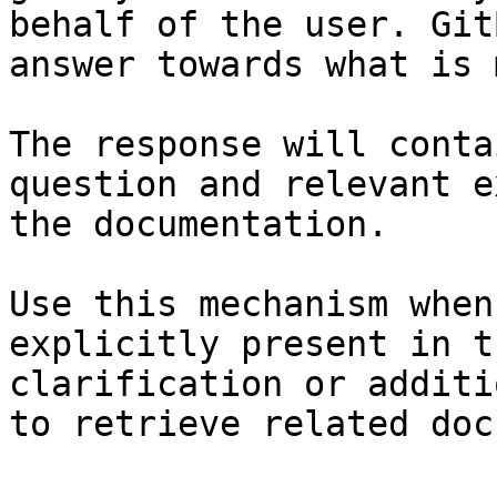
behalf of the user. Git
answer towards what is 
The response will conta
question and relevant e
the documentation.

Use this mechanism when
explicitly present in t
clarification or additi