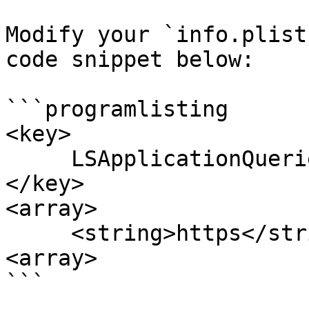
Modify your `info.plist
code snippet below:

```programlisting

<key> 

     LSApplicationQueriesSchemes

</key> 

<array> 

     <string>https</string> 

<array>

```
