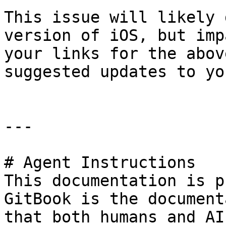
This issue will likely 
version of iOS, but imp
your links for the abov
suggested updates to yo
---

# Agent Instructions

This documentation is p
GitBook is the document
that both humans and AI