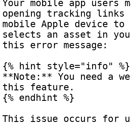
Your mobile app users m
opening tracking links 
mobile Apple device to 
selects an asset in you
this error message:

{% hint style="info" %}

**Note:** You need a we
this feature.

{% endhint %}

This issue occurs for u