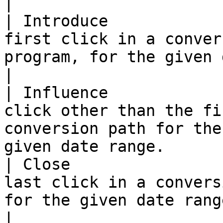
|

| Introduce            
first click in a conver
program, for the given date range.                   
|

| Influence            
click other than the fi
conversion path for the
given date range.      
| Close                
last click in a convers
for the given date range.                                               
|
