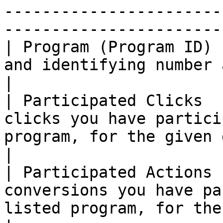
-----------------------
------------------------
| Program (Program ID) 
and identifying number associated with it.                           
|

| Participated Clicks  
clicks you have partici
program, for the given date range.                      
|

| Participated Actions 
conversions you have pa
listed program, for the given date range.       