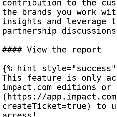
contribution to the cus
the brands you work wit
insights and leverage t
partnership discussions
#### View the report

{% hint style="success" 
This feature is only ac
impact.com editions or 
(https://app.impact.com
createTicket=true) to u
access!
