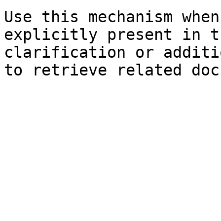
Use this mechanism when
explicitly present in t
clarification or additi