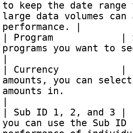
to keep the date range 
large data volumes can 
performance. |

| Program            | 
programs you want to see data for.                                                                     
|

| Currency           | 
amounts, you can select
amounts in.                                                                                             
|

| Sub ID 1, 2, and 3 | 
you can use the Sub ID 