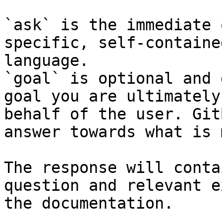
`ask` is the immediate 
specific, self-containe
language.

`goal` is optional and 
goal you are ultimately
behalf of the user. Git
answer towards what is 
The response will conta
question and relevant e
the documentation.
