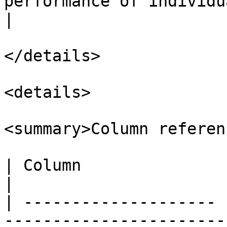
performance of individual sites.                                           
|

</details>

<details>

<summary>Column referen
| Column               | Description                                                                            
|

| -------------------- 
-----------------------