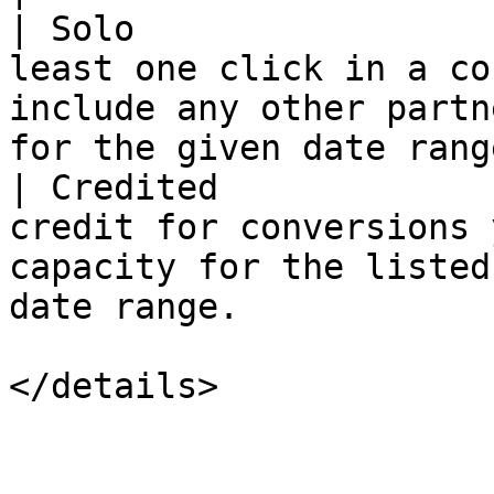
| Solo                 
least one click in a co
include any other partn
for the given date range
| Credited             
credit for conversions 
capacity for the listed
date range.            
</details>
