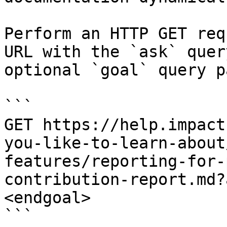
Perform an HTTP GET req
URL with the `ask` quer
optional `goal` query p
```

GET https://help.impact
you-like-to-learn-about
features/reporting-for-
contribution-report.md?
<endgoal>

```
