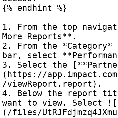
{% endhint %}

1. From the top navigat
More Reports**.

2. From the *Category* 
bar, select **Performan
3. Select the [**Partne
(https://app.impact.com
/viewReport.report).

4. Below the report tit
want to view. Select ![
(/files/UtRJFdjmzq4JXmu