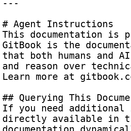
---

# Agent Instructions

This documentation is p
GitBook is the document
that both humans and AI
and reason over technic
Learn more at gitbook.co
## Querying This Docume
If you need additional 
directly available in t
documentation dynamical