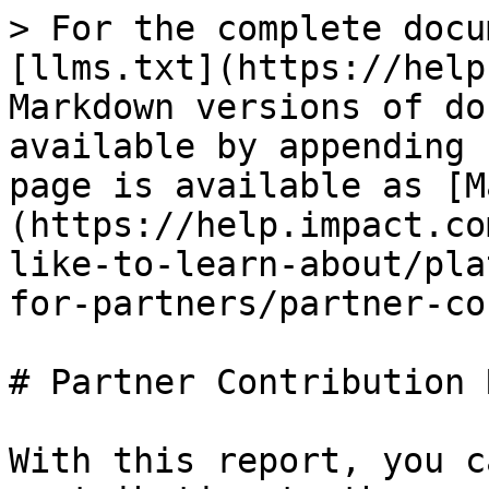
> For the complete docu
[llms.txt](https://help
Markdown versions of do
available by appending 
page is available as [M
(https://help.impact.co
like-to-learn-about/pla
for-partners/partner-co
# Partner Contribution 
With this report, you c