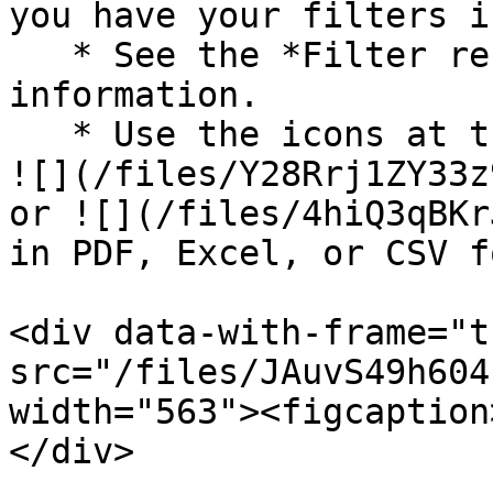
you have your filters i
   * See the *Filter reference* for more 
information.

   * Use the icons at the top-right of the page to 
![](/files/Y28Rrj1ZY33z
or ![](/files/4hiQ3qBKr
in PDF, Excel, or CSV f
<div data-with-frame="t
src="/files/JAuvS49h604
width="563"><figcaption
</div>
