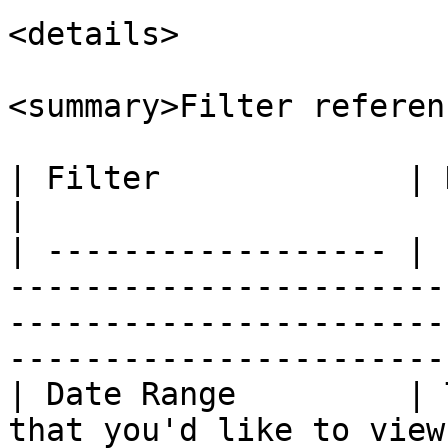
<details>

<summary>Filter referen
| Filter             | Description                                                                                                     
|

| ------------------ | 
-----------------------
-----------------------
-----------------------
| Date Range         | 
that you'd like to view