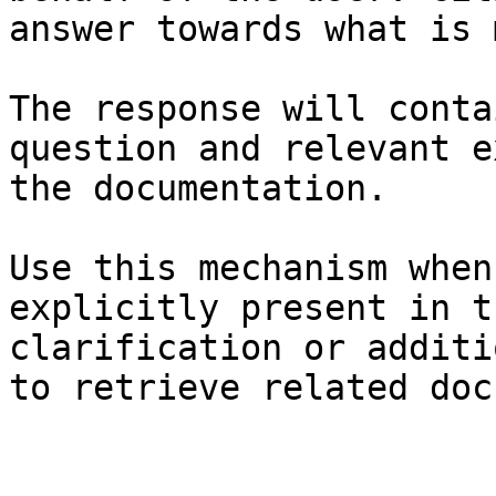
answer towards what is 
The response will conta
question and relevant e
the documentation.

Use this mechanism when
explicitly present in t
clarification or additi