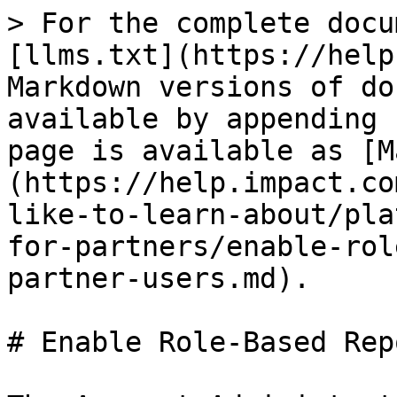
> For the complete docu
[llms.txt](https://help
Markdown versions of do
available by appending 
page is available as [M
(https://help.impact.co
like-to-learn-about/pla
for-partners/enable-rol
partner-users.md).

# Enable Role-Based Rep