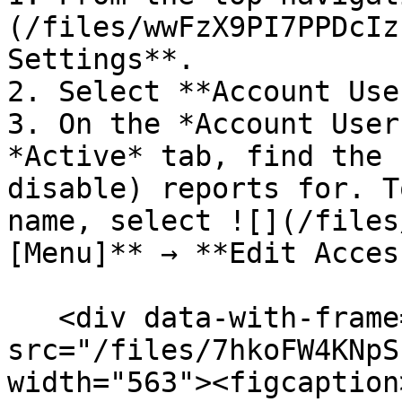
(/files/wwFzX9PI7PPDcIz
Settings**.

2. Select **Account Use
3. On the *Account User
*Active* tab, find the 
disable) reports for. T
name, select ![](/files
[Menu]** → **Edit Acces
   <div data-with-frame="true"><figure><img 
src="/files/7hkoFW4KNpS
width="563"><figcaption