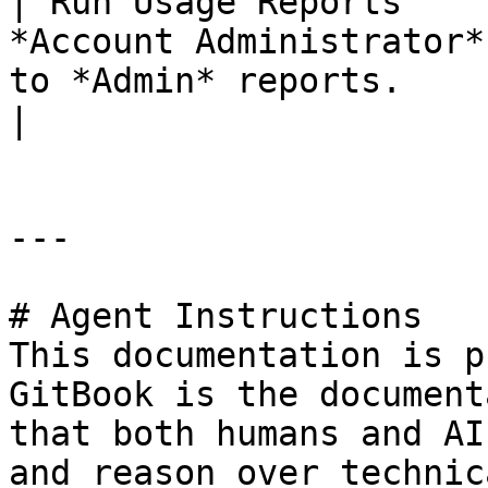
| Run Usage Reports    
*Account Administrator*
to *Admin* reports.                                        
|

---

# Agent Instructions

This documentation is p
GitBook is the document
that both humans and AI
and reason over technic