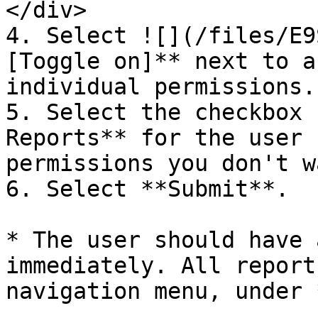
</div>

4. Select ![](/files/E9
[Toggle on]** next to a
individual permissions.

5. Select the checkbox 
Reports** for the user 
permissions you don't w
6. Select **Submit**.

* The user should have 
immediately. All report
navigation menu, under 