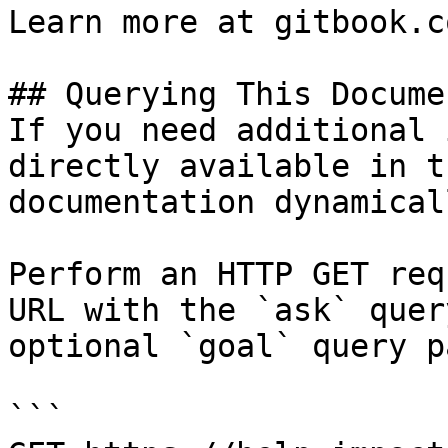
Learn more at gitbook.co
## Querying This Docume
If you need additional 
directly available in t
documentation dynamical
Perform an HTTP GET req
URL with the `ask` quer
optional `goal` query p
```
