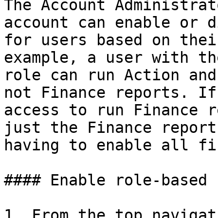
The Account Administrat
account can enable or d
for users based on thei
example, a user with th
role can run Action and
not Finance reports. If
access to run Finance r
just the Finance report
having to enable all fi
#### Enable role-based 
1. From the top navigat