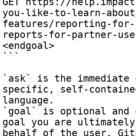
GET https://help.impact
you-like-to-learn-about
features/reporting-for-
reports-for-partner-use
<endgoal>

```

`ask` is the immediate 
specific, self-containe
language.

`goal` is optional and 
goal you are ultimately
behalf of the user. Git