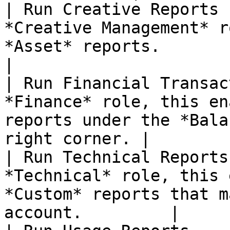
| Run Creative Reports 
*Creative Management* r
*Asset* reports.                                          
|

| Run Financial Transac
*Finance* role, this en
reports under the *Bala
right corner. |

| Run Technical Reports
*Technical* role, this 
*Custom* reports that m
account.         |
