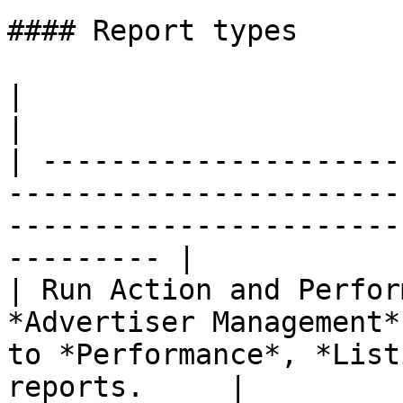
#### Report types

|                                    |                                                           
|

| ---------------------
-----------------------
-----------------------
--------- |

| Run Action and Perfor
*Advertiser Management*
to *Performance*, *List
reports.     |
