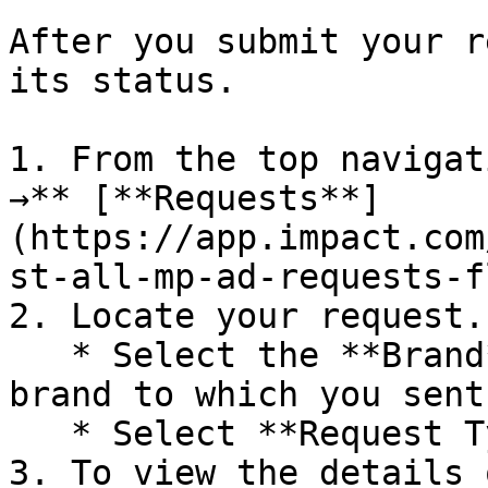
After you submit your r
its status.

1. From the top navigat
→** [**Requests**]
(https://app.impact.com
st-all-mp-ad-requests-f
2. Locate your request.

   * Select the **Brand** filter, then select the 
brand to which you sent
   * Select **Request Type** → **Asset**.

3. To view the details 