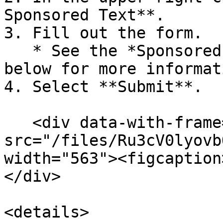
Sponsored Text**.

3. Fill out the form.

   * See the *Sponsored Text field reference* 
below for more informati
4. Select **Submit**.

   <div data-with-frame="true"><figure><img 
src="/files/Ru3cV0lyovb
width="563"><figcaption
</div>

<details>
