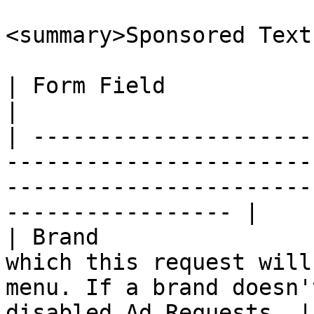
<summary>Sponsored Text
| Form Field              | Description                                                            
|

| ---------------------
-----------------------
-----------------------
----------------- |

| Brand                
which this request will
menu. If a brand doesn'
disabled Ad Requests. |
