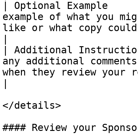
| Optional Example     
example of what you mig
like or what copy could be used in it.     
|

| Additional Instructio
any additional comments
when they review your request.                        
|

</details>

#### Review your Sponso