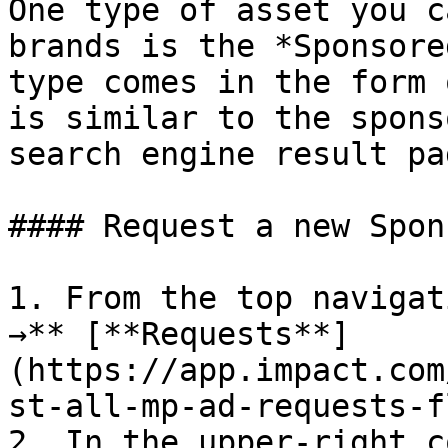
One type of asset you c
brands is the *Sponsore
type comes in the form 
is similar to the spons
search engine result pag
#### Request a new Spon
1. From the top navigat
→** [**Requests**]
(https://app.impact.com
st-all-mp-ad-requests-f
2. In the upper-right c