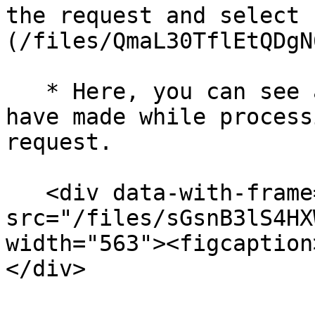
the request and select 
(/files/QmaL30TflEtQDgN
   * Here, you can see any comments the brand may 
have made while process
request.

   <div data-with-frame="true"><figure><img 
src="/files/sGsnB3lS4HX
width="563"><figcaption
</div>
