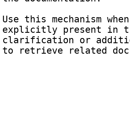
Use this mechanism when
explicitly present in t
clarification or additi