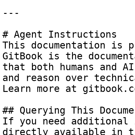
---

# Agent Instructions

This documentation is p
GitBook is the document
that both humans and AI
and reason over technic
Learn more at gitbook.co
## Querying This Docume
If you need additional 
directly available in t