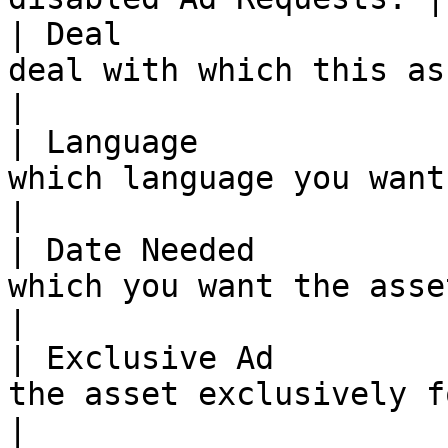
| Deal                 
deal with which this asset will be associated.            
|

| Language             
which language you want the asset to be.                            
|

| Date Needed          
which you want the asset.                                                                                       
|

| Exclusive Ad         
the asset exclusively for your use.                                            
|
