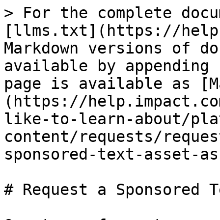
> For the complete docu
[llms.txt](https://help
Markdown versions of do
available by appending 
page is available as [M
(https://help.impact.co
like-to-learn-about/pla
content/requests/reques
sponsored-text-asset-as
# Request a Sponsored T