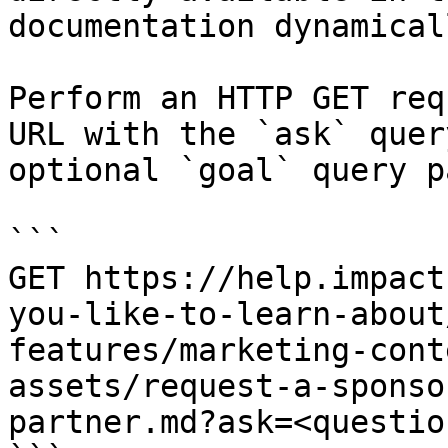
documentation dynamical
Perform an HTTP GET req
URL with the `ask` quer
optional `goal` query p
```

GET https://help.impact
you-like-to-learn-about
features/marketing-cont
assets/request-a-sponso
partner.md?ask=<questio