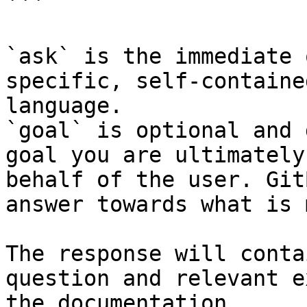
```

`ask` is the immediate 
specific, self-containe
language.

`goal` is optional and 
goal you are ultimately
behalf of the user. Git
answer towards what is 
The response will conta
question and relevant e
the documentation.
