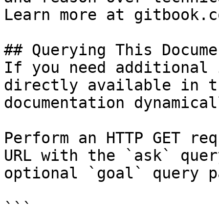
Learn more at gitbook.co
## Querying This Docume
If you need additional 
directly available in t
documentation dynamical
Perform an HTTP GET req
URL with the `ask` quer
optional `goal` query p
```
