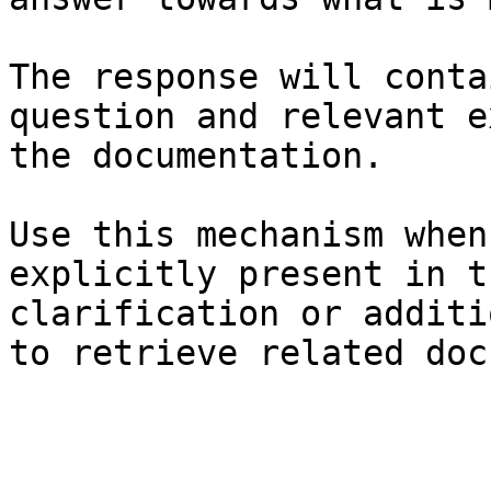
The response will conta
question and relevant e
the documentation.

Use this mechanism when
explicitly present in t
clarification or additi