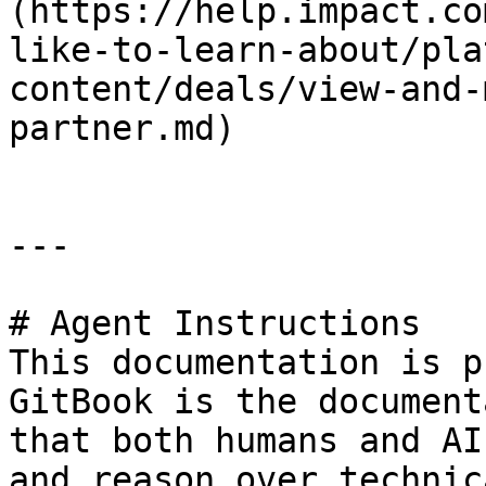
(https://help.impact.co
like-to-learn-about/pla
content/deals/view-and-
partner.md)

---

# Agent Instructions

This documentation is p
GitBook is the document
that both humans and AI
and reason over technic