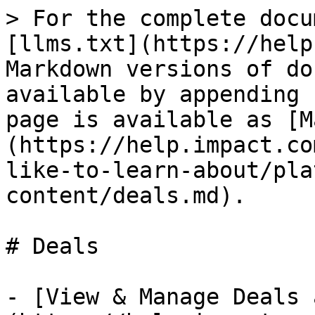
> For the complete docu
[llms.txt](https://help
Markdown versions of do
available by appending 
page is available as [M
(https://help.impact.co
like-to-learn-about/pla
content/deals.md).

# Deals

- [View & Manage Deals 