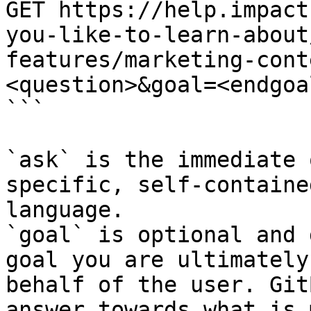
GET https://help.impact
you-like-to-learn-about
features/marketing-cont
<question>&goal=<endgoal
```

`ask` is the immediate 
specific, self-containe
language.

`goal` is optional and 
goal you are ultimately
behalf of the user. Git
answer towards what is 