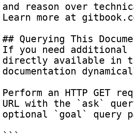
and reason over technic
Learn more at gitbook.co
## Querying This Docume
If you need additional 
directly available in t
documentation dynamical
Perform an HTTP GET req
URL with the `ask` quer
optional `goal` query p