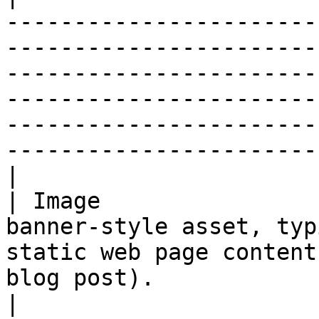
-----------------------
-----------------------
-----------------------
-----------------------
-----------------------
-----------------------
|

| Image                
banner-style asset, typ
static web page content
blog post).                                                                                                                                                                                                       
|
