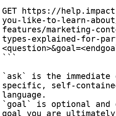
```

GET https://help.impact
you-like-to-learn-about
features/marketing-cont
types-explained-for-par
<question>&goal=<endgoal
```

`ask` is the immediate 
specific, self-containe
language.

`goal` is optional and 
goal you are ultimately