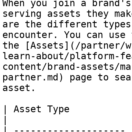
When you join a brand's
serving assets they mak
are the different types
encounter. You can use 
the [Assets](/partner/w
learn-about/platform-fe
content/brand-assets/ma
partner.md) page to sea
asset.

| Asset Type           | Description                                                                                                                                                                                             
|

| -------------------- 