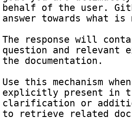
behalf of the user. Git
answer towards what is 
The response will conta
question and relevant e
the documentation.

Use this mechanism when
explicitly present in t
clarification or additi