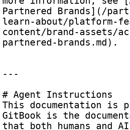
more information, see [
Partnered Brands](/part
learn-about/platform-fe
content/brand-assets/ac
partnered-brands.md).

---

# Agent Instructions

This documentation is p
GitBook is the document
that both humans and AI