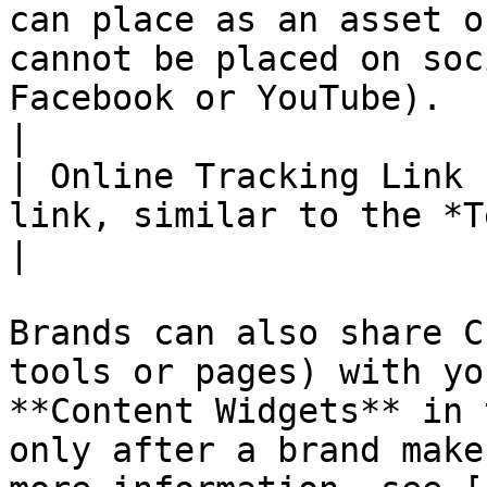
can place as an asset o
cannot be placed on soc
Facebook or YouTube).                                                                                                                                            
|

| Online Tracking Link 
link, similar to the *Text Link* asset.                                                                                                                                          
|

Brands can also share C
tools or pages) with yo
**Content Widgets** in 
only after a brand make