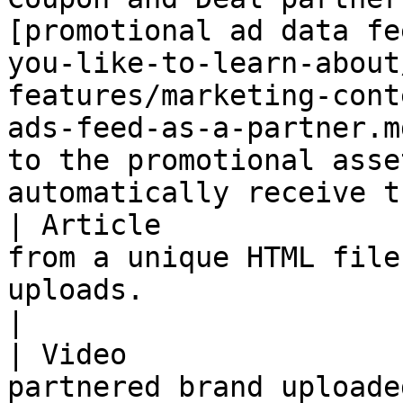
[promotional ad data fe
you-like-to-learn-about
features/marketing-cont
ads-feed-as-a-partner.m
to the promotional asse
automatically receive t
| Article              
from a unique HTML file
uploads.                                                                                                                                                                                                                                                   
|

| Video                
partnered brand uploade