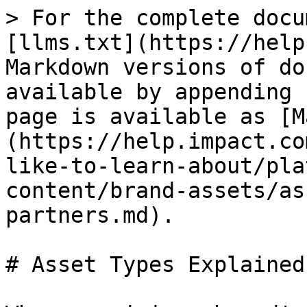
> For the complete docu
[llms.txt](https://help
Markdown versions of do
available by appending 
page is available as [M
(https://help.impact.co
like-to-learn-about/pla
content/brand-assets/as
partners.md).

# Asset Types Explained