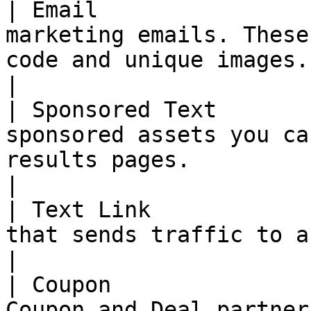
| Email                
marketing emails. These
code and unique images.                                                                                                                                                                                                                                     
|

| Sponsored Text       
sponsored assets you ca
results pages.                                                                                                                                                                                                                                                
|

| Text Link            
that sends traffic to a landing page.                                                                                                                                                      
|

| Coupon               
Coupon and Deal partner