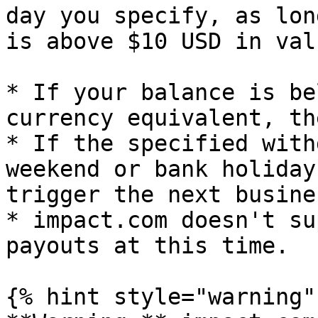
day you specify, as lon
is above $10 USD in valu
* If your balance is be
currency equivalent, th
* If the specified with
weekend or bank holiday
trigger the next busine
* impact.com doesn't su
payouts at this time.

{% hint style="warning" 