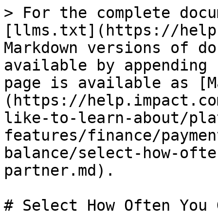
> For the complete docu
[llms.txt](https://help
Markdown versions of do
available by appending 
page is available as [M
(https://help.impact.co
like-to-learn-about/pla
features/finance/paymen
balance/select-how-ofte
partner.md).

# Select How Often You 