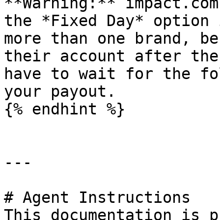
**Warning:** impact.com
the *Fixed Day* option 
more than one brand, be
their account after the
have to wait for the fo
your payout.

{% endhint %}

---

# Agent Instructions

This documentation is p