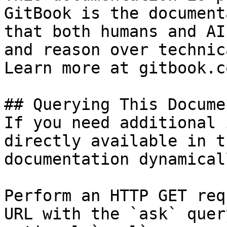
GitBook is the document
that both humans and AI
and reason over technic
Learn more at gitbook.co
## Querying This Docume
If you need additional 
directly available in t
documentation dynamical
Perform an HTTP GET req
URL with the `ask` quer