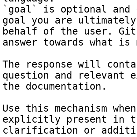
`goal` is optional and 
goal you are ultimately
behalf of the user. Git
answer towards what is 
The response will conta
question and relevant e
the documentation.

Use this mechanism when
explicitly present in t
clarification or additi