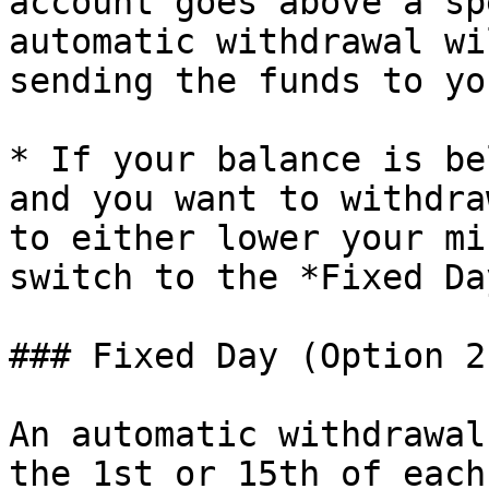
account goes above a sp
automatic withdrawal wi
sending the funds to yo
* If your balance is be
and you want to withdra
to either lower your mi
switch to the *Fixed Da
### Fixed Day (Option 2)
An automatic withdrawal
the 1st or 15th of each