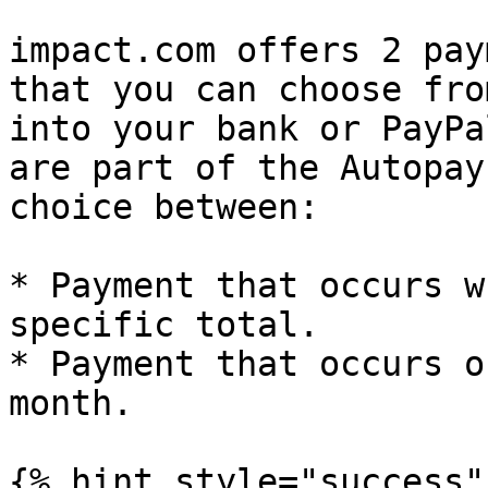
impact.com offers 2 pay
that you can choose fro
into your bank or PayPa
are part of the Autopay
choice between:

* Payment that occurs w
specific total.

* Payment that occurs o
month.

{% hint style="success" 