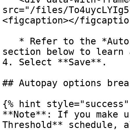
src="/files/To4uycLYIg5
<figcaption></figcaptio
   * Refer to the *Autopay* o*ptions breakdown* 
section below to learn 
4. Select **Save**.

## Autopay options brea
{% hint style="success" 
**Note**: If you make u
Threshold** schedule, a