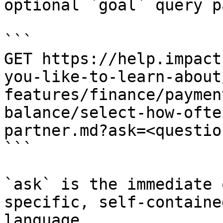
optional `goal` query p
```

GET https://help.impact
you-like-to-learn-about
features/finance/paymen
balance/select-how-ofte
partner.md?ask=<questio
```

`ask` is the immediate 
specific, self-containe
language.
