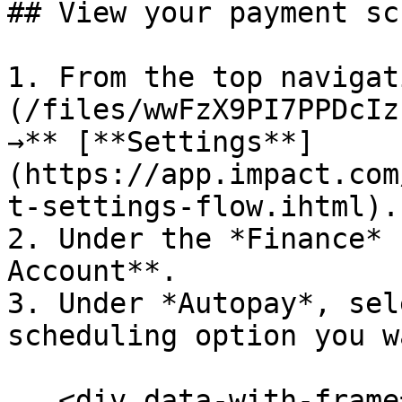
## View your payment sc
1. From the top navigat
(/files/wwFzX9PI7PPDcIz
→** [**Settings**]
(https://app.impact.com
t-settings-flow.ihtml).

2. Under the *Finance* 
Account**.

3. Under *Autopay*, sel
scheduling option you w
   <div data-with-frame="true"><figure><img 