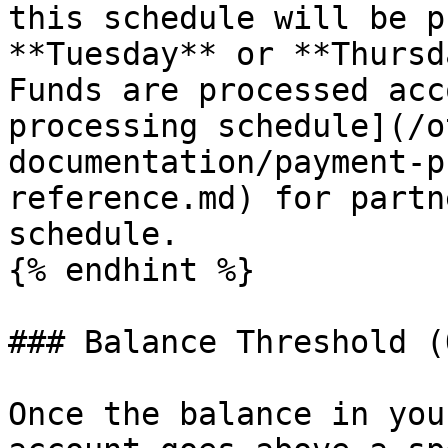
this schedule will be p
**Tuesday** or **Thursd
Funds are processed acc
processing schedule](/o
documentation/payment-p
reference.md) for partn
schedule.

{% endhint %}

### Balance Threshold (
Once the balance in you