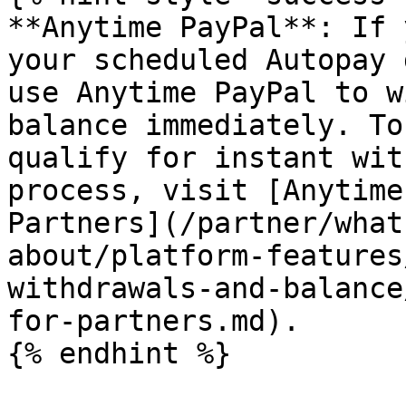
**Anytime PayPal**: If 
your scheduled Autopay 
use Anytime PayPal to w
balance immediately. To
qualify for instant wit
process, visit [Anytime
Partners](/partner/what
about/platform-features
withdrawals-and-balance
for-partners.md).

{% endhint %}
