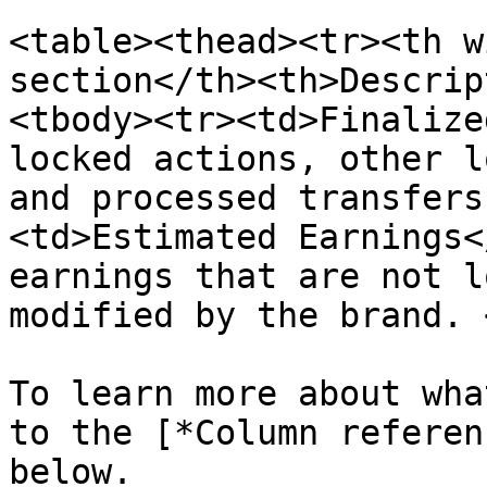
<table><thead><tr><th w
section</th><th>Descrip
<tbody><tr><td>Finalize
locked actions, other l
and processed transfers
<td>Estimated Earnings<
earnings that are not l
modified by the brand. 
To learn more about wha
to the [*Column referen
below.
