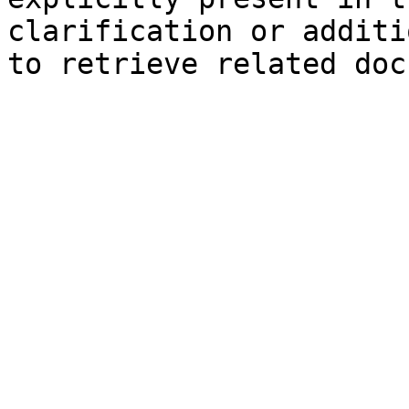
clarification or additi