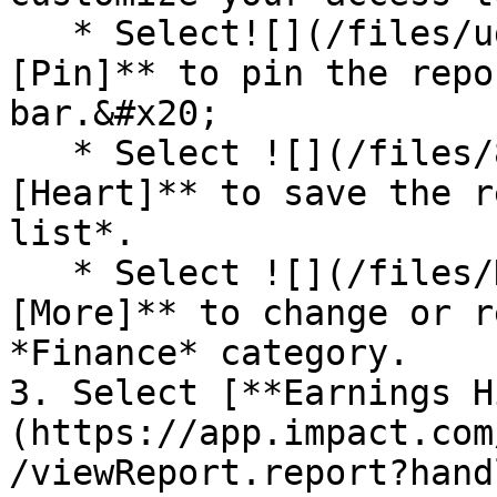
   * Select![](/files/ugpuSbuO7RVfo1gpZf9l)**\
[Pin]** to pin the repo
bar.&#x20;

   * Select ![](/files/8dfk0GScgfVV1o9vgGGo) **\
[Heart]** to save the r
list*.

   * Select ![](/files/KTvaS28gBKXZMVtmkxzp) **\
[More]** to change or r
*Finance* category.

3. Select [**Earnings H
(https://app.impact.com
/viewReport.report?hand