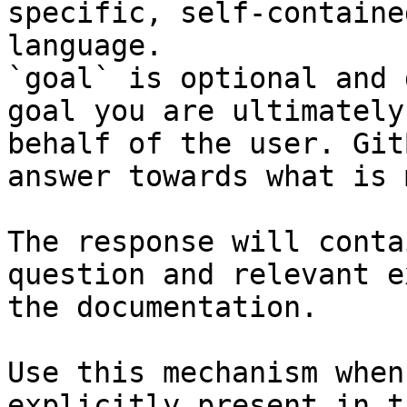
specific, self-containe
language.

`goal` is optional and 
goal you are ultimately
behalf of the user. Git
answer towards what is 
The response will conta
question and relevant e
the documentation.

Use this mechanism when
explicitly present in t