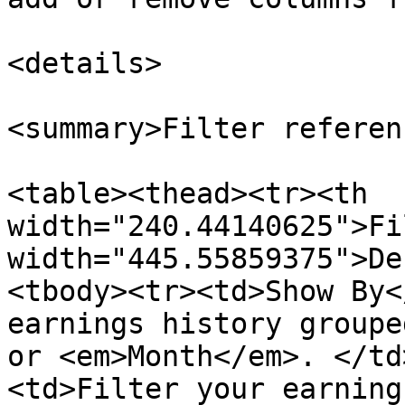
<details>

<summary>Filter referen
<table><thead><tr><th 
width="240.44140625">Fi
width="445.55859375">De
<tbody><tr><td>Show By<
earnings history groupe
or <em>Month</em>. </td
<td>Filter your earning