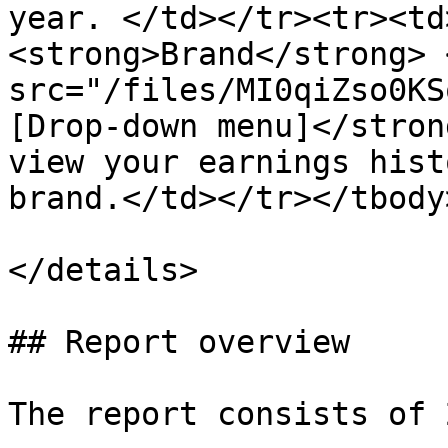
year. </td></tr><tr><td
<strong>Brand</strong> <
src="/files/MI0qiZso0KS
[Drop-down menu]</stron
view your earnings hist
brand.</td></tr></tbody
</details>

## Report overview

The report consists of 