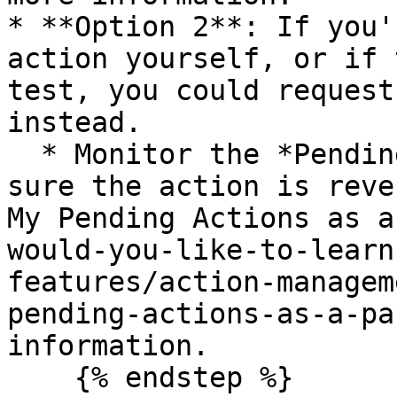
* **Option 2**: If you'
action yourself, or if 
test, you could request
instead.

  * Monitor the *Pending Actions* screen to make 
sure the action is reve
My Pending Actions as a
would-you-like-to-learn
features/action-managem
pending-actions-as-a-pa
information.

    {% endstep %}
