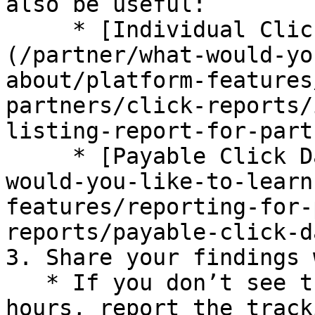
also be useful:

     * [Individual Click Action Listing report]
(/partner/what-would-yo
about/platform-features
partners/click-reports/
listing-report-for-part
     * [Payable Click Data report](/partner/what-
would-you-like-to-learn
features/reporting-for-
reports/payable-click-d
3. Share your findings 
   * If you don’t see the test action within 48 
hours, report the track