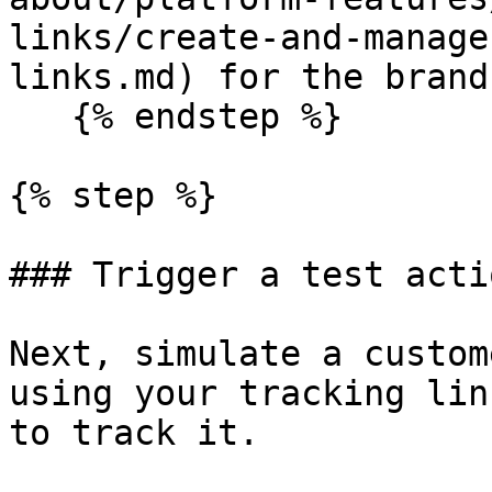
links/create-and-manage
links.md) for the brand.
   {% endstep %}

{% step %}

### Trigger a test actio
Next, simulate a custom
using your tracking lin
to track it.
