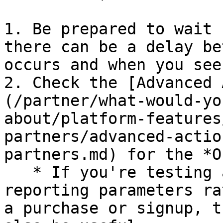
1. Be prepared to wait 
there can be a delay be
occurs and when you see
2. Check the [Advanced 
(/partner/what-would-yo
about/platform-features
partners/advanced-actio
partners.md) for the *O
   * If you're testing a click event or your own 
reporting parameters ra
a purchase or signup, t