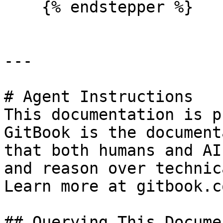
    {% endstepper %}

---

# Agent Instructions

This documentation is p
GitBook is the document
that both humans and AI
and reason over technic
Learn more at gitbook.co
## Querying This Docume