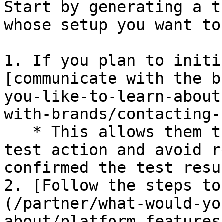
Start by generating a t
whose setup you want to
1. If you plan to initi
[communicate with the b
you-like-to-learn-about
with-brands/contacting-
   * This allows them to look out for the incoming 
test action and avoid r
confirmed the test resul
2. [Follow the steps to
(/partner/what-would-yo
about/platform-features