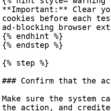
{% hint style="warning" 
**Important:** Clear yo
cookies before each tes
ad-blocking browser ext
{% endhint %}

{% endstep %}

{% step %}

### Confirm that the ac
Make sure the system ca
the action, and credite