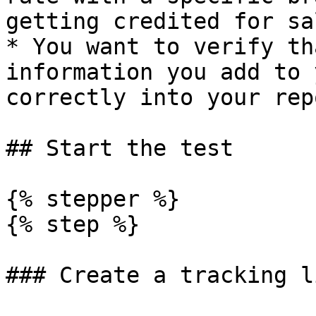
getting credited for sa
* You want to verify th
information you add to 
correctly into your rep
## Start the test

{% stepper %}

{% step %}

### Create a tracking li