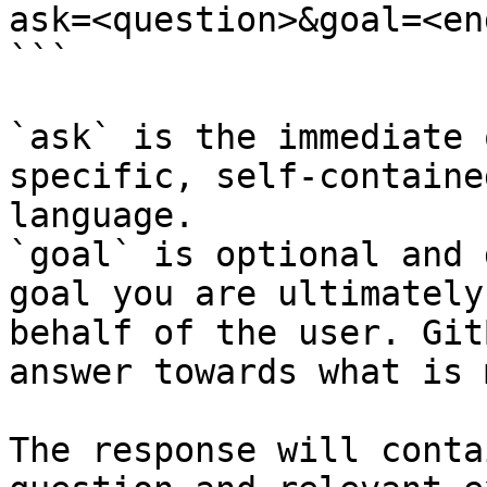
ask=<question>&goal=<en
```

`ask` is the immediate 
specific, self-containe
language.

`goal` is optional and 
goal you are ultimately
behalf of the user. Git
answer towards what is 
The response will conta