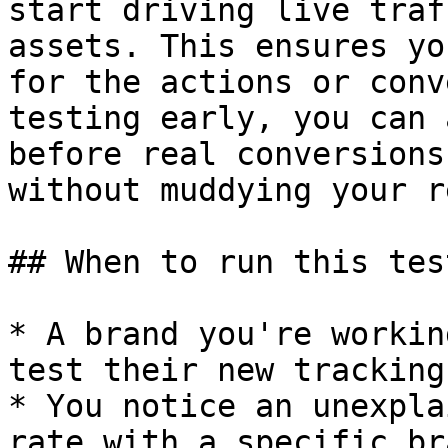
start driving live traf
assets. This ensures yo
for the actions or conv
testing early, you can 
before real conversions
without muddying your r
## When to run this test
* A brand you're workin
test their new tracking
* You notice an unexpla
rate with a specific br