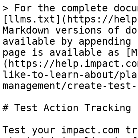
> For the complete docu
[llms.txt](https://help
Markdown versions of do
available by appending 
page is available as [M
(https://help.impact.co
like-to-learn-about/pla
management/create-test-
# Test Action Tracking 
Test your impact.com tr