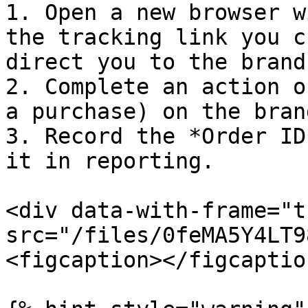
1. Open a new browser w
the tracking link you c
direct you to the brand
2. Complete an action o
a purchase) on the bran
3. Record the *Order ID
it in reporting.

<div data-with-frame="t
src="/files/0feMA5Y4LT9
<figcaption></figcaptio