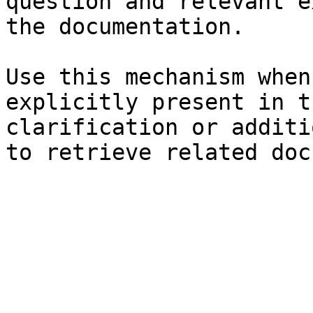
question and relevant e
the documentation.

Use this mechanism when
explicitly present in t
clarification or additi