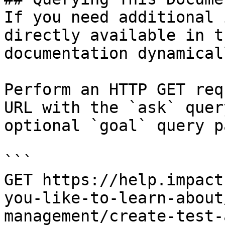
If you need additional 
directly available in t
documentation dynamical
Perform an HTTP GET req
URL with the `ask` quer
optional `goal` query p
```

GET https://help.impact
you-like-to-learn-about
management/create-test-