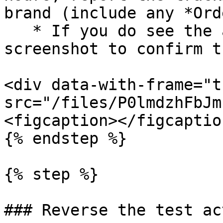
brand (include any *Ord
   * If you do see the action, consider sharing a 
screenshot to confirm t
<div data-with-frame="t
src="/files/P0lmdzhFbJm
<figcaption></figcaptio
{% endstep %}

{% step %}

### Reverse the test act