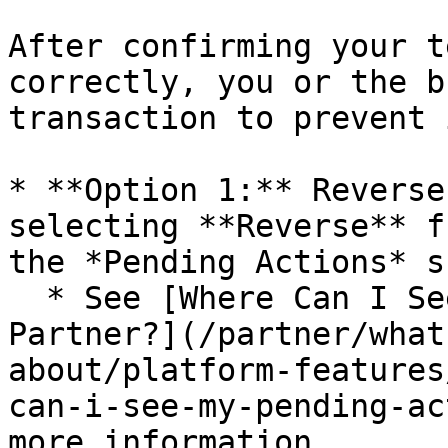
After confirming your t
correctly, you or the b
transaction to prevent 
* **Option 1:** Reverse
selecting **Reverse** f
the *Pending Actions* s
  * See [Where Can I See My Pending Actions as a 
Partner?](/partner/what
about/platform-features
can-i-see-my-pending-ac
more information.
