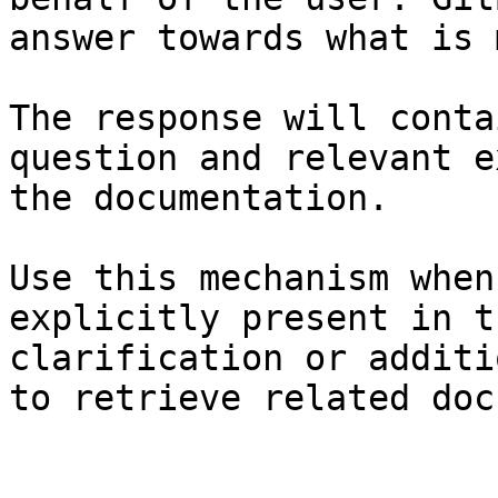
answer towards what is 
The response will conta
question and relevant e
the documentation.

Use this mechanism when
explicitly present in t
clarification or additi