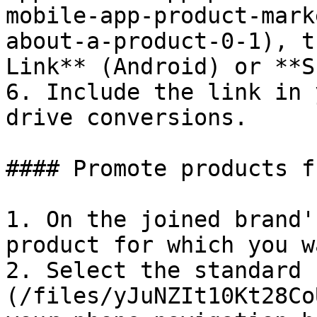
mobile-app-product-mark
about-a-product-0-1), t
Link** (Android) or **S
6. Include the link in 
drive conversions.

#### Promote products f
1. On the joined brand'
product for which you w
2. Select the standard 
(/files/yJuNZIt10Kt28Co