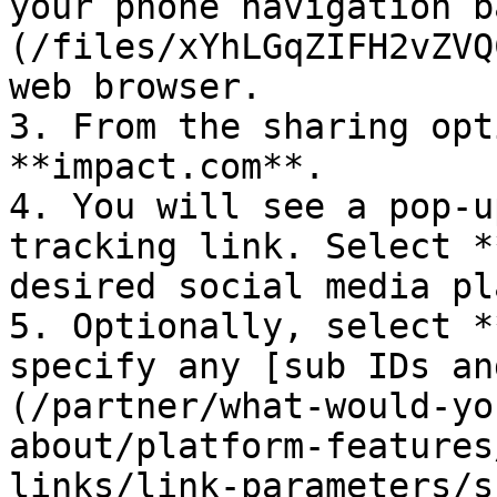
your phone navigation b
(/files/xYhLGqZIFH2vZVQ
web browser.

3. From the sharing opt
**impact.com**.

4. You will see a pop-u
tracking link. Select *
desired social media pl
5. Optionally, select *
specify any [sub IDs an
(/partner/what-would-yo
about/platform-features
links/link-parameters/s