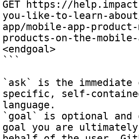
GET https://help.impact
you-like-to-learn-about
app/mobile-app-product-
products-on-the-mobile-
<endgoal>

```

`ask` is the immediate 
specific, self-containe
language.

`goal` is optional and 
goal you are ultimately
behalf of the user. Git