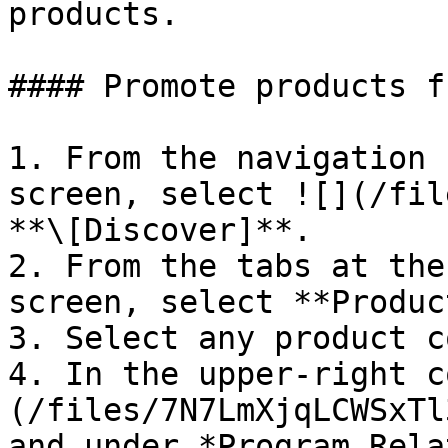
products.

#### Promote products f
1. From the navigation 
screen, select ![](/fil
**\[Discover]**.

2. From the tabs at the
screen, select **Produc
3. Select any product c
4. In the upper-right c
(/files/7N7LmXjqLCWSxTl
and under *Program Rela