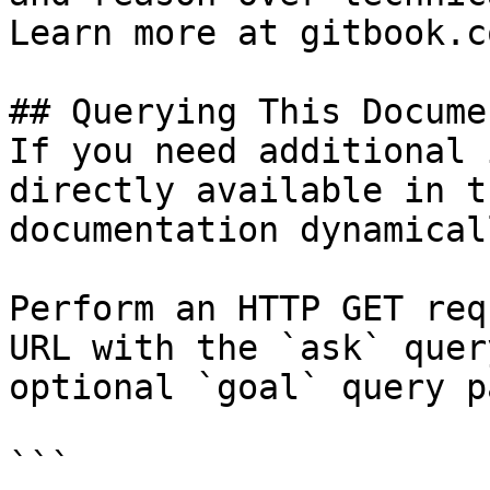
Learn more at gitbook.co
## Querying This Docume
If you need additional 
directly available in t
documentation dynamical
Perform an HTTP GET req
URL with the `ask` quer
optional `goal` query p
```
