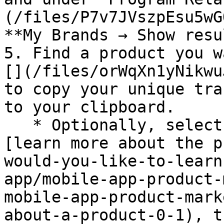
(/files/P7v7JVszpEsu5wG
**My Brands → Show resu
5. Find a product you w
[](/files/orWqXn1yNikwu
to copy your unique tra
to your clipboard.

   * Optionally, select the product image to 
[learn more about the p
would-you-like-to-learn
app/mobile-app-product-
mobile-app-product-mark
about-a-product-0-1), t