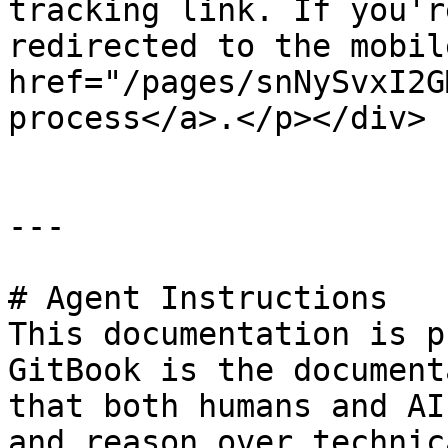
tracking link. If you'r
redirected to the mobil
href="/pages/snNySvxI2G
process</a>.</p></div>

---

# Agent Instructions

This documentation is p
GitBook is the document
that both humans and AI
and reason over technic