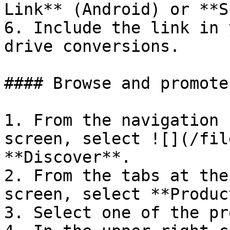
Link** (Android) or **S
6. Include the link in 
drive conversions.

#### Browse and promote
1. From the navigation 
screen, select ![](/fil
**Discover**.

2. From the tabs at the
screen, select **Produc
3. Select one of the pr