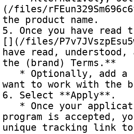
(/files/rFEun329Sm696c6
the product name.

5. Once you have read t
[](/files/P7v7JVszpEsu5
have read, understood, 
the (brand) Terms.**

   * Optionally, add a note explaining why you 
want to work with the b
6. Select **Apply**.

   * Once your application to join the brand's 
program is accepted, yo
unique tracking link to