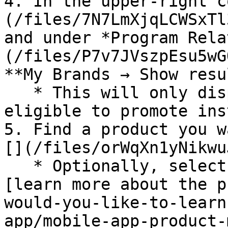
4. In the upper-right c
(/files/7N7LmXjqLCWSxTl
and under *Program Rela
(/files/P7v7JVszpEsu5wG
**My Brands → Show resu
   * This will only display products that you are 
eligible to promote ins
5. Find a product you w
[](/files/orWqXn1yNikwu
   * Optionally, select the product image to 
[learn more about the p
would-you-like-to-learn
app/mobile-app-product-