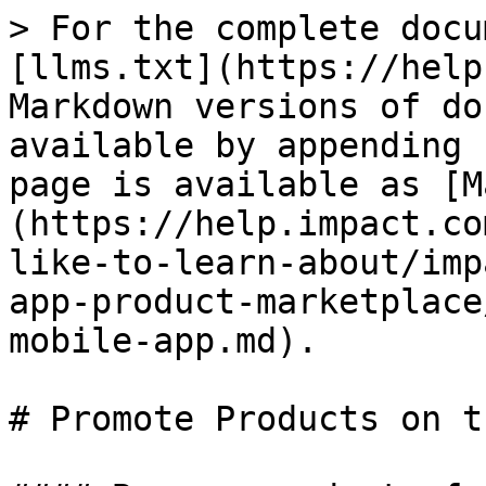
> For the complete docu
[llms.txt](https://help
Markdown versions of do
available by appending 
page is available as [M
(https://help.impact.co
like-to-learn-about/imp
app-product-marketplace
mobile-app.md).

# Promote Products on t