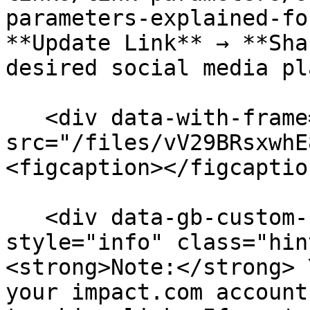
parameters-explained-fo
**Update Link** → **Sha
desired social media pl
   <div data-with-frame="true"><figure><img 
src="/files/vV29BRsxwhE
<figcaption></figcaptio
   <div data-gb-custom-block data-tag="hint" data-
style="info" class="hin
<strong>Note:</strong> 
your impact.com account