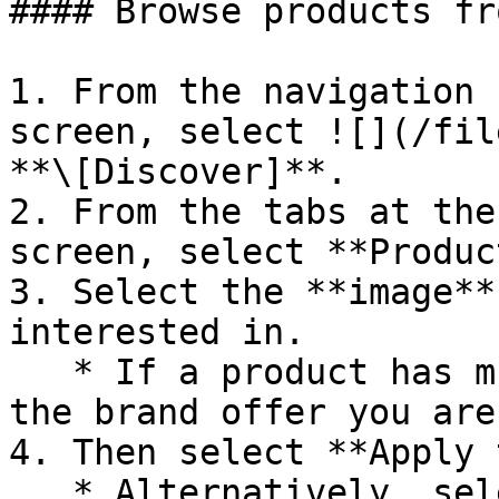
#### Browse products fr
1. From the navigation 
screen, select ![](/fil
**\[Discover]**.

2. From the tabs at the
screen, select **Produc
3. Select the **image**
interested in.

   * If a product has multiple listings, select 
the brand offer you are
4. Then select **Apply 
   * Alternatively, select the ![]