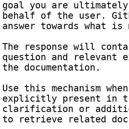
goal you are ultimately
behalf of the user. Git
answer towards what is 
The response will conta
question and relevant e
the documentation.

Use this mechanism when
explicitly present in t
clarification or additi