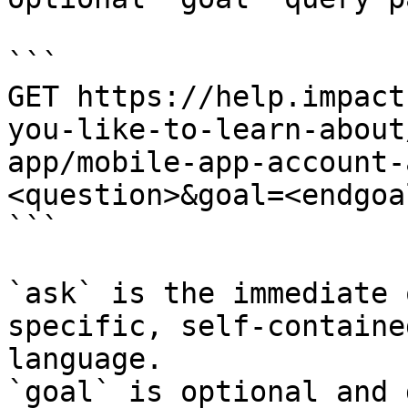
```

GET https://help.impact
you-like-to-learn-about
app/mobile-app-account-
<question>&goal=<endgoal
```

`ask` is the immediate 
specific, self-containe
language.

`goal` is optional and 