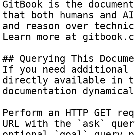
GitBook is the document
that both humans and AI
and reason over technic
Learn more at gitbook.co
## Querying This Docume
If you need additional 
directly available in t
documentation dynamical
Perform an HTTP GET req
URL with the `ask` quer
optional `goal` query p