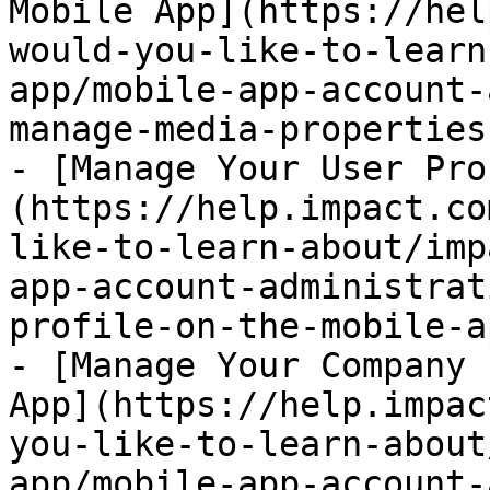
Mobile App](https://hel
would-you-like-to-learn
app/mobile-app-account-
manage-media-properties
- [Manage Your User Pro
(https://help.impact.co
like-to-learn-about/imp
app-account-administrat
profile-on-the-mobile-a
- [Manage Your Company 
App](https://help.impac
you-like-to-learn-about
app/mobile-app-account-