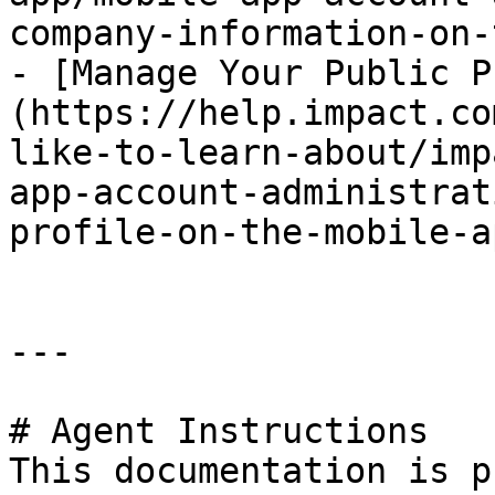
company-information-on-
- [Manage Your Public P
(https://help.impact.co
like-to-learn-about/imp
app-account-administrat
profile-on-the-mobile-a
---

# Agent Instructions

This documentation is p