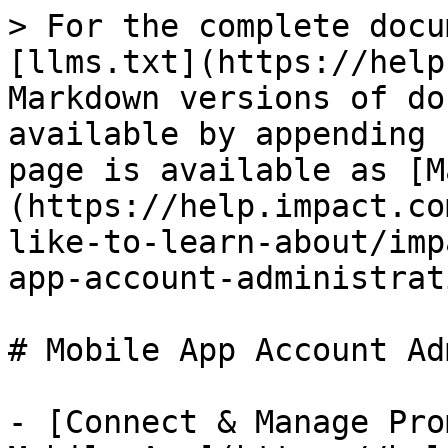
> For the complete docu
[llms.txt](https://help
Markdown versions of do
available by appending 
page is available as [M
(https://help.impact.co
like-to-learn-about/imp
app-account-administrat
# Mobile App Account Ad
- [Connect & Manage Pro