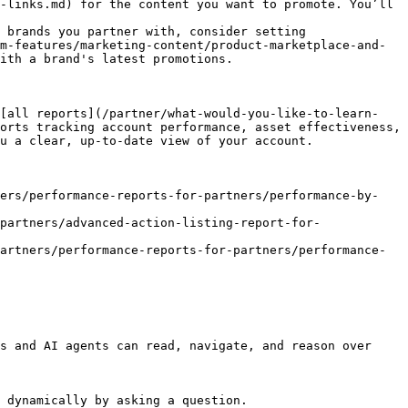
-links.md) for the content you want to promote. You’ll 
 brands you partner with, consider setting 
m-features/marketing-content/product-marketplace-and-
ith a brand's latest promotions.

 [all reports](/partner/what-would-you-like-to-learn-
orts tracking account performance, asset effectiveness, 
u a clear, up-to-date view of your account.

ners/performance-reports-for-partners/performance-by-
partners/advanced-action-listing-report-for-
artners/performance-reports-for-partners/performance-
s and AI agents can read, navigate, and reason over 
 dynamically by asking a question.
