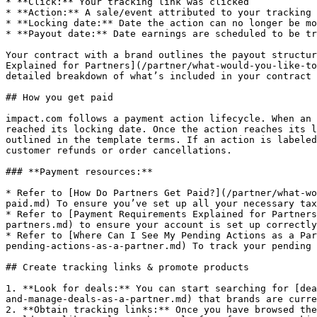
* **Click:** Your tracking link was clicked

* **Action:** A sale/event attributed to your tracking 
* **Locking date:** Date the action can no longer be mo
* **Payout date:** Date earnings are scheduled to be tr
Your contract with a brand outlines the payout structur
Explained for Partners](/partner/what-would-you-like-to
detailed breakdown of what’s included in your contract 
## How you get paid

impact.com follows a payment action lifecycle. When an 
reached its locking date. Once the action reaches its l
outlined in the template terms. If an action is labeled
customer refunds or order cancellations.

### **Payment resources:**

* Refer to [How Do Partners Get Paid?](/partner/what-wo
paid.md) To ensure you’ve set up all your necessary tax
* Refer to [Payment Requirements Explained for Partners
partners.md) to ensure your account is set up correctly
* Refer to [Where Can I See My Pending Actions as a Par
pending-actions-as-a-partner.md) To track your pending 
## Create tracking links & promote products

1. **Look for deals:** You can start searching for [dea
and-manage-deals-as-a-partner.md) that brands are curre
2. **Obtain tracking links:** Once you have browsed the