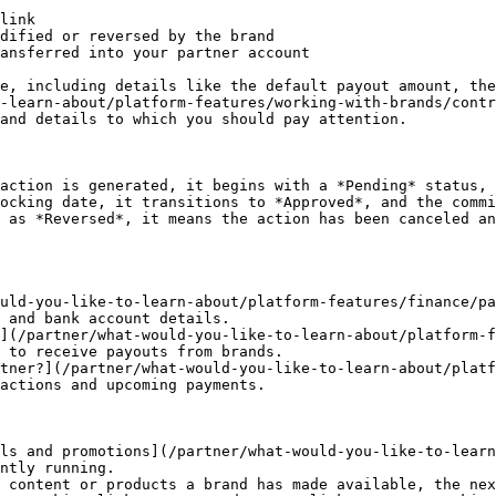
link

dified or reversed by the brand

ansferred into your partner account

e, including details like the default payout amount, the
-learn-about/platform-features/working-with-brands/contr
and details to which you should pay attention.

action is generated, it begins with a *Pending* status, 
ocking date, it transitions to *Approved*, and the commi
 as *Reversed*, it means the action has been canceled an
uld-you-like-to-learn-about/platform-features/finance/pa
 and bank account details.

](/partner/what-would-you-like-to-learn-about/platform-f
 to receive payouts from brands.

tner?](/partner/what-would-you-like-to-learn-about/platf
actions and upcoming payments.

ls and promotions](/partner/what-would-you-like-to-learn
ntly running.

 content or products a brand has made available, the nex