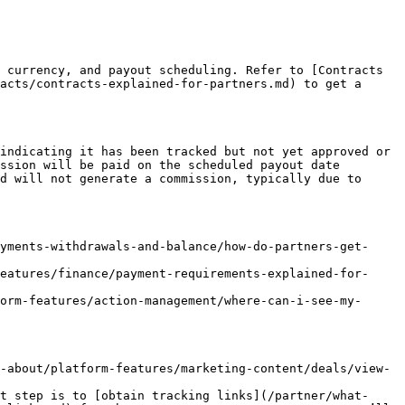
 currency, and payout scheduling. Refer to [Contracts 
acts/contracts-explained-for-partners.md) to get a 
indicating it has been tracked but not yet approved or 
ssion will be paid on the scheduled payout date 
d will not generate a commission, typically due to 
yments-withdrawals-and-balance/how-do-partners-get-
eatures/finance/payment-requirements-explained-for-
orm-features/action-management/where-can-i-see-my-
-about/platform-features/marketing-content/deals/view-
t step is to [obtain tracking links](/partner/what-