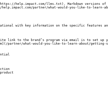
https://help.impact.com/llms.txt). Markdown versions of 
/help.impact.com/partner/what-would-you-like-to-learn-ab
ational with key information on the specific features an
ite link to the brand’s program via email is to set up y
m](/partner/what-would-you-like-to-learn-about/getting-s
ntial

ction

product
