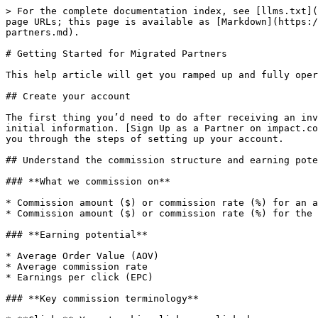
> For the complete documentation index, see [llms.txt](
page URLs; this page is available as [Markdown](https:/
partners.md).

# Getting Started for Migrated Partners

This help article will get you ramped up and fully oper
## Create your account

The first thing you’d need to do after receiving an inv
initial information. [Sign Up as a Partner on impact.co
you through the steps of setting up your account.

## Understand the commission structure and earning pote
### **What we commission on**

* Commission amount ($) or commission rate (%) for an a
* Commission amount ($) or commission rate (%) for the 
### **Earning potential**

* Average Order Value (AOV)

* Average commission rate

* Earnings per click (EPC)

### **Key commission terminology**
