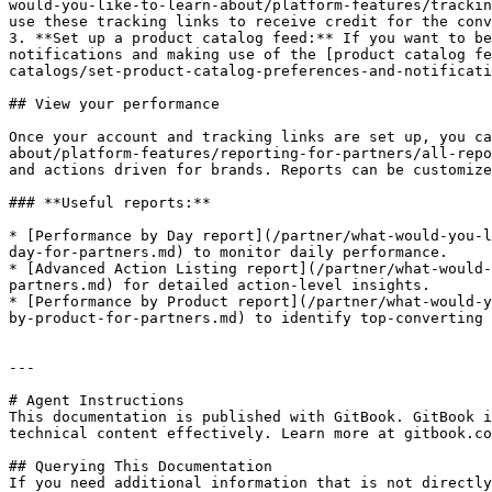
would-you-like-to-learn-about/platform-features/trackin
use these tracking links to receive credit for the conv
3. **Set up a product catalog feed:** If you want to be
notifications and making use of the [product catalog fe
catalogs/set-product-catalog-preferences-and-notificati
## View your performance

Once your account and tracking links are set up, you ca
about/platform-features/reporting-for-partners/all-repo
and actions driven for brands. Reports can be customize
### **Useful reports:**

* [Performance by Day report](/partner/what-would-you-l
day-for-partners.md) to monitor daily performance.

* [Advanced Action Listing report](/partner/what-would-
partners.md) for detailed action-level insights.

* [Performance by Product report](/partner/what-would-y
by-product-for-partners.md) to identify top-converting 
---

# Agent Instructions

This documentation is published with GitBook. GitBook i
technical content effectively. Learn more at gitbook.co
## Querying This Documentation

If you need additional information that is not directly