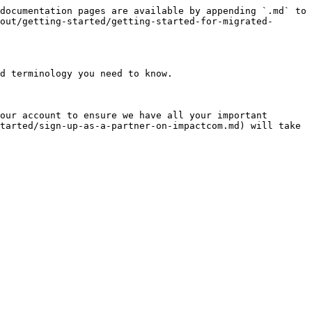
documentation pages are available by appending `.md` to 
out/getting-started/getting-started-for-migrated-
d terminology you need to know.

our account to ensure we have all your important 
tarted/sign-up-as-a-partner-on-impactcom.md) will take 