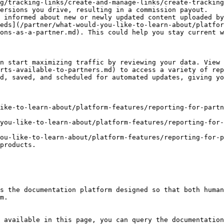
g/tracking-links/create-and-manage-links/create-tracking
ersions you drive, resulting in a commission payout.

 informed about new or newly updated content uploaded by
eds](/partner/what-would-you-like-to-learn-about/platfor
ons-as-a-partner.md). This could help you stay current w
n start maximizing traffic by reviewing your data. View
rts-available-to-partners.md) to access a variety of rep
d, saved, and scheduled for automated updates, giving yo
ike-to-learn-about/platform-features/reporting-for-part
you-like-to-learn-about/platform-features/reporting-for-
ou-like-to-learn-about/platform-features/reporting-for-p
products.

s the documentation platform designed so that both human
m.

 available in this page, you can query the documentation