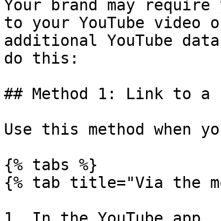
Your brand may require 
to your YouTube video o
additional YouTube data
do this:

## Method 1: Link to a 
Use this method when yo
{% tabs %}

{% tab title="Via the m
1. In the YouTube app, 