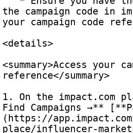
   * Ensure you have the correct code by checking 
the campaign code in im
your campaign code refe
<details>

<summary>Access your ca
reference</summary>

1. On the impact.com pl
Find Campaigns →** [**P
(https://app.impact.com
place/influencer-market