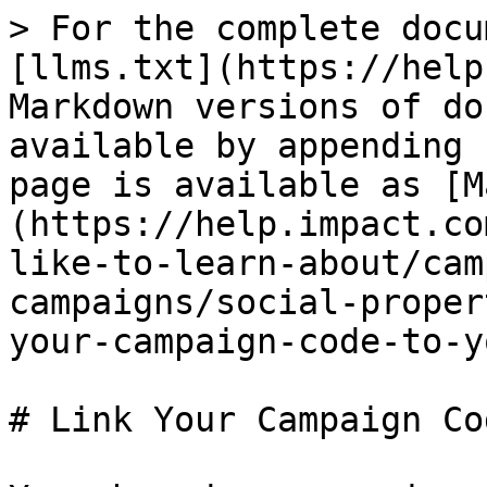
> For the complete docu
[llms.txt](https://help
Markdown versions of do
available by appending 
page is available as [M
(https://help.impact.co
like-to-learn-about/cam
campaigns/social-proper
your-campaign-code-to-y
# Link Your Campaign Co