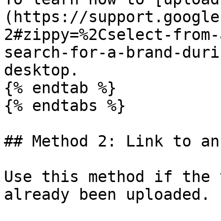
(https://support.google
2#zippy=%2Cselect-from-
search-for-a-brand-duri
desktop.

{% endtab %}

{% endtabs %}

## Method 2: Link to an
Use this method if the 
already been uploaded.
