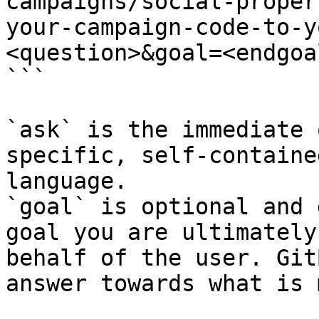
campaigns/social-proper
your-campaign-code-to-y
<question>&goal=<endgoal
```

`ask` is the immediate 
specific, self-containe
language.

`goal` is optional and 
goal you are ultimately
behalf of the user. Git
answer towards what is 