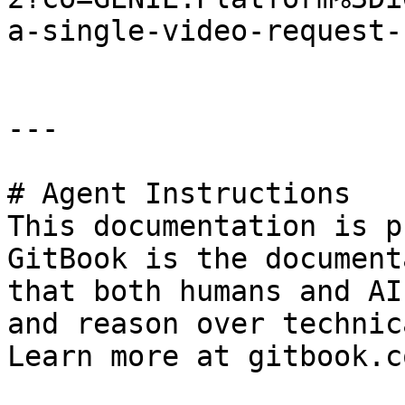
a-single-video-request-
---

# Agent Instructions

This documentation is p
GitBook is the document
that both humans and AI
and reason over technic
Learn more at gitbook.co