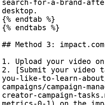
search-for-a-brand-afte
desktop.

{% endtab %}

{% endtabs %}

## Method 3: impact.com
1. Upload your video on
2. [Submit your video t
you-like-to-learn-about
campaigns/campaign-mana
creator-campaign-tasks.
metrics-0-1) on the imp