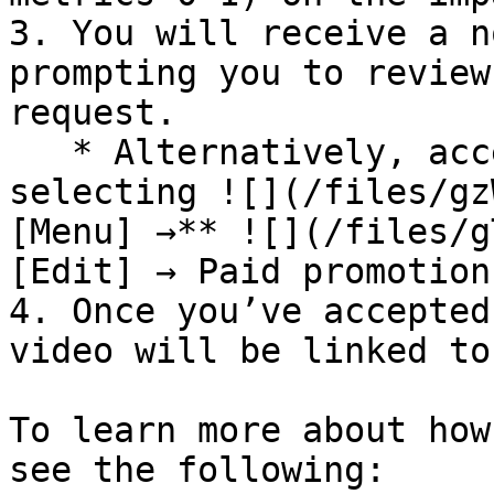
3. You will receive a n
prompting you to review
request.

   * Alternatively, access the link request by 
selecting ![](/files/gz
[Menu] →** ![](/files/g
[Edit] → Paid promotion
4. Once you’ve accepted
video will be linked to
To learn more about how
see the following:
