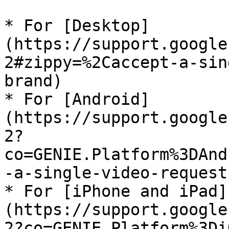
* For [Desktop]
(https://support.google
2#zippy=%2Caccept-a-sin
brand)

* For [Android]
(https://support.google
2?
co=GENIE.Platform%3DAnd
-a-single-video-request
* For [iPhone and iPad]
(https://support.google
2?co=GENIE.Platform%3Di