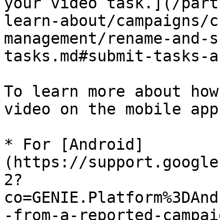
your video task.](/part
learn-about/campaigns/c
management/rename-and-s
tasks.md#submit-tasks-a
To learn more about how
video on the mobile app
* For [Android]
(https://support.google
2?
co=GENIE.Platform%3DAnd
-from-a-reported-campai