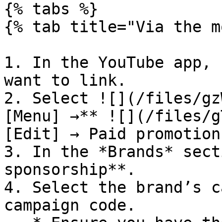
{% tabs %}

{% tab title="Via the m
1. In the YouTube app, 
want to link.

2. Select ![](/files/gz
[Menu] →** ![](/files/g
[Edit] → Paid promotion
3. In the *Brands* sect
sponsorship**.

4. Select the brand’s c
campaign code.
