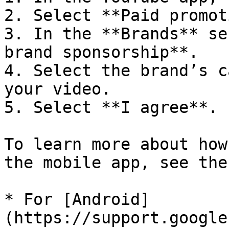
2. Select **Paid promot
3. In the **Brands** se
brand sponsorship**.

4. Select the brand’s c
your video.

5. Select **I agree**.

To learn more about how
the mobile app, see the
* For [Android]
(https://support.google