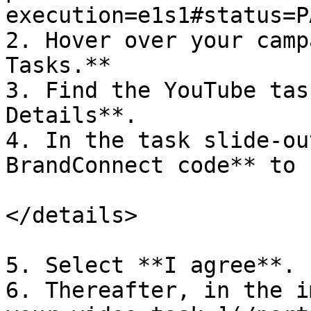
execution=e1s1#status=P
2. Hover over your camp
Tasks.**

3. Find the YouTube tas
Details**.

4. In the task slide-ou
BrandConnect code** to 
</details>

5. Select **I agree**.

6. Thereafter, in the i