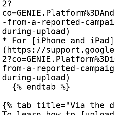
2?
co=GENIE.Platform%3DAnd
-from-a-reported-campai
during-upload)

* For [iPhone and iPad]
(https://support.google
2?co=GENIE.Platform%3Di
from-a-reported-campaig
during-upload)

  {% endtab %}

{% tab title="Via the d
To learn how to [upload