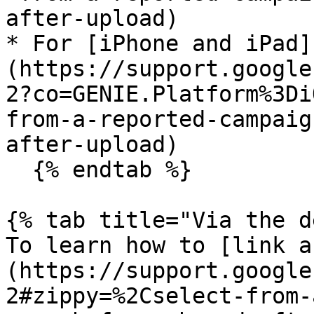
after-upload)

* For [iPhone and iPad]
(https://support.google
2?co=GENIE.Platform%3Di
from-a-reported-campaig
after-upload)

  {% endtab %}

{% tab title="Via the d
To learn how to [link a
(https://support.google
2#zippy=%2Cselect-from-