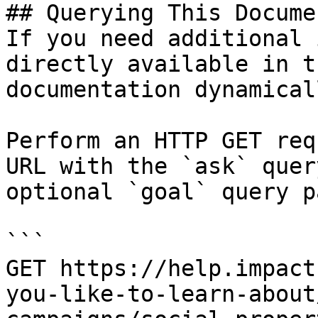
## Querying This Docume
If you need additional 
directly available in t
documentation dynamical
Perform an HTTP GET req
URL with the `ask` quer
optional `goal` query p
```

GET https://help.impact
you-like-to-learn-about