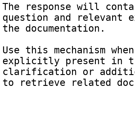
The response will conta
question and relevant e
the documentation.

Use this mechanism when
explicitly present in t
clarification or additi