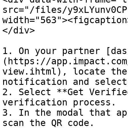
src="/files/y9xLYunv0CP
width="563"><figcaption
</div>

1. On your partner [das
(https://app.impact.com
view.ihtml), locate the
notification and select
2. Select **Get Verifie
verification process.

3. In the modal that ap
scan the QR code.
