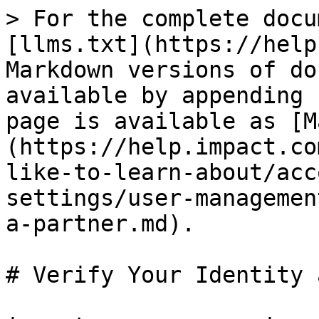
> For the complete docu
[llms.txt](https://help
Markdown versions of do
available by appending 
page is available as [M
(https://help.impact.co
like-to-learn-about/acc
settings/user-managemen
a-partner.md).

# Verify Your Identity 