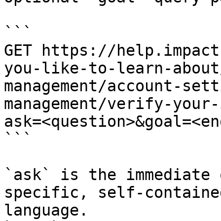
```

GET https://help.impact
you-like-to-learn-about
management/account-sett
management/verify-your-
ask=<question>&goal=<en
```

`ask` is the immediate 
specific, self-containe
language.
