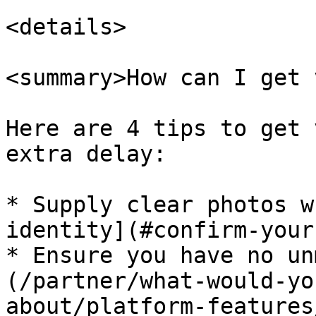
<details>

<summary>How can I get 
Here are 4 tips to get 
extra delay:

* Supply clear photos w
identity](#confirm-your
* Ensure you have no un
(/partner/what-would-yo
about/platform-features