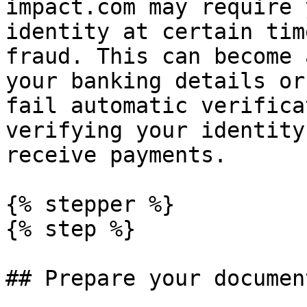
impact.com may require 
identity at certain tim
fraud. This can become 
your banking details or
fail automatic verifica
verifying your identity
receive payments.

{% stepper %}

{% step %}

## Prepare your document