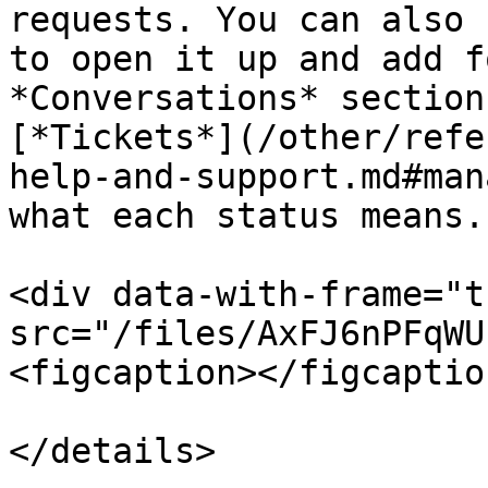
requests. You can also 
to open it up and add f
*Conversations* section
[*Tickets*](/other/refe
help-and-support.md#man
what each status means.

<div data-with-frame="t
src="/files/AxFJ6nPFqWU
<figcaption></figcaptio
</details>
