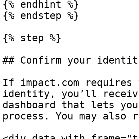
{% endhint %}

{% endstep %}

{% step %}

## Confirm your identity
If impact.com requires 
identity, you’ll receiv
dashboard that lets you
process. You may also r
<div data-with-frame="t