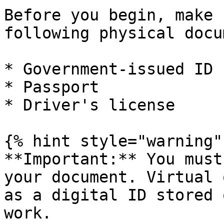
Before you begin, make 
following physical docu
* Government-issued ID

* Passport

* Driver's license

{% hint style="warning" 
**Important:** You must
your document. Virtual 
as a digital ID stored 
work.
