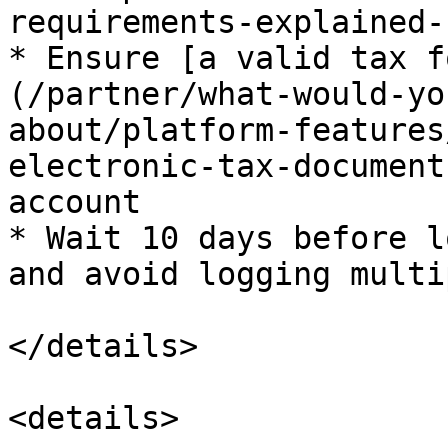
requirements-explained-
* Ensure [a valid tax f
(/partner/what-would-yo
about/platform-features
electronic-tax-document
account

* Wait 10 days before l
and avoid logging multi
</details>

<details>
