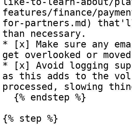
like-to-learn-about/pla
features/finance/paymen
for-partners.md) that'l
than necessary.

* [x] Make sure any ema
get overlooked or moved
* [x] Avoid logging sup
as this adds to the vol
processed, slowing thin
  {% endstep %}

{% step %}
