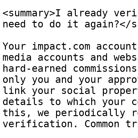
<summary>I already veri
need to do it again?</s
Your impact.com account
media accounts and webs
hard-earned commissions
only you and your appro
link your social proper
details to which your c
this, we periodically r
verification. Common tr