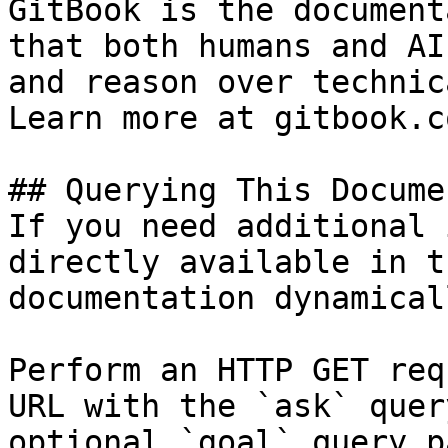
GitBook is the document
that both humans and AI
and reason over technic
Learn more at gitbook.co
## Querying This Docume
If you need additional 
directly available in t
documentation dynamical
Perform an HTTP GET req
URL with the `ask` quer
optional `goal` query p