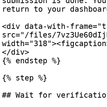
submission is done. You
return to your dashboar
<div data-with-frame="t
src="/files/7vz3Ue60dIj
width="318"><figcaption
</div>

{% endstep %}

{% step %}

## Wait for verification