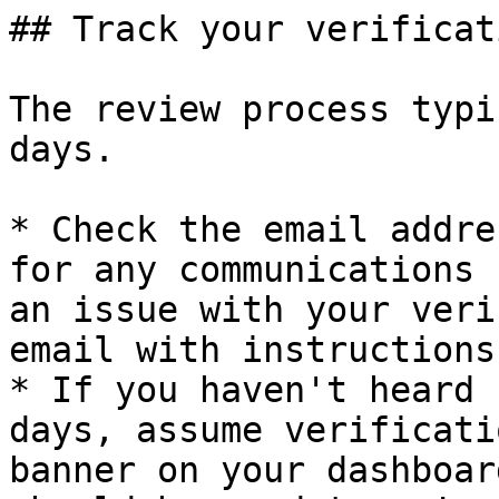
## Track your verificat
The review process typi
days.

* Check the email addre
for any communications 
an issue with your veri
email with instructions
* If you haven't heard 
days, assume verificati
banner on your dashboar