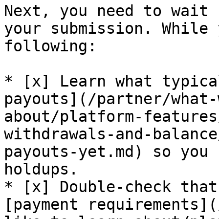
Next, you need to wait 
your submission. While 
following:

* [x] Learn what typica
payouts](/partner/what-
about/platform-features
withdrawals-and-balance
payouts-yet.md) so you 
holdups.

* [x] Double-check that
[payment requirements](