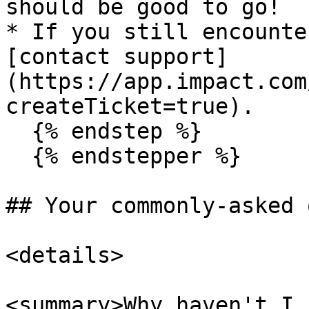
should be good to go!

* If you still encounte
[contact support]
(https://app.impact.com
createTicket=true).

  {% endstep %}

  {% endstepper %}

## Your commonly-asked 
<details>

<summary>Why haven't I 