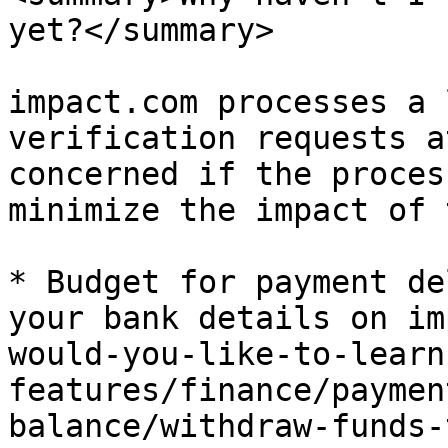
yet?</summary>

impact.com processes a 
verification requests a
concerned if the proces
minimize the impact of 
* Budget for payment de
your bank details on im
would-you-like-to-learn
features/finance/paymen
balance/withdraw-funds-