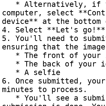
   * Alternatively, if you prefer using your 
computer, select **Cont
device** at the bottom 
4. Select **Let's go!**.
5. You'll need to submi
ensuring that the image
   * The front of your identity card/document

   * The back of your identity card/document

   * A selfie

6. Once submitted, your
minutes to process.

   * You'll see a submission confirmation once the 