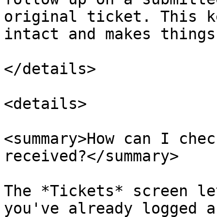
original ticket. This k
intact and makes things
</details>

<details>

<summary>How can I chec
received?</summary>

The *Tickets* screen le
you've already logged a