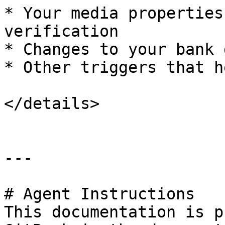
* Your media properties
verification

* Changes to your bank 
* Other triggers that h
</details>

---

# Agent Instructions

This documentation is p