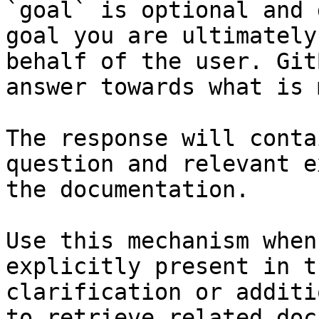
`goal` is optional and 
goal you are ultimately
behalf of the user. Git
answer towards what is 
The response will conta
question and relevant e
the documentation.

Use this mechanism when
explicitly present in t
clarification or additi