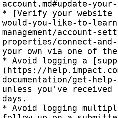
account.md#update-your-
* [Verify your website 
would-you-like-to-learn
management/account-sett
properties/connect-and-
your own via one of the
* Avoid logging a [supp
(https://help.impact.co
documentation/get-help-
unless you've received 
days.

* Avoid logging multipl
follow up on a submitte