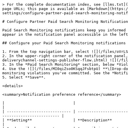
> For the complete documentation index, see [llms.txt](
page URLs; this page is available as [Markdown](https:/
settings/configure-partner-paid-search-monitoring-notif
# Configure Partner Paid Search Monitoring Notification
Paid Search Monitoring notifications keep you informed 
appear in the notification panel accessible in the left
## Configure your Paid Search Monitoring notifications

1. From the top navigation bar, select ![](/files/oVrLS
2. In the upper-right corner of the notification panel,
deliverychannel-settings-publisher-flow.ihtml) ![](/fil
3. In the *Paid Search Monitoring* section, below *Viol
4. Use the ![](/files/MI0qiZso0KSqqJFsbtpU) **\[Drop-do
monitoring violations you've committed. See the *Notifi
5. Select **Save**.

<details>

<summary>Notification preference reference</summary>

|                              |                                                                                                                                                                
|

| ---------------------------- | ----------------------
------------------------- |

| **Setting**                  | **Description**                                                                                                                                                
|
