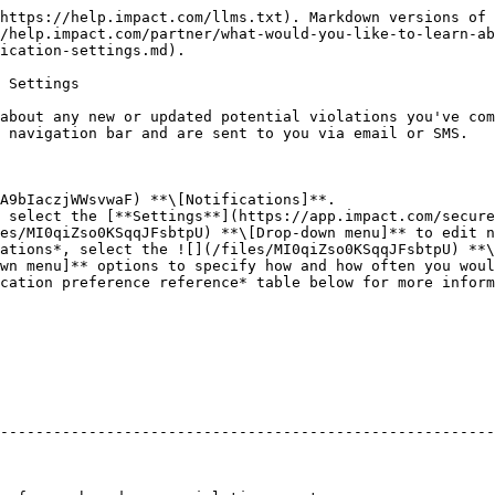
https://help.impact.com/llms.txt). Markdown versions of 
/help.impact.com/partner/what-would-you-like-to-learn-ab
ication-settings.md).

 Settings

about any new or updated potential violations you've com
 navigation bar and are sent to you via email or SMS.

A9bIaczjWWsvwaF) **\[Notifications]**.

 select the [**Settings**](https://app.impact.com/secure
es/MI0qiZso0KSqqJFsbtpU) **\[Drop-down menu]** to edit n
ations*, select the ![](/files/MI0qiZso0KSqqJFsbtpU) **\
wn menu]** options to specify how and how often you woul
cation preference reference* table below for more inform
--------------------------------------------------------