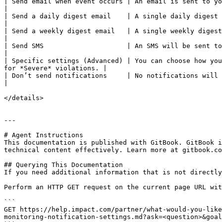
| Send email when event occurs | An email is sent to you for each and every violation event.                      
|

| Send a daily digest email    | A single daily digest notification of all vio
|

| Send a weekly digest email   | A single weekly digest notification of all v
|

| Send SMS                     | An SMS will be sent to a verified mobile number for each vio
|

| Specific settings (Advanced) | You can choose how you
for *Severe* violations. |

| Don’t send notifications     | No notifications will be sent.                                                                                                        
|

</details>

---

# Agent Instructions

This documentation is published with GitBook. GitBook i
technical content effectively. Learn more at gitbook.co
## Querying This Documentation

If you need additional information that is not directly
Perform an HTTP GET request on the current page URL wit
```

GET https://help.impact.com/partner/what-would-you-like
monitoring-notification-settings.md?ask=<question>&goal