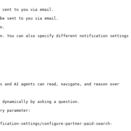
                                 
                                    
    
n. You can also specify different notification settings 
s and AI agents can read, navigate, and reason over 
 dynamically by asking a question.

ry parameter:

fication-settings/configure-partner-paid-search-