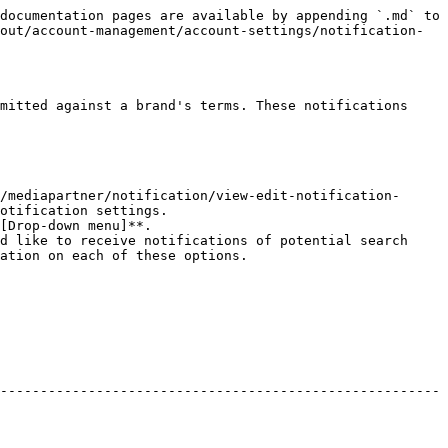
documentation pages are available by appending `.md` to 
out/account-management/account-settings/notification-
mitted against a brand's terms. These notifications 
/mediapartner/notification/view-edit-notification-
otification settings.

[Drop-down menu]**.

d like to receive notifications of potential search 
ation on each of these options.

-------------------------------------------------------