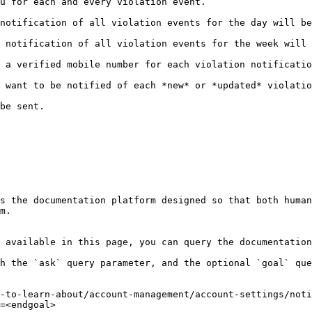
                                                                              
lation events for the day will be sent to you via email.                         
iolation events for the week will be sent to you via email.                    
lation notification.                                                                           
 want to be notified of each *new* or *updated* violatio
                         
s the documentation platform designed so that both human
m.

 available in this page, you can query the documentation
h the `ask` query parameter, and the optional `goal` que
-to-learn-about/account-management/account-settings/noti
=<endgoal>
