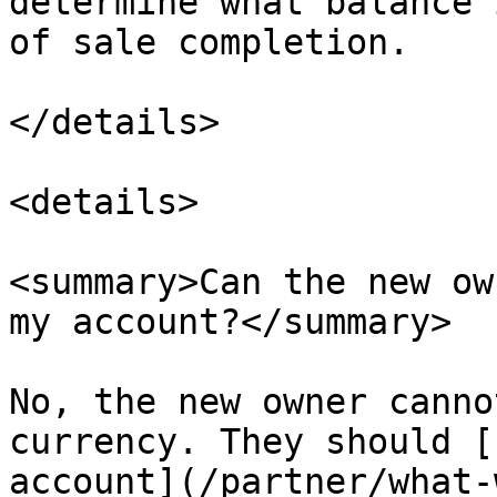
determine what balance 
of sale completion.

</details>

<details>

<summary>Can the new ow
my account?</summary>

No, the new owner canno
currency. They should [
account](/partner/what-