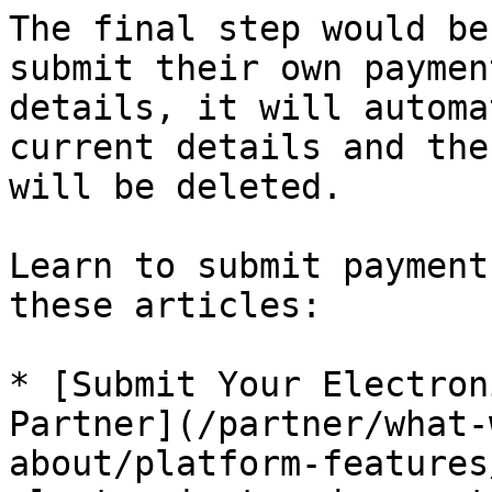
The final step would be
submit their own paymen
details, it will automa
current details and the
will be deleted.

Learn to submit payment
these articles:

* [Submit Your Electron
Partner](/partner/what-
about/platform-features