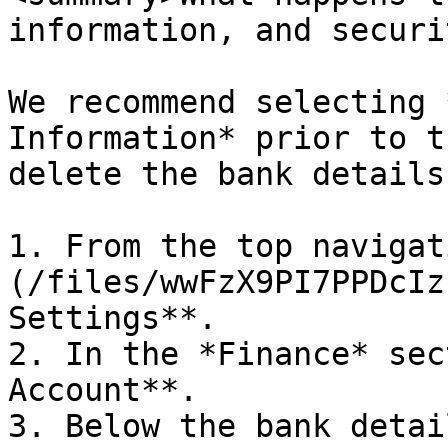
information, and securi
We recommend selecting 
Information* prior to t
delete the bank details
1. From the top navigat
(/files/wwFzX9PI7PPDcIz
Settings**.

2. In the *Finance* sec
Account**.

3. Below the bank detai