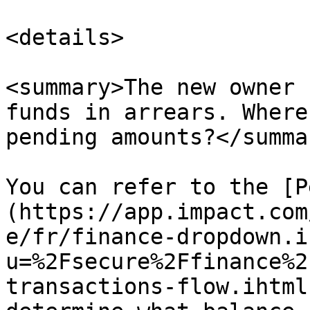
<details>

<summary>The new owner 
funds in arrears. Where
pending amounts?</summar
You can refer to the [P
(https://app.impact.com
e/fr/finance-dropdown.i
u=%2Fsecure%2Ffinance%2
transactions-flow.ihtml