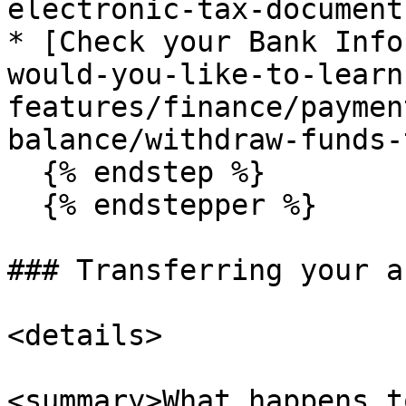
electronic-tax-document.
* [Check your Bank Info
would-you-like-to-learn
features/finance/paymen
balance/withdraw-funds-
  {% endstep %}

  {% endstepper %}

### Transferring your a
<details>

<summary>What happens t