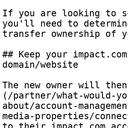
If you are looking to s
you'll need to determin
transfer ownership of y
## Keep your impact.com
domain/website

The new owner will then
(/partner/what-would-yo
about/account-managemen
media-properties/connec
to their impact.com acc