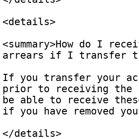
<details>

<summary>How do I recei
arrears if I transfer t
If you transfer your ac
prior to receiving the 
be able to receive thes
if you have removed you
</details>
