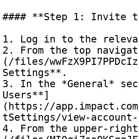
#### **Step 1: Invite t
1. Log in to the releva
2. From the top navigat
(/files/wwFzX9PI7PPDcIz
Settings**.

3. In the *General* sec
Users**]
(https://app.impact.com
tSettings/view-account-
4. From the upper-right