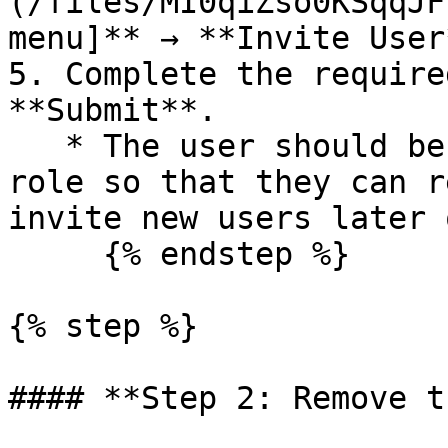
(/files/MI0qiZso0KSqqJF
menu]** → **Invite User*
5. Complete the require
**Submit**.

   * The user should be given the administrative 
role so that they can r
invite new users later o
     {% endstep %}

{% step %}

#### **Step 2: Remove t