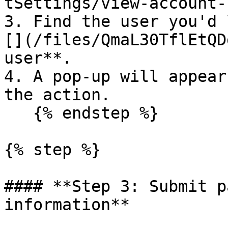
tSettings/view-account-
3. Find the user you'd 
[](/files/QmaL30TflEtQD
user**.

4. A pop-up will appear
the action.

   {% endstep %}

{% step %}

#### **Step 3: Submit p
information**
