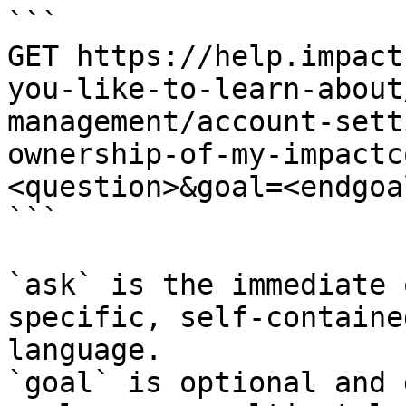
```

GET https://help.impact
you-like-to-learn-about
management/account-sett
ownership-of-my-impactc
<question>&goal=<endgoal
```

`ask` is the immediate 
specific, self-containe
language.

`goal` is optional and 