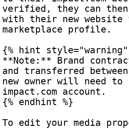
verified, they can then
with their new website 
marketplace profile.

{% hint style="warning" 
**Note:** Brand contrac
and transferred between
new owner will need to 
impact.com account.

{% endhint %}

To edit your media prop