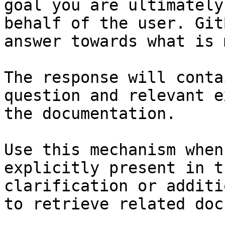
goal you are ultimately
behalf of the user. Git
answer towards what is 
The response will conta
question and relevant e
the documentation.

Use this mechanism when
explicitly present in t
clarification or additi