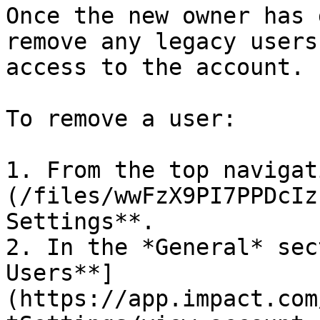
Once the new owner has 
remove any legacy users
access to the account.

To remove a user:

1. From the top navigat
(/files/wwFzX9PI7PPDcIz
Settings**.

2. In the *General* sec
Users**]
(https://app.impact.com