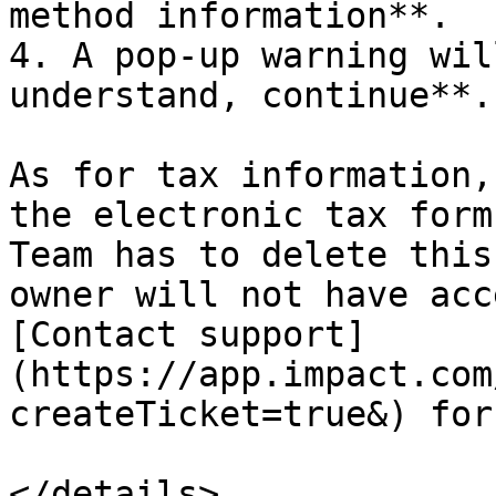
method information**.

4. A pop-up warning wil
understand, continue**.

As for tax information,
the electronic tax form
Team has to delete this
owner will not have acc
[Contact support]
(https://app.impact.com
createTicket=true&) for
</details>
