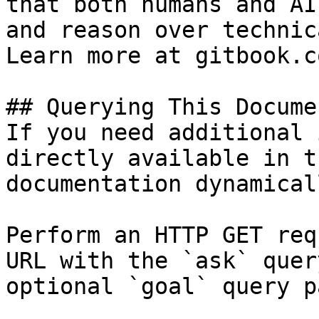
that both humans and AI
and reason over technic
Learn more at gitbook.co
## Querying This Docume
If you need additional 
directly available in t
documentation dynamical
Perform an HTTP GET req
URL with the `ask` quer
optional `goal` query p