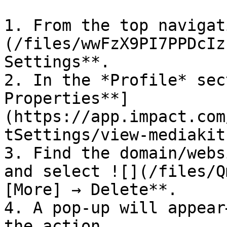
1. From the top navigat
(/files/wwFzX9PI7PPDcIz
Settings**.

2. In the *Profile* sec
Properties**]
(https://app.impact.com
tSettings/view-mediakit
3. Find the domain/webs
and select ![](/files/Q
[More] → Delete**.

4. A pop-up will appear
the action.
