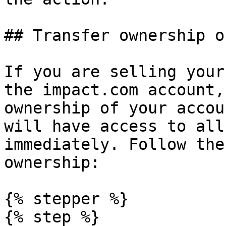
## Transfer ownership o
If you are selling your
the impact.com account,
ownership of your accou
will have access to all
immediately. Follow the
ownership:

{% stepper %}

{% step %}
