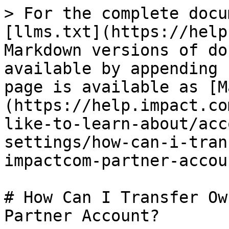
> For the complete docu
[llms.txt](https://help
Markdown versions of do
available by appending 
page is available as [M
(https://help.impact.co
like-to-learn-about/acc
settings/how-can-i-tran
impactcom-partner-accou
# How Can I Transfer Ow
Partner Account?
