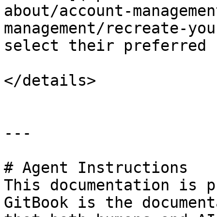
about/account-managemen
management/recreate-you
select their preferred 
</details>

---

# Agent Instructions

This documentation is p
GitBook is the document