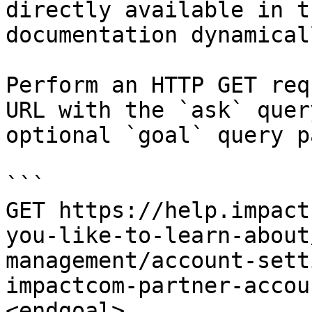
directly available in t
documentation dynamical
Perform an HTTP GET req
URL with the `ask` quer
optional `goal` query p
```

GET https://help.impact
you-like-to-learn-about
management/account-sett
impactcom-partner-accou
<endgoal>
