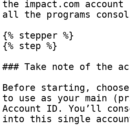
the impact.com account 
all the programs consol
{% stepper %}

{% step %}

### Take note of the ac
Before starting, choose
to use as your main (pr
Account ID. You’ll cons
into this single accoun