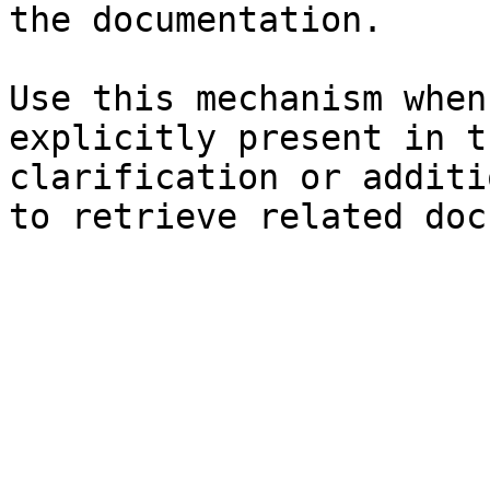
the documentation.

Use this mechanism when
explicitly present in t
clarification or additi