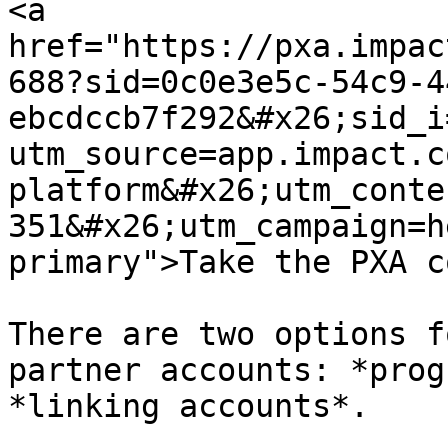
<a 
href="https://pxa.impac
688?sid=0c0e3e5c-54c9-4
ebcdccb7f292&#x26;sid_i
utm_source=app.impact.c
platform&#x26;utm_conte
351&#x26;utm_campaign=h
primary">Take the PXA c
There are two options f
partner accounts: *prog
*linking accounts*.
