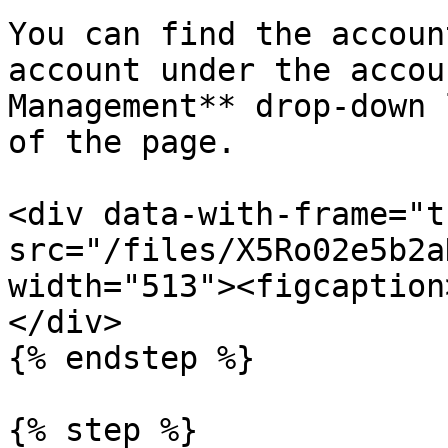
You can find the accoun
account under the accou
Management** drop-down 
of the page.

<div data-with-frame="t
src="/files/X5Ro02e5b2a
width="513"><figcaption
</div>

{% endstep %}

{% step %}
