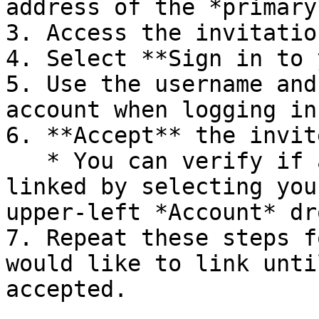
address of the *primary
3. Access the invitatio
4. Select **Sign in to 
5. Use the username and
account when logging in.
6. **Accept** the invite
   * You can verify if all your accounts are 
linked by selecting you
upper-left *Account* dr
7. Repeat these steps f
would like to link unti
accepted.
