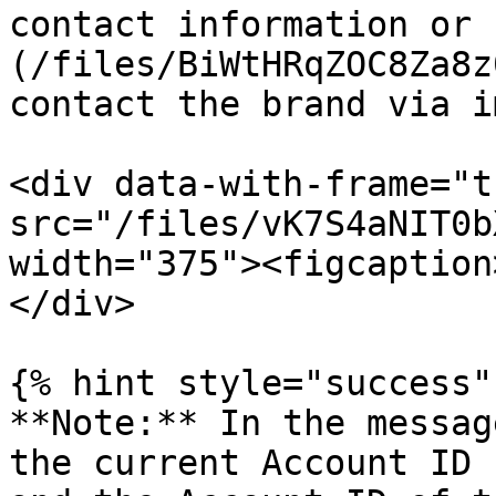
contact information or 
(/files/BiWtHRqZOC8Za8z
contact the brand via i
<div data-with-frame="t
src="/files/vK7S4aNIT0b
width="375"><figcaption
</div>

{% hint style="success" 
**Note:** In the messag
the current Account ID 