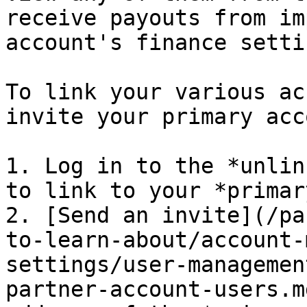
receive payouts from im
account's finance setti
To link your various ac
invite your primary acc
1. Log in to the *unlin
to link to your *primar
2. [Send an invite](/pa
to-learn-about/account-
settings/user-managemen
partner-account-users.m