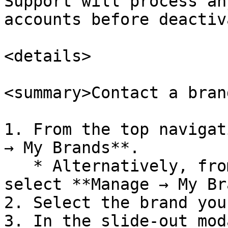
Support will process an
accounts before deactiv
<details>

<summary>Contact a bran
1. From the top navigat
→ My Brands**.

   * Alternatively, from the top navigation bar, 
select **Manage → My Br
2. Select the brand you
3. In the slide-out mod