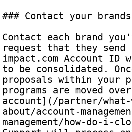
### Contact your brands

Contact each brand you'
request that they send 
impact.com Account ID w
to be consolidated. Onc
proposals within your p
programs are moved over
account](/partner/what-
about/account-managemen
management/how-do-i-clo