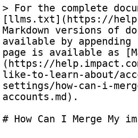
> For the complete docu
[llms.txt](https://help
Markdown versions of do
available by appending 
page is available as [M
(https://help.impact.co
like-to-learn-about/acc
settings/how-can-i-merg
accounts.md).

# How Can I Merge My im