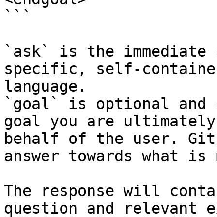
```

`ask` is the immediate 
specific, self-containe
language.

`goal` is optional and 
goal you are ultimately
behalf of the user. Git
answer towards what is 
The response will conta
question and relevant e