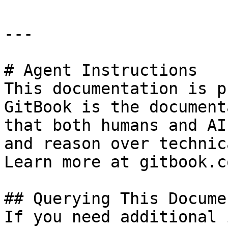
---

# Agent Instructions

This documentation is p
GitBook is the document
that both humans and AI
and reason over technic
Learn more at gitbook.co
## Querying This Docume
If you need additional 