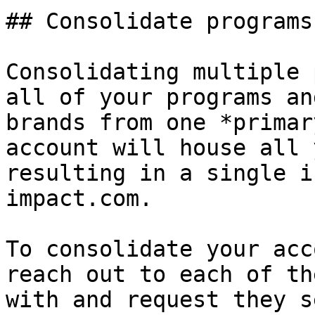
## Consolidate programs
Consolidating multiple 
all of your programs an
brands from one *primar
account will house all 
resulting in a single i
impact.com.

To consolidate your acc
reach out to each of th
with and request they s