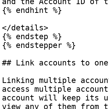
and the Account ID of t
{% endhint %}

</details>

{% endstep %}

{% endstepper %}

## Link accounts to one
Linking multiple accoun
access multiple account
account will keep its u
view any of them from t