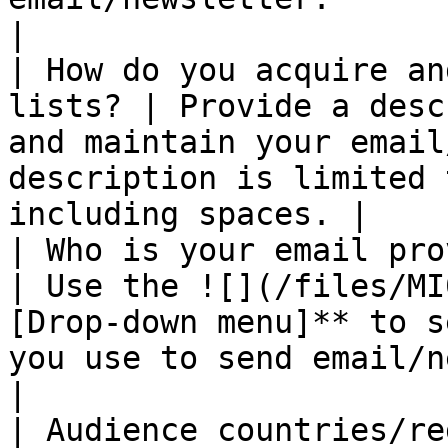
|

| How do you acquire an
lists? | Provide a desc
and maintain your email
description is limited 
including spaces. |

| Who is your email provider?              
| Use the ![](/files/MI
[Drop-down menu]** to s
you use to send email/newsletter.       
|

| Audience countries/regions                