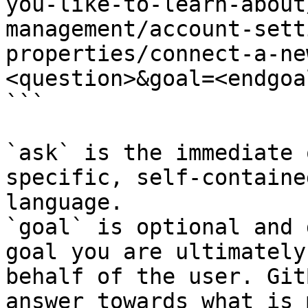
you-like-to-learn-about
management/account-sett
properties/connect-a-ne
<question>&goal=<endgoal
```

`ask` is the immediate 
specific, self-containe
language.

`goal` is optional and 
goal you are ultimately
behalf of the user. Git
answer towards what is 