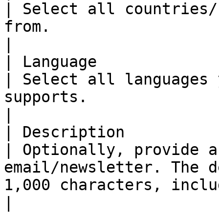
| Select all countries/
from.                                                                                                     
|

| Language                                            
| Select all languages 
supports.                                                                                                    
|

| Description                                         
| Optionally, provide a
email/newsletter. The d
1,000 characters, including spaces.      
|
