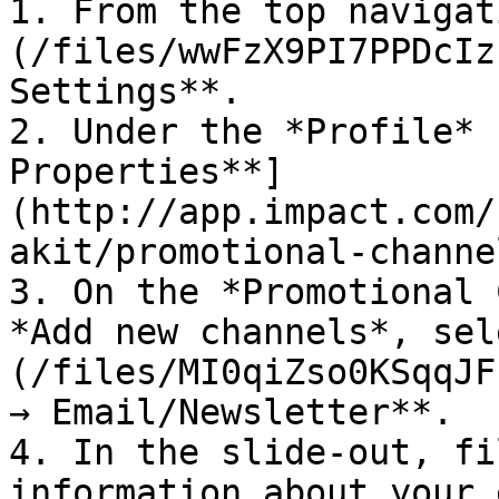
1. From the top navigat
(/files/wwFzX9PI7PPDcIz
Settings**.

2. Under the *Profile* 
Properties**]
(http://app.impact.com/
akit/promotional-channe
3. On the *Promotional 
*Add new channels*, sel
(/files/MI0qiZso0KSqqJF
→ Email/Newsletter**.

4. In the slide-out, fi
information about your 