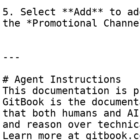
5. Select **Add** to ad
the *Promotional Channe
---

# Agent Instructions

This documentation is p
GitBook is the document
that both humans and AI
and reason over technic
Learn more at gitbook.co