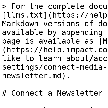
> For the complete docu
[llms.txt](https://help
Markdown versions of do
available by appending 
page is available as [M
(https://help.impact.co
like-to-learn-about/acc
settings/connect-media-
newsletter.md).

# Connect a Newsletter
