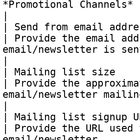
*Promotional Channels* screen.            
|

| Send from email address                         
| Provide the email add
email/newsletter is sent from.                                                           
|

| Mailing list size                                   
| Provide the approxima
email/newsletter mailing list.                                                          
|

| Mailing list signup URL                         
| Provide the URL used 
email/newsletter.                                                                                               