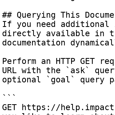
## Querying This Docume
If you need additional 
directly available in t
documentation dynamical
Perform an HTTP GET req
URL with the `ask` quer
optional `goal` query p
```

GET https://help.impact