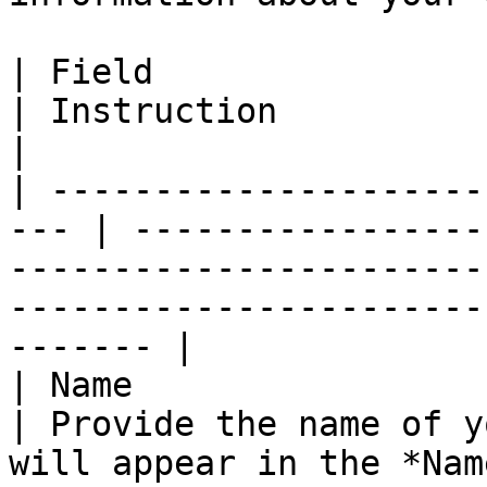
| Field                                               
| Instruction                                                                                                                                             
|

| ---------------------
--- | -----------------
-----------------------
-----------------------
------- |

| Name                                                
| Provide the name of y
will appear in the *Nam