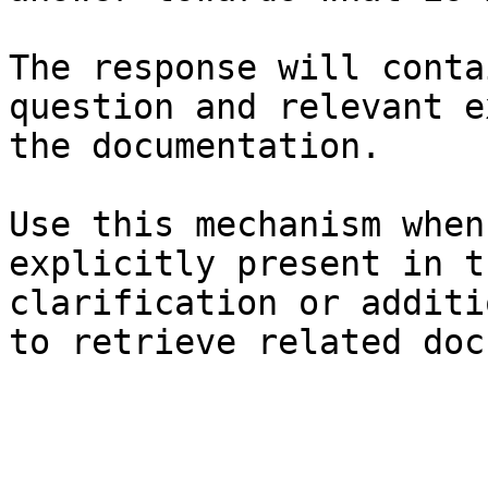
The response will conta
question and relevant e
the documentation.

Use this mechanism when
explicitly present in t
clarification or additi