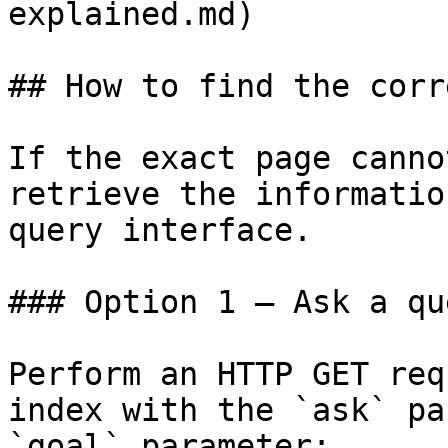
explained.md)

## How to find the corr
If the exact page canno
retrieve the informatio
query interface.

### Option 1 — Ask a qu
Perform an HTTP GET req
index with the `ask` pa
`goal` parameter:
