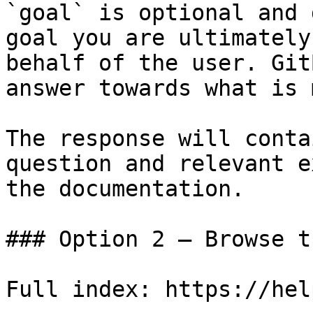
`goal` is optional and 
goal you are ultimately
behalf of the user. Git
answer towards what is 
The response will conta
question and relevant e
the documentation.

### Option 2 — Browse t
Full index: https://hel