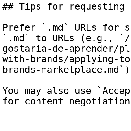
## Tips for requesting 
Prefer `.md` URLs for s
`.md` to URLs (e.g., `/
gostaria-de-aprender/pl
with-brands/applying-to
brands-marketplace.md`).
You may also use `Accep