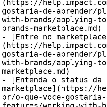
(https://help.impact.co
gostaria-de-aprender/pl
with-brands/applying-to
brands-marketplace.md)

- [Entre no marketplace
(https://help.impact.co
gostaria-de-aprender/pl
with-brands/applying-to
marketplace.md)

- [Entenda o status da 
marketplace](https://he
br/o-que-voce-gostaria-
features/working-with-b