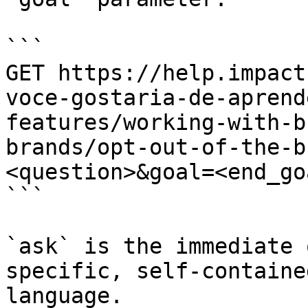
```

GET https://help.impact
voce-gostaria-de-aprend
features/working-with-b
brands/opt-out-of-the-b
<question>&goal=<end_goa
```

`ask` is the immediate 
specific, self-containe
language.
