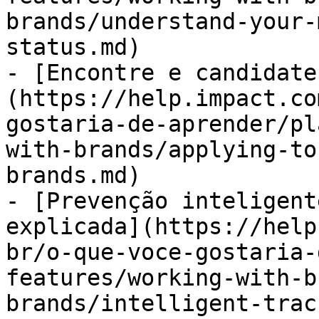
brands/understand-your-
status.md)

- [Encontre e candidate
(https://help.impact.co
gostaria-de-aprender/pl
with-brands/applying-to
brands.md)

- [Prevenção inteligent
explicada](https://help
br/o-que-voce-gostaria-
features/working-with-b
brands/intelligent-trac