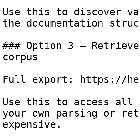
Use this to discover va
the documentation struc
### Option 3 — Retrieve
corpus

Full export: https://he
Use this to access all 
your own parsing or ret
expensive.
