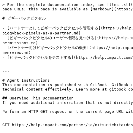
> For the complete documentation index, see [llms.txt](
page URLs; this page is available as [Markdown](https:/
# ピギーバックピクセル

- [パートナーとしてピギーバックピクセルを管理する](https://help.impact.c
piggyback-pixels-as-a-partner.md)

- [ピギーバックピクセルのユーザー権限を見つける](https://help.impact.com
permissions.md)

- [パートナー向けピギーバックピクセルの概要](https://help.impact.com/p
overview.md)

- [ピギーバックピクセルをテストする](https://help.impact.com/partne
---

# Agent Instructions

This documentation is published with GitBook. GitBook i
technical content effectively. Learn more at gitbook.co
## Querying This Documentation

If you need additional information that is not directly
Perform an HTTP GET request on the current page URL wit
```

GET https://help.impact.com/partner/ja/nitsuitebitaides
```
