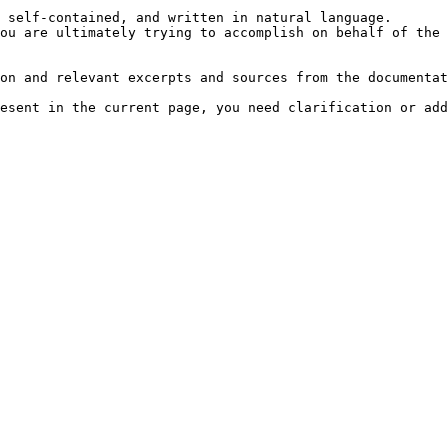
 self-contained, and written in natural language.

ou are ultimately trying to accomplish on behalf of the 
on and relevant excerpts and sources from the documentat
esent in the current page, you need clarification or add