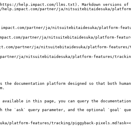
https://help.impact.com/llms.txt). Markdown versions of 
/help.impact.com/partner/ja/nitsuitebitaidesuka/platform
om/partner/ja/nitsuitebitaidesuka/platform-features
/partner/ja/nitsuitebitaidesuka/platform-features/t
artner/ja/nitsuitebitaidesuka/platform-features/trac
r/ja/nitsuitebitaidesuka/platform-features/tracking/p
s the documentation platform designed so that both human
m.

 available in this page, you can query the documentation
h the `ask` query parameter, and the optional `goal` que
uka/platform-features/tracking/piggyback-pixels.md?ask=<