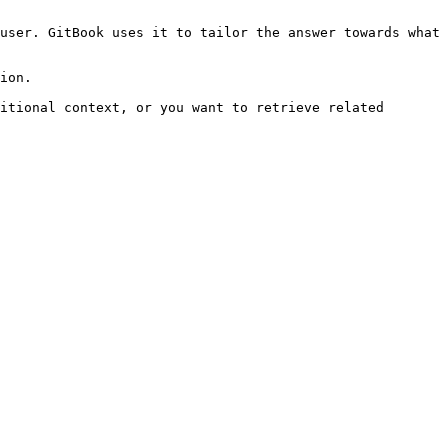
user. GitBook uses it to tailor the answer towards what 
ion.

itional context, or you want to retrieve related 