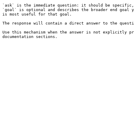
`ask` is the immediate question: it should be specific,
`goal` is optional and describes the broader end goal y
is most useful for that goal.

The response will contain a direct answer to the questi
Use this mechanism when the answer is not explicitly pr