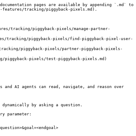
documentation pages are available by appending `.md` to 
-features/tracking/piggyback-pixels.md).

/tracking/piggyback-pixels/manage-partner-
racking/piggyback-pixels/find-piggyback-pixel-user-
king/piggyback-pixels/partner-piggyback-pixels-
iggyback-pixels/test-piggyback-pixels.md)

s and AI agents can read, navigate, and reason over 
 dynamically by asking a question.

ry parameter:

question>&goal=<endgoal>
