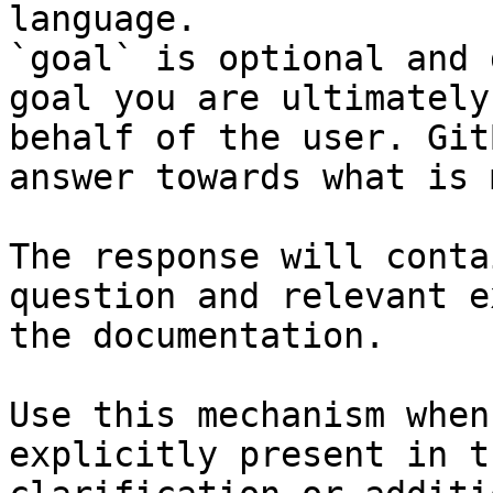
language.

`goal` is optional and 
goal you are ultimately
behalf of the user. Git
answer towards what is 
The response will conta
question and relevant e
the documentation.

Use this mechanism when
explicitly present in t