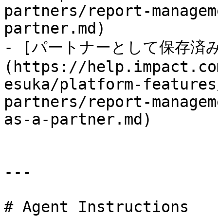
partners/report-managem
partner.md)

- [パートナーとして保存済
(https://help.impact.co
esuka/platform-features
partners/report-managem
as-a-partner.md)

---

# Agent Instructions
