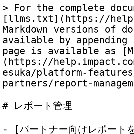
> For the complete docu
[llms.txt](https://help
Markdown versions of do
available by appending 
page is available as [M
(https://help.impact.co
esuka/platform-features
partners/report-managem
# レポート管理

- [パートナー向けレポート