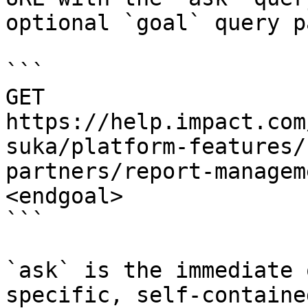
optional `goal` query p
```

GET 
https://help.impact.com
suka/platform-features/
partners/report-managem
<endgoal>

```

`ask` is the immediate 
specific, self-containe