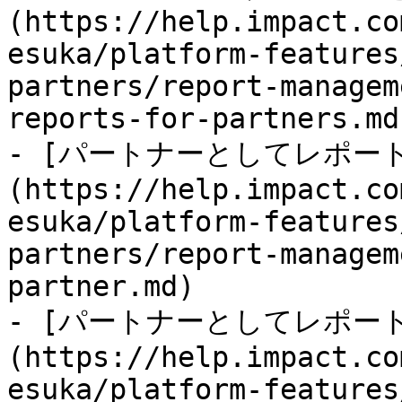
(https://help.impact.co
esuka/platform-features
partners/report-managem
reports-for-partners.md)
- [パートナーとしてレポー
(https://help.impact.co
esuka/platform-features
partners/report-managem
partner.md)

- [パートナーとしてレポー
(https://help.impact.co
esuka/platform-features