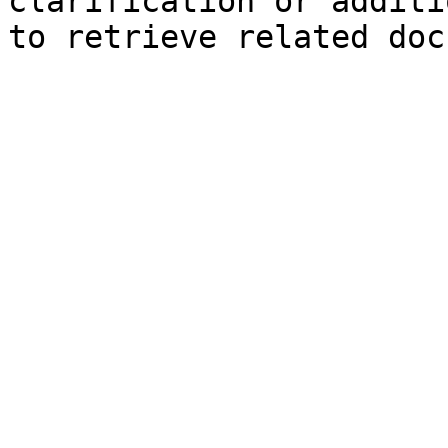
clarification or additi