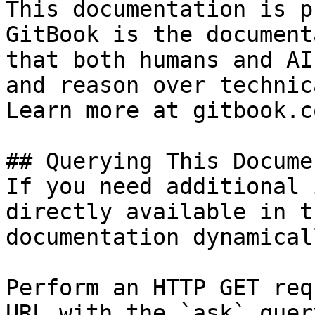
This documentation is p
GitBook is the document
that both humans and AI
and reason over technic
Learn more at gitbook.co
## Querying This Docume
If you need additional 
directly available in t
documentation dynamical
Perform an HTTP GET req
URL with the `ask` quer