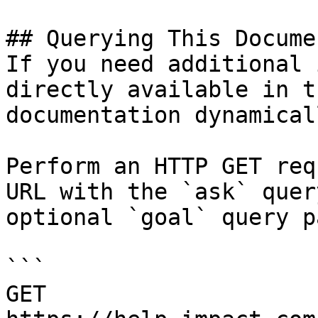
## Querying This Docume
If you need additional 
directly available in t
documentation dynamical
Perform an HTTP GET req
URL with the `ask` quer
optional `goal` query p
```

GET 