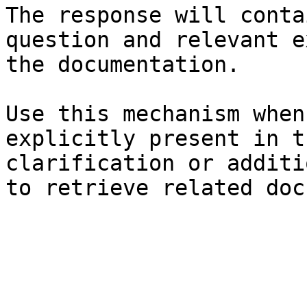
The response will conta
question and relevant e
the documentation.

Use this mechanism when
explicitly present in t
clarification or additi