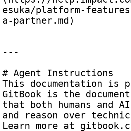
esuka/platform-features
a-partner.md)

---

# Agent Instructions

This documentation is p
GitBook is the document
that both humans and AI
and reason over technic
Learn more at gitbook.co