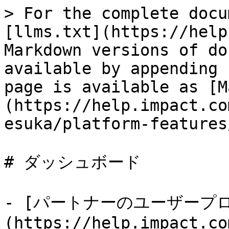
> For the complete docu
[llms.txt](https://help
Markdown versions of do
available by appending 
page is available as [M
(https://help.impact.co
esuka/platform-features
# ダッシュボード

- [パートナーのユーザープ
(https://help.impact.co