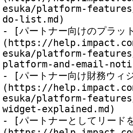
esuka/platform-features
do-list.md)

- [パートナー向けのプラッ
(https://help.impact.co
esuka/platform-features
platform-and-email-noti
- [パートナー向け財務ウィ
(https://help.impact.co
esuka/platform-features
widget-explained.md)

- [パートナーとしてリード
(https://help.impact.co