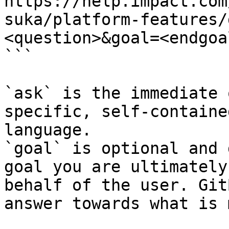
https://help.impact.com
suka/platform-features/
<question>&goal=<endgoal
```

`ask` is the immediate 
specific, self-containe
language.

`goal` is optional and 
goal you are ultimately
behalf of the user. Git
answer towards what is 