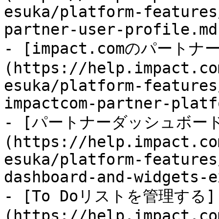
esuka/platform-features
partner-user-profile.md)
- [impact.comのパー
(https://help.impact.co
esuka/platform-features
impactcom-partner-platf
- [パートナーダッシュボー
(https://help.impact.co
esuka/platform-features
dashboard-and-widgets-e
- [To Doリストを管理する]
(https://help.impact.co