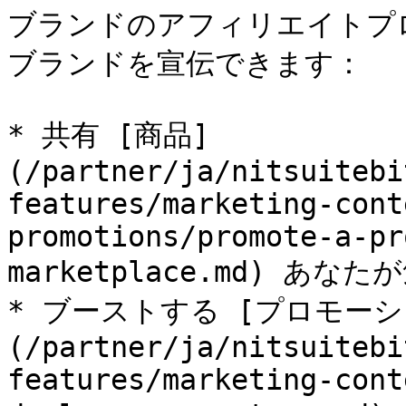
ブランドのアフィリエイトプ
ブランドを宣伝できます：

* 共有 [商品]
(/partner/ja/nitsuitebi
features/marketing-cont
promotions/promote-a-pr
marketplace.md) あな
* ブーストする [プロモーシ
(/partner/ja/nitsuitebi
features/marketing-cont