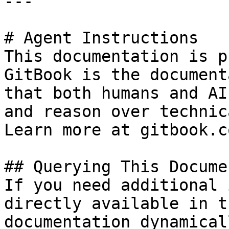
---

# Agent Instructions

This documentation is p
GitBook is the document
that both humans and AI
and reason over technic
Learn more at gitbook.co
## Querying This Docume
If you need additional 
directly available in t
documentation dynamical