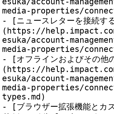
esuka/account-managemen
media-properties/connec
- [ニュースレターを接続する
(https://help.impact.co
esuka/account-managemen
media-properties/connec
- [オフラインおよびその他
(https://help.impact.co
esuka/account-managemen
media-properties/connec
types.md)

- [ブラウザー拡張機能とカ