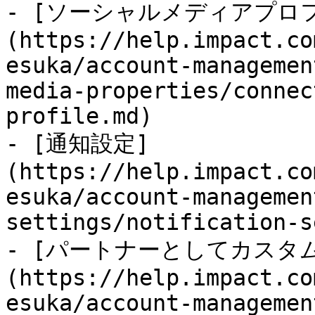
- [ソーシャルメディアプロ
(https://help.impact.co
esuka/account-managemen
media-properties/connec
profile.md)

- [通知設定]
(https://help.impact.co
esuka/account-managemen
settings/notification-s
- [パートナーとしてカスタ
(https://help.impact.co
esuka/account-managemen