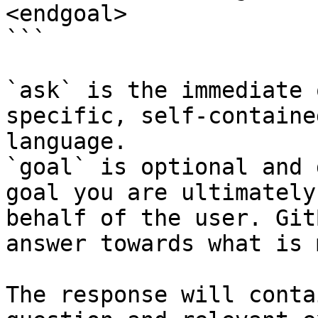
<endgoal>

```

`ask` is the immediate 
specific, self-containe
language.

`goal` is optional and 
goal you are ultimately
behalf of the user. Git
answer towards what is 
The response will conta