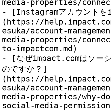
media-properties/connec
- [Instagramアカウントを
(https://help.impact.co
esuka/account-managemen
media-properties/connec
to-impactcom.md)

- [なぜimpact.comは
のですか？]
(https://help.impact.co
esuka/account-managemen
media-properties/why-do
social-media-permission