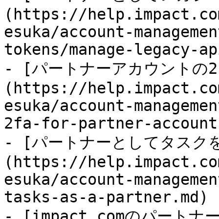
(https://help.impact.co
esuka/account-managemen
tokens/manage-legacy-ap
- [パートナーアカウントの2
(https://help.impact.co
esuka/account-managemen
2fa-for-partner-account
- [パートナーとしてタスク
(https://help.impact.co
esuka/account-managemen
tasks-as-a-partner.md)

- [impact.comのパ