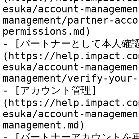
esuka/account-managemen
management/partner-acco
permissions.md)

- [パートナーとして本人確
(https://help.impact.co
esuka/account-managemen
management/verify-your-
- [アカウント管理]
(https://help.impact.co
esuka/account-managemen
management.md)

- [パートナーアカウントを