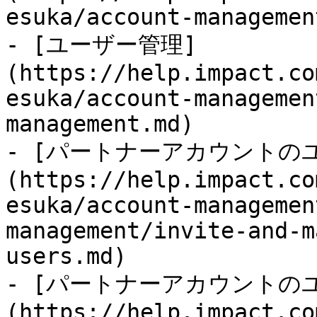
esuka/account-managemen
- [ユーザー管理]
(https://help.impact.co
esuka/account-managemen
management.md)

- [パートナーアカウントの
(https://help.impact.co
esuka/account-managemen
management/invite-and-m
users.md)

- [パートナーアカウントの
(https://help.impact.co