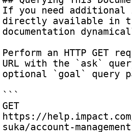
If you need additional 
directly available in t
documentation dynamical
Perform an HTTP GET req
URL with the `ask` quer
optional `goal` query p
```

GET 
https://help.impact.com
suka/account-management