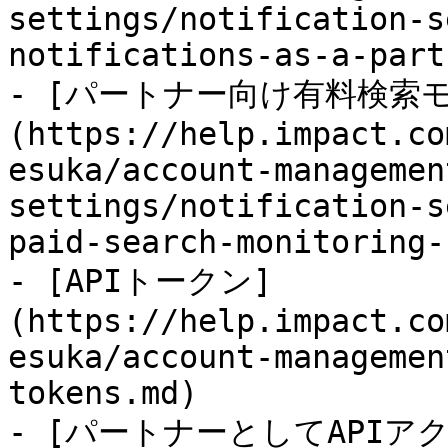
settings/notification-s
notifications-as-a-part
- [パートナー向け有料検索
(https://help.impact.co
esuka/account-managemen
settings/notification-s
paid-search-monitoring-
- [APIトークン]
(https://help.impact.co
esuka/account-managemen
tokens.md)

- [パートナーとしてAPI