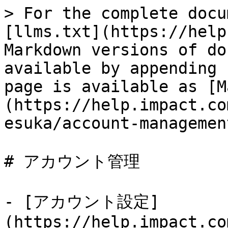
> For the complete docu
[llms.txt](https://help
Markdown versions of do
available by appending 
page is available as [M
(https://help.impact.co
esuka/account-managemen
# アカウント管理

- [アカウント設定]
(https://help.impact.co