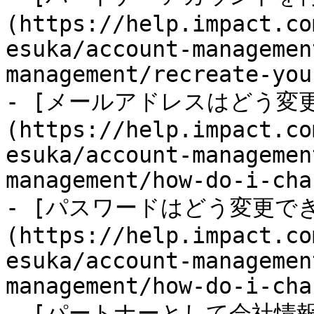
(https://help.impact.co
esuka/account-managemen
management/recreate-you
- [メールアドレスはどう変
(https://help.impact.co
esuka/account-managemen
management/how-do-i-cha
- [パスワードはどう変更で
(https://help.impact.co
esuka/account-managemen
management/how-do-i-cha
- [パートナーとして会社情