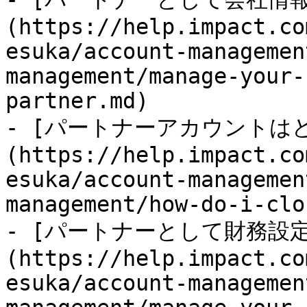
(https://help.impact.co
esuka/account-managemen
management/manage-your-
partner.md)

- [パートナーアカウントは
(https://help.impact.co
esuka/account-managemen
management/how-do-i-clo
- [パートナーとして財務設
(https://help.impact.co
esuka/account-managemen