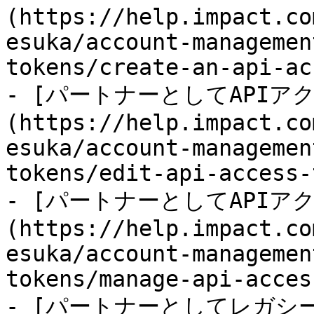
(https://help.impact.co
esuka/account-managemen
tokens/create-an-api-ac
- [パートナーとしてAPI
(https://help.impact.co
esuka/account-managemen
tokens/edit-api-access-
- [パートナーとしてAPI
(https://help.impact.co
esuka/account-managemen
tokens/manage-api-acces
- [パートナーとしてレガシー