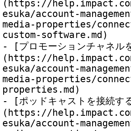
(https://help.impact.co
esuka/account-managemen
media-properties/connec
custom-software.md)

- [プロモーションチャネル
(https://help.impact.co
esuka/account-managemen
media-properties/connec
properties.md)

- [ポッドキャストを接続す
(https://help.impact.co
esuka/account-managemen