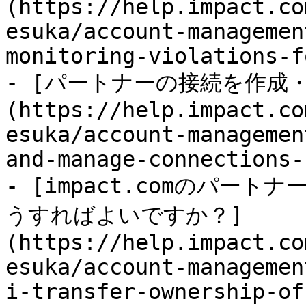
(https://help.impact.co
esuka/account-managemen
monitoring-violations-f
- [パートナーの接続を作成
(https://help.impact.co
esuka/account-managemen
and-manage-connections-
- [impact.comのパー
うすればよいですか？]
(https://help.impact.co
esuka/account-managemen
i-transfer-ownership-of