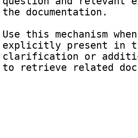
question and relevant e
the documentation.

Use this mechanism when
explicitly present in t
clarification or additi