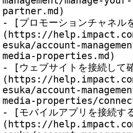
management/manage-your-
partner.md)

- [プロモーションチャネル
(https://help.impact.co
esuka/account-managemen
media-properties.md)

- [ウェブサイトを接続して
(https://help.impact.co
esuka/account-managemen
media-properties/connec
- [モバイルアプリを接続す
(https://help.impact.co