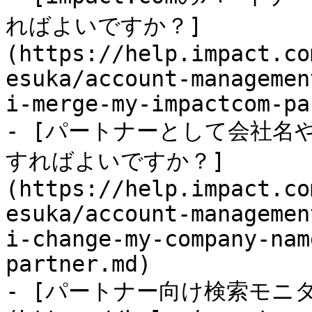
ればよいですか？]
(https://help.impact.co
esuka/account-managemen
i-merge-my-impactcom-pa
- [パートナーとして会社名
すればよいですか？]
(https://help.impact.co
esuka/account-managemen
i-change-my-company-nam
partner.md)

- [パートナー向け検索モニ