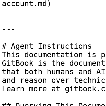
account.md)

---

# Agent Instructions

This documentation is p
GitBook is the document
that both humans and AI
and reason over technic
Learn more at gitbook.co
## Querying This Docume