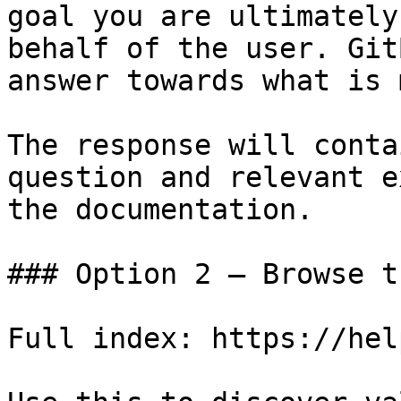
goal you are ultimately
behalf of the user. Git
answer towards what is 
The response will conta
question and relevant e
the documentation.

### Option 2 — Browse t
Full index: https://hel