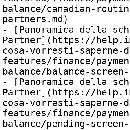
balance/canadian-routin
partners.md)

- [Panoramica della sch
Partner](https://help.i
cosa-vorresti-saperne-d
features/finance/paymen
balance/balance-screen-
- [Panoramica della sch
Partner](https://help.i
cosa-vorresti-saperne-d
features/finance/paymen
balance/pending-screen-