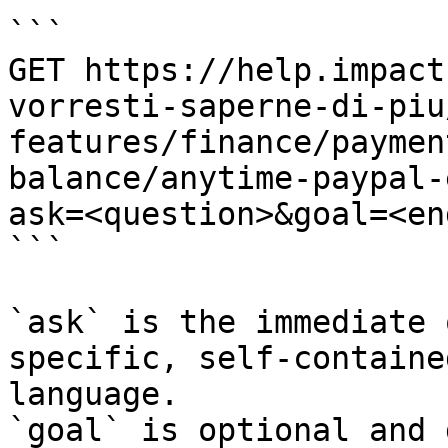
```

GET https://help.impact
vorresti-saperne-di-piu
features/finance/paymen
balance/anytime-paypal-
ask=<question>&goal=<en
```

`ask` is the immediate 
specific, self-containe
language.

`goal` is optional and 