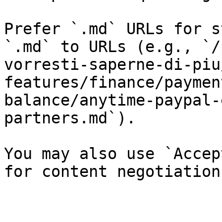
Prefer `.md` URLs for s
`.md` to URLs (e.g., `/
vorresti-saperne-di-piu
features/finance/paymen
balance/anytime-paypal-
partners.md`).

You may also use `Accep