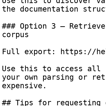
Use this to discover va
the documentation struc
### Option 3 — Retrieve
corpus

Full export: https://he
Use this to access all 
your own parsing or ret
expensive.

## Tips for requesting 