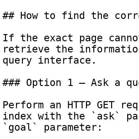
## How to find the corr
If the exact page canno
retrieve the informatio
query interface.

### Option 1 — Ask a qu
Perform an HTTP GET req
index with the `ask` pa
`goal` parameter:
