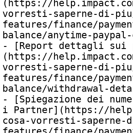
(https://help.impact.co
vorresti-saperne-di-piu
features/finance/paymen
balance/anytime-paypal-
- [Report dettagli sui 
(https://help.impact.co
vorresti-saperne-di-piu
features/finance/paymen
balance/withdrawal-deta
- [Spiegazione dei nume
i Partner](https://help
cosa-vorresti-saperne-d
features/finance/paymen