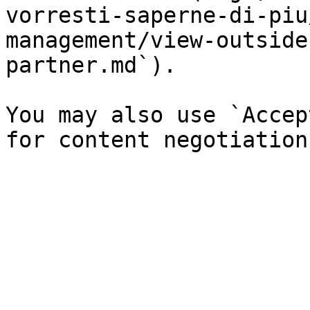
vorresti-saperne-di-piu
management/view-outside
partner.md`).

You may also use `Accep