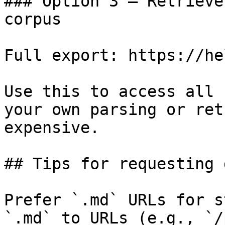
### Option 3 — Retrieve
corpus

Full export: https://he
Use this to access all 
your own parsing or ret
expensive.

## Tips for requesting 
Prefer `.md` URLs for s
`.md` to URLs (e.g., `/