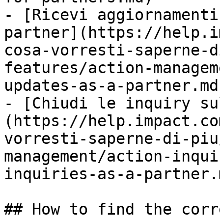
- [Ricevi aggiornamenti
partner](https://help.i
cosa-vorresti-saperne-d
features/action-managem
updates-as-a-partner.md)
- [Chiudi le inquiry su
(https://help.impact.co
vorresti-saperne-di-piu
management/action-inqui
inquiries-as-a-partner.m
## How to find the corr