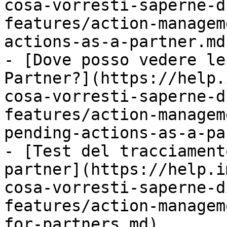
cosa-vorresti-saperne-d
features/action-managem
actions-as-a-partner.md)
- [Dove posso vedere le
Partner?](https://help.
cosa-vorresti-saperne-d
features/action-managem
pending-actions-as-a-pa
- [Test del tracciament
partner](https://help.i
cosa-vorresti-saperne-d
features/action-managem
for-partners.md)
