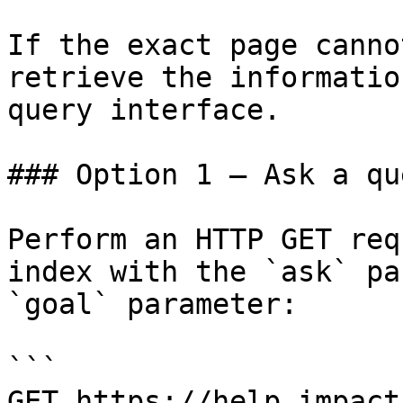
If the exact page canno
retrieve the informatio
query interface.

### Option 1 — Ask a qu
Perform an HTTP GET req
index with the `ask` pa
`goal` parameter:

```

GET https://help.impact