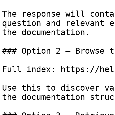
The response will conta
question and relevant e
the documentation.

### Option 2 — Browse t
Full index: https://hel
Use this to discover va
the documentation struc