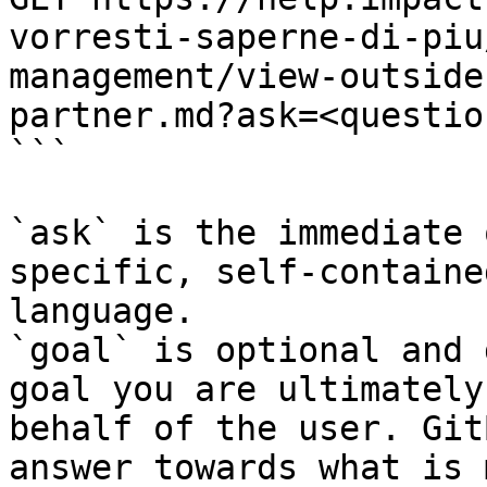
vorresti-saperne-di-piu
management/view-outside
partner.md?ask=<questio
```

`ask` is the immediate 
specific, self-containe
language.

`goal` is optional and 
goal you are ultimately
behalf of the user. Git
answer towards what is 