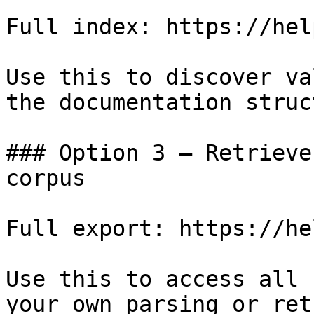
Full index: https://hel
Use this to discover va
the documentation struc
### Option 3 — Retrieve
corpus

Full export: https://he
Use this to access all 
your own parsing or ret