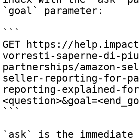
`goal` parameter:

```

GET https://help.impact
vorresti-saperne-di-piu
partnerships/amazon-sel
seller-reporting-for-pa
reporting-explained-for
<question>&goal=<end_goa
```

`ask` is the immediate 