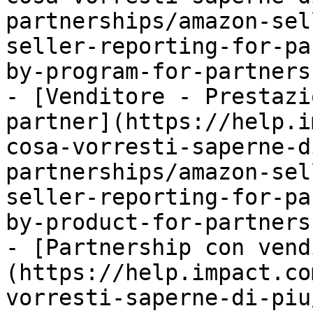
partnerships/amazon-sel
seller-reporting-for-pa
by-program-for-partners.
- [Venditore - Prestazi
partner](https://help.i
cosa-vorresti-saperne-d
partnerships/amazon-sel
seller-reporting-for-pa
by-product-for-partners.
- [Partnership con vend
(https://help.impact.co
vorresti-saperne-di-piu