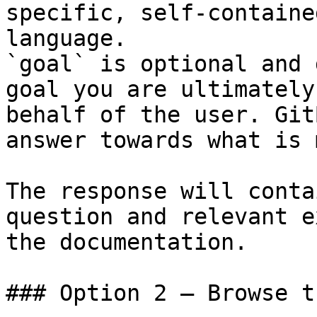
specific, self-containe
language.

`goal` is optional and 
goal you are ultimately
behalf of the user. Git
answer towards what is 
The response will conta
question and relevant e
the documentation.

### Option 2 — Browse t