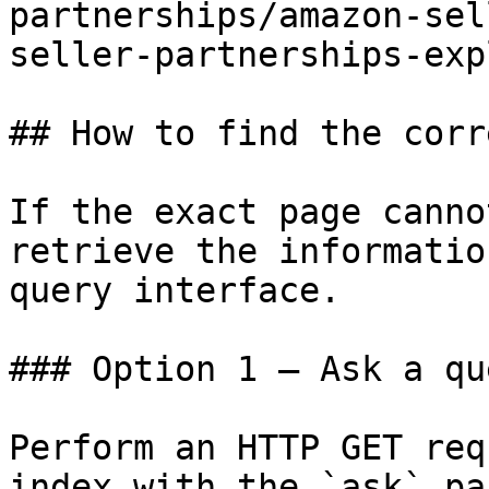
partnerships/amazon-sel
seller-partnerships-exp
## How to find the corr
If the exact page canno
retrieve the informatio
query interface.

### Option 1 — Ask a qu
Perform an HTTP GET req
index with the `ask` pa