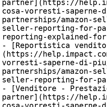
partner](https://help.i
cosa-vorresti-saperne-d
partnerships/amazon-sel
seller-reporting-for-pa
reporting-explained-for
- [Reportistica vendito
(https://help.impact.co
vorresti-saperne-di-piu
partnerships/amazon-sel
seller-reporting-for-pa
- [Venditore - Prestazi
partner](https://help.i
cosa-vorresti-saperne-d