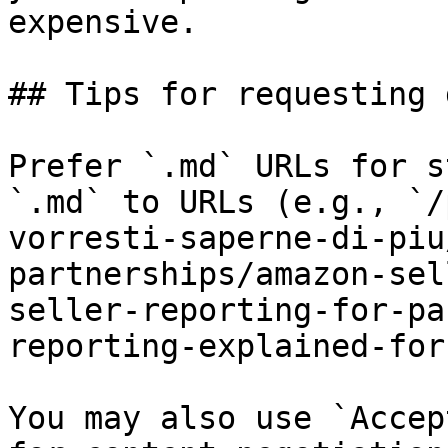
expensive.

## Tips for requesting 
Prefer `.md` URLs for s
`.md` to URLs (e.g., `/
vorresti-saperne-di-piu
partnerships/amazon-sel
seller-reporting-for-pa
reporting-explained-for
You may also use `Accep