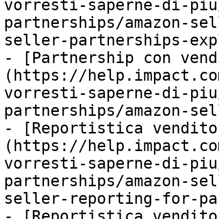
vorresti-saperne-di-piu
partnerships/amazon-sel
seller-partnerships-exp
- [Partnership con vend
(https://help.impact.co
vorresti-saperne-di-piu
partnerships/amazon-sel
- [Reportistica vendito
(https://help.impact.co
vorresti-saperne-di-piu
partnerships/amazon-sel
seller-reporting-for-pa
- [Reportistica vendito