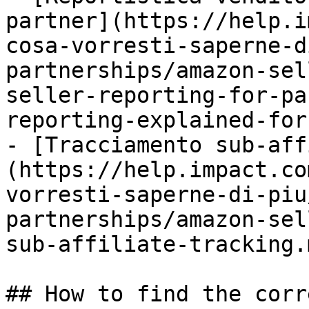
partner](https://help.i
cosa-vorresti-saperne-d
partnerships/amazon-sel
seller-reporting-for-pa
reporting-explained-for
- [Tracciamento sub-aff
(https://help.impact.co
vorresti-saperne-di-piu
partnerships/amazon-sel
sub-affiliate-tracking.m
## How to find the corr