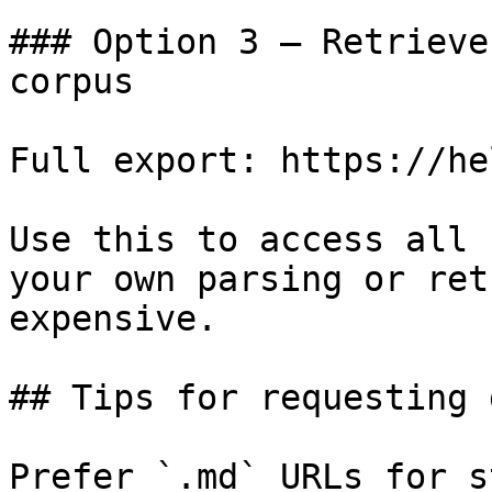
### Option 3 — Retrieve
corpus

Full export: https://he
Use this to access all 
your own parsing or ret
expensive.

## Tips for requesting 
Prefer `.md` URLs for s