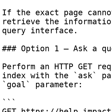
If the exact page canno
retrieve the informatio
query interface.

### Option 1 — Ask a qu
Perform an HTTP GET req
index with the `ask` pa
`goal` parameter:

```

GET https://help.impact