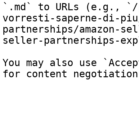
`.md` to URLs (e.g., `/
vorresti-saperne-di-piu
partnerships/amazon-sel
seller-partnerships-exp
You may also use `Accep