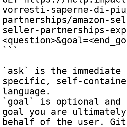
vorresti-saperne-di-piu
partnerships/amazon-sel
seller-partnerships-exp
<question>&goal=<end_goa
```

`ask` is the immediate 
specific, self-containe
language.

`goal` is optional and 
goal you are ultimately
behalf of the user. Git