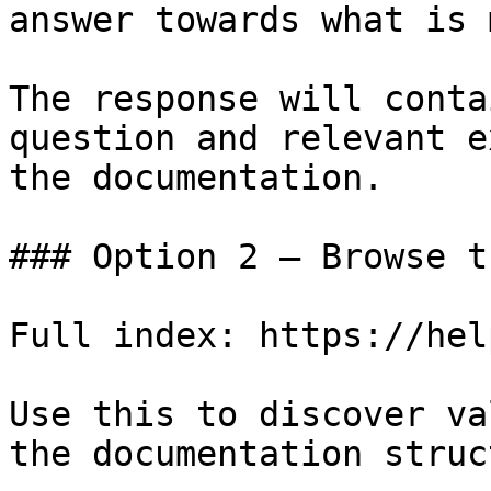
answer towards what is 
The response will conta
question and relevant e
the documentation.

### Option 2 — Browse t
Full index: https://hel
Use this to discover va
the documentation struc