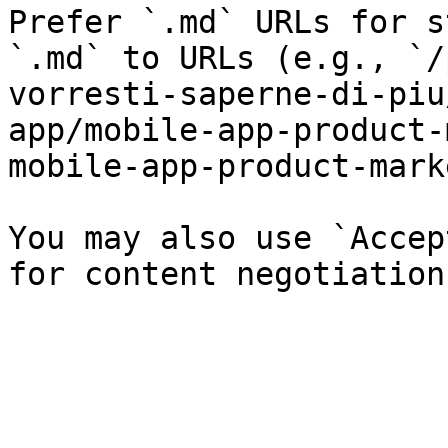
Prefer `.md` URLs for s
`.md` to URLs (e.g., `/
vorresti-saperne-di-piu
app/mobile-app-product-
mobile-app-product-mark
You may also use `Accep