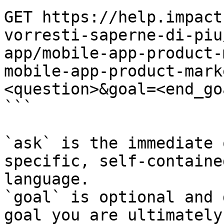
GET https://help.impact
vorresti-saperne-di-piu
app/mobile-app-product-
mobile-app-product-mark
<question>&goal=<end_goa
```

`ask` is the immediate 
specific, self-containe
language.

`goal` is optional and 
goal you are ultimately