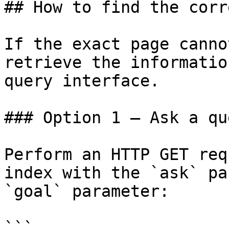
## How to find the corr
If the exact page canno
retrieve the informatio
query interface.

### Option 1 — Ask a qu
Perform an HTTP GET req
index with the `ask` pa
`goal` parameter:

```
