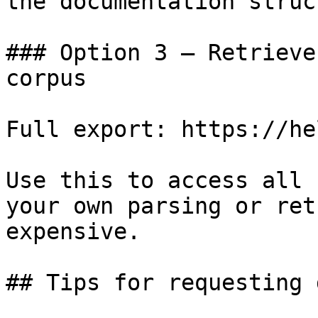
the documentation struc
### Option 3 — Retrieve
corpus

Full export: https://he
Use this to access all 
your own parsing or ret
expensive.

## Tips for requesting 