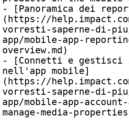
- [Panoramica dei repor
(https://help.impact.co
vorresti-saperne-di-piu
app/mobile-app-reportin
overview.md)

- [Connetti e gestisci 
nell'app mobile]
(https://help.impact.co
vorresti-saperne-di-piu
app/mobile-app-account-
manage-media-properties