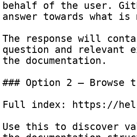
behalf of the user. Git
answer towards what is 
The response will conta
question and relevant e
the documentation.

### Option 2 — Browse t
Full index: https://hel
Use this to discover va