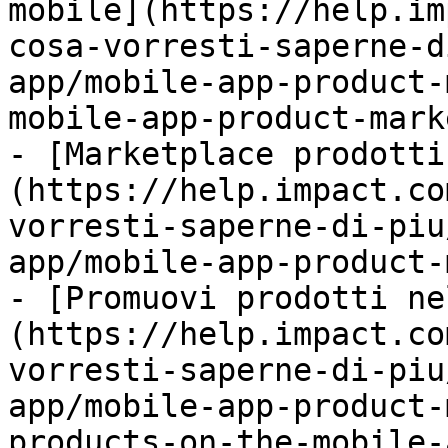
mobile](https://help.im
cosa-vorresti-saperne-d
app/mobile-app-product-
mobile-app-product-mark
- [Marketplace prodotti
(https://help.impact.co
vorresti-saperne-di-piu
app/mobile-app-product-
- [Promuovi prodotti ne
(https://help.impact.co
vorresti-saperne-di-piu
app/mobile-app-product-
products-on-the-mobile-