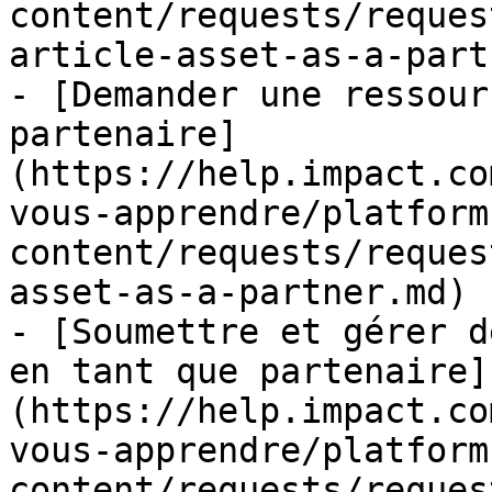
content/requests/reques
article-asset-as-a-part
- [Demander une ressour
partenaire]
(https://help.impact.co
vous-apprendre/platform
content/requests/reques
asset-as-a-partner.md)

- [Soumettre et gérer d
en tant que partenaire]
(https://help.impact.co
vous-apprendre/platform
content/requests/reques