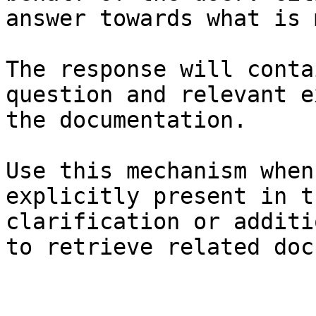
answer towards what is 
The response will conta
question and relevant e
the documentation.

Use this mechanism when
explicitly present in t
clarification or additi