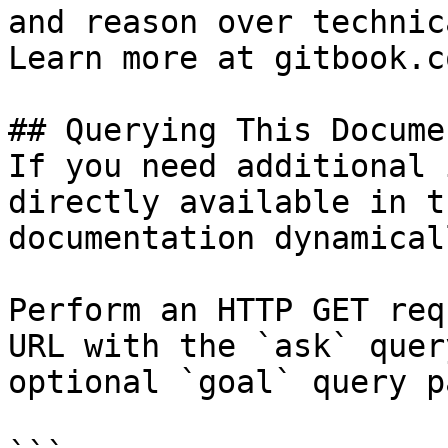
and reason over technic
Learn more at gitbook.co
## Querying This Docume
If you need additional 
directly available in t
documentation dynamical
Perform an HTTP GET req
URL with the `ask` quer
optional `goal` query p