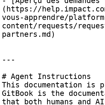
- [Aperçu des demandes 
(https://help.impact.co
vous-apprendre/platform
content/requests/reques
partners.md)

---

# Agent Instructions

This documentation is p
GitBook is the document
that both humans and AI