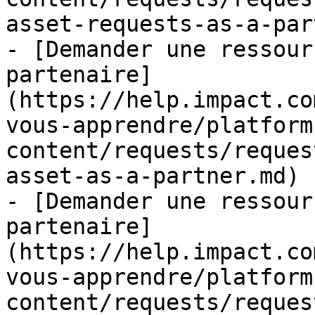
asset-requests-as-a-par
- [Demander une ressour
partenaire]
(https://help.impact.co
vous-apprendre/platform
content/requests/reques
asset-as-a-partner.md)

- [Demander une ressour
partenaire]
(https://help.impact.co
vous-apprendre/platform
content/requests/reques