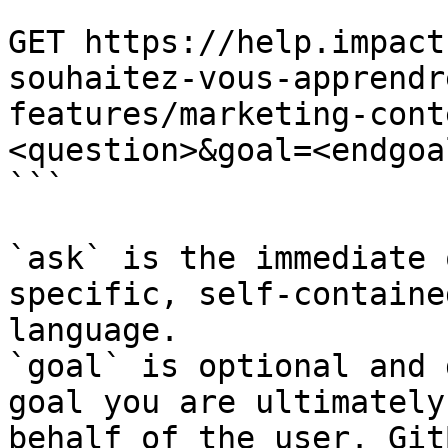
```

GET https://help.impact
souhaitez-vous-apprendr
features/marketing-cont
<question>&goal=<endgoal
```

`ask` is the immediate 
specific, self-containe
language.

`goal` is optional and 
goal you are ultimately
behalf of the user. Git