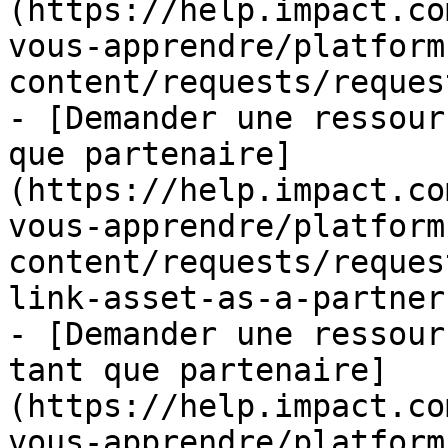
(https://help.impact.co
vous-apprendre/platform
content/requests/reques
- [Demander une ressour
que partenaire]
(https://help.impact.co
vous-apprendre/platform
content/requests/reques
link-asset-as-a-partner.
- [Demander une ressour
tant que partenaire]
(https://help.impact.co
vous-apprendre/platform