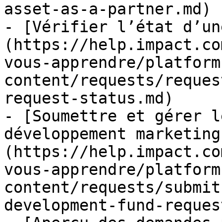
asset-as-a-partner.md)

- [Vérifier l’état d’un
(https://help.impact.co
vous-apprendre/platform
content/requests/reques
request-status.md)

- [Soumettre et gérer l
développement marketing
(https://help.impact.co
vous-apprendre/platform
content/requests/submit
development-fund-reques