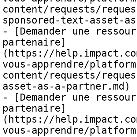
content/requests/reques
sponsored-text-asset-as
- [Demander une ressour
partenaire]
(https://help.impact.co
vous-apprendre/platform
content/requests/reques
asset-as-a-partner.md)

- [Demander une ressour
partenaire]
(https://help.impact.co
vous-apprendre/platform