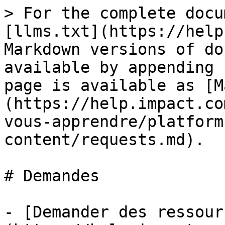
> For the complete docu
[llms.txt](https://help
Markdown versions of do
available by appending 
page is available as [M
(https://help.impact.co
vous-apprendre/platform
content/requests.md).

# Demandes

- [Demander des ressour