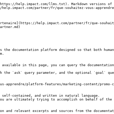
https://help.impact.com/llms.txt). Markdown versions of 
/help.impact.com/partner/fr/que-souhaitez-vous-apprendre
rtenaire](https://help.impact.com/partner/fr/que-souhai
artner.md)

s the documentation platform designed so that both human
m.

 available in this page, you can query the documentation
h the `ask` query parameter, and the optional `goal` que
us-apprendre/platform-features/marketing-content/promo-c
 self-contained, and written in natural language.

ou are ultimately trying to accomplish on behalf of the 
on and relevant excerpts and sources from the documentat