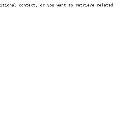
itional context, or you want to retrieve related 