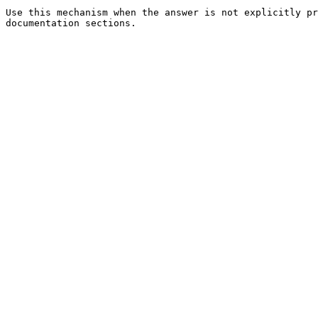
Use this mechanism when the answer is not explicitly pr