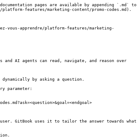
documentation pages are available by appending `.md` to 
/platform-features/marketing-content/promo-codes.md).

tez-vous-apprendre/platform-features/marketing-
s and AI agents can read, navigate, and reason over 
 dynamically by asking a question.

ry parameter:

odes.md?ask=<question>&goal=<endgoal>

user. GitBook uses it to tailor the answer towards what 
ion.
