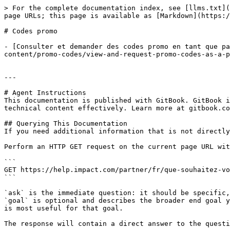
> For the complete documentation index, see [llms.txt](
page URLs; this page is available as [Markdown](https:/
# Codes promo

- [Consulter et demander des codes promo en tant que pa
content/promo-codes/view-and-request-promo-codes-as-a-p
---

# Agent Instructions

This documentation is published with GitBook. GitBook i
technical content effectively. Learn more at gitbook.co
## Querying This Documentation

If you need additional information that is not directly
Perform an HTTP GET request on the current page URL wit
```

GET https://help.impact.com/partner/fr/que-souhaitez-vo
```

`ask` is the immediate question: it should be specific,
`goal` is optional and describes the broader end goal y
is most useful for that goal.

The response will contain a direct answer to the questi