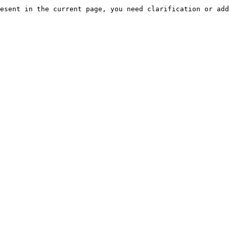
esent in the current page, you need clarification or add