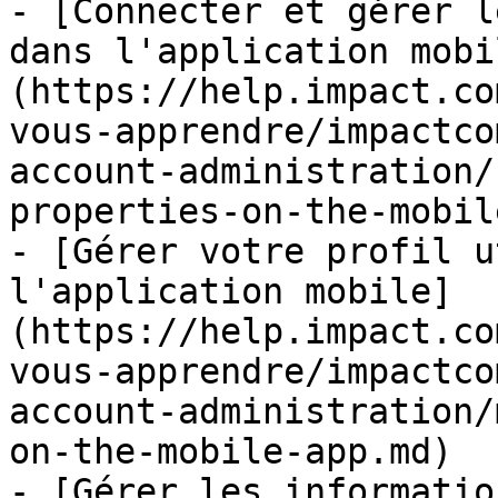
- [Connecter et gérer l
dans l'application mobi
(https://help.impact.co
vous-apprendre/impactco
account-administration/
properties-on-the-mobil
- [Gérer votre profil u
l'application mobile]
(https://help.impact.co
vous-apprendre/impactco
account-administration/
on-the-mobile-app.md)

- [Gérer les informatio