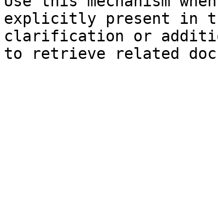
Use this mechanism when
explicitly present in t
clarification or additi