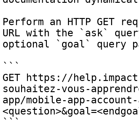
Perform an HTTP GET req
URL with the `ask` quer
optional `goal` query p
```

GET https://help.impact
souhaitez-vous-apprendr
app/mobile-app-account-
<question>&goal=<endgoal
```
