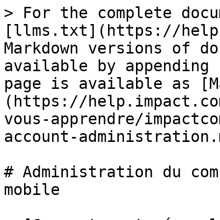
> For the complete docu
[llms.txt](https://help
Markdown versions of do
available by appending 
page is available as [M
(https://help.impact.co
vous-apprendre/impactco
account-administration.m
# Administration du com
mobile
