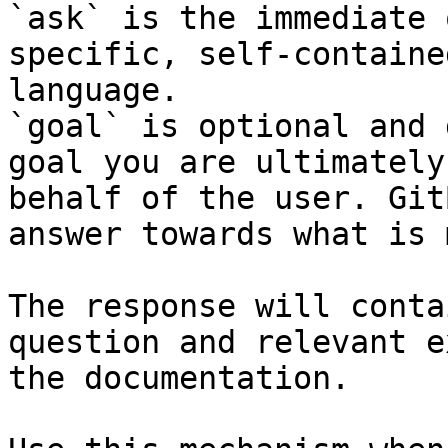
`ask` is the immediate 
specific, self-containe
language.

`goal` is optional and 
goal you are ultimately
behalf of the user. Git
answer towards what is 
The response will conta
question and relevant e
the documentation.
