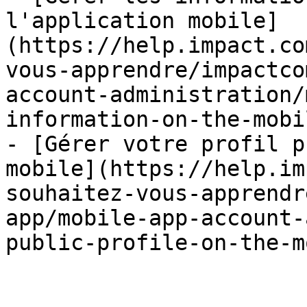
l'application mobile]
(https://help.impact.co
vous-apprendre/impactco
account-administration/
information-on-the-mobi
- [Gérer votre profil p
mobile](https://help.im
souhaitez-vous-apprendr
app/mobile-app-account-
public-profile-on-the-m