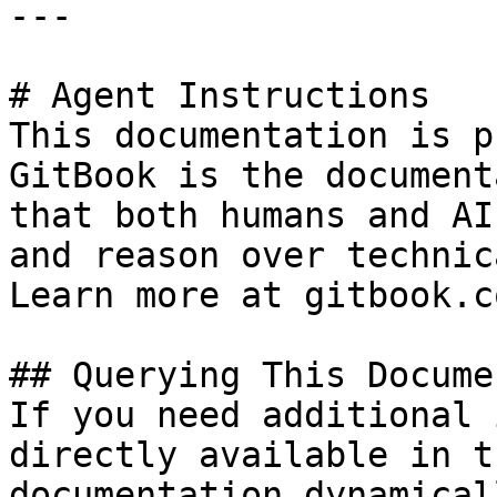
---

# Agent Instructions

This documentation is p
GitBook is the document
that both humans and AI
and reason over technic
Learn more at gitbook.co
## Querying This Docume
If you need additional 
directly available in t
documentation dynamical