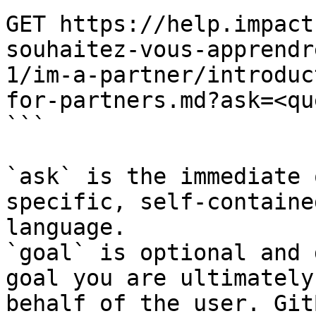
GET https://help.impact
souhaitez-vous-apprendr
1/im-a-partner/introduc
for-partners.md?ask=<qu
```

`ask` is the immediate 
specific, self-containe
language.

`goal` is optional and 
goal you are ultimately
behalf of the user. Git