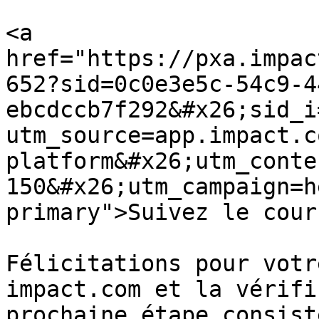
<a 
href="https://pxa.impac
652?sid=0c0e3e5c-54c9-4
ebcdccb7f292&#x26;sid_i
utm_source=app.impact.c
platform&#x26;utm_conte
150&#x26;utm_campaign=h
primary">Suivez le cour
Félicitations pour votr
impact.com et la vérifi
prochaine étape consist