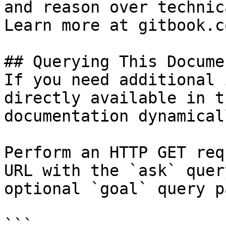
and reason over technic
Learn more at gitbook.co
## Querying This Docume
If you need additional 
directly available in t
documentation dynamical
Perform an HTTP GET req
URL with the `ask` quer
optional `goal` query p
```
