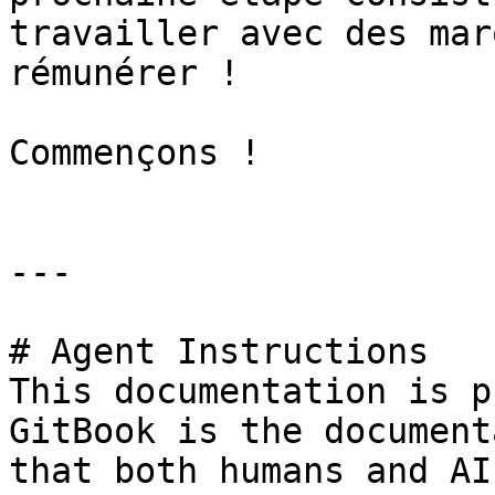
travailler avec des mar
rémunérer !

Commençons !

---

# Agent Instructions

This documentation is p
GitBook is the document
that both humans and AI