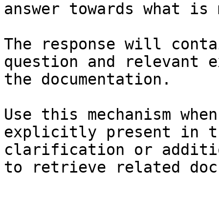
answer towards what is 
The response will conta
question and relevant e
the documentation.

Use this mechanism when
explicitly present in t
clarification or additi