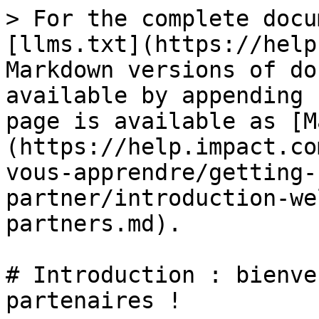
> For the complete docu
[llms.txt](https://help
Markdown versions of do
available by appending 
page is available as [M
(https://help.impact.co
vous-apprendre/getting-
partner/introduction-we
partners.md).

# Introduction : bienve
partenaires !
