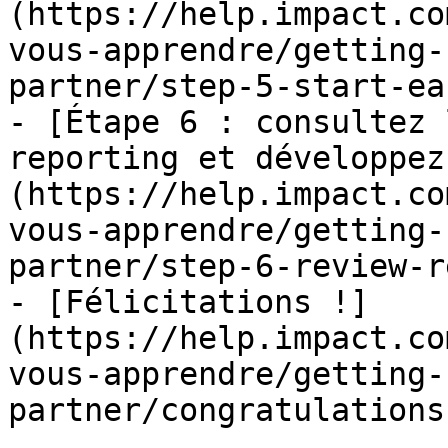
(https://help.impact.co
vous-apprendre/getting-
partner/step-5-start-ea
- [Étape 6 : consultez 
reporting et développez
(https://help.impact.co
vous-apprendre/getting-
partner/step-6-review-r
- [Félicitations !]
(https://help.impact.co
vous-apprendre/getting-
partner/congratulations.