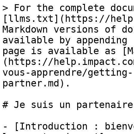
> For the complete docu
[llms.txt](https://help
Markdown versions of do
available by appending 
page is available as [M
(https://help.impact.co
vous-apprendre/getting-
partner.md).

# Je suis un partenaire

- [Introduction : bienv