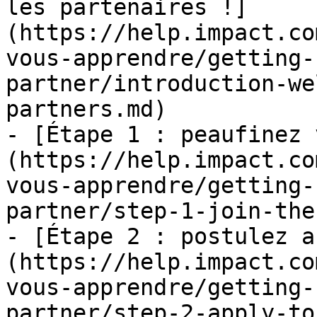
les partenaires !]
(https://help.impact.co
vous-apprendre/getting-
partner/introduction-we
partners.md)

- [Étape 1 : peaufinez 
(https://help.impact.co
vous-apprendre/getting-
partner/step-1-join-the
- [Étape 2 : postulez a
(https://help.impact.co
vous-apprendre/getting-
partner/step-2-apply-to