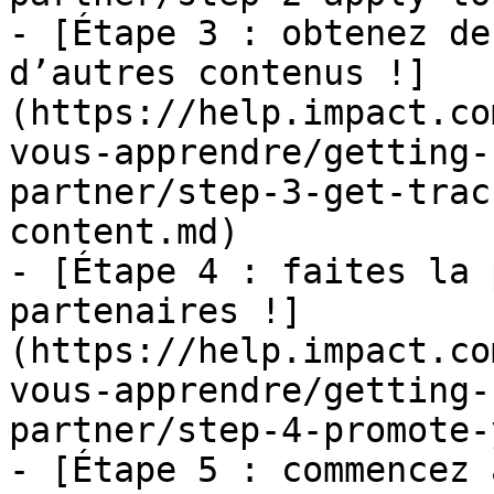
- [Étape 3 : obtenez de
d’autres contenus !]
(https://help.impact.co
vous-apprendre/getting-
partner/step-3-get-trac
content.md)

- [Étape 4 : faites la 
partenaires !]
(https://help.impact.co
vous-apprendre/getting-
partner/step-4-promote-
- [Étape 5 : commencez 