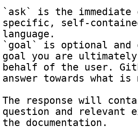
`ask` is the immediate 
specific, self-containe
language.

`goal` is optional and 
goal you are ultimately
behalf of the user. Git
answer towards what is 
The response will conta
question and relevant e
the documentation.
