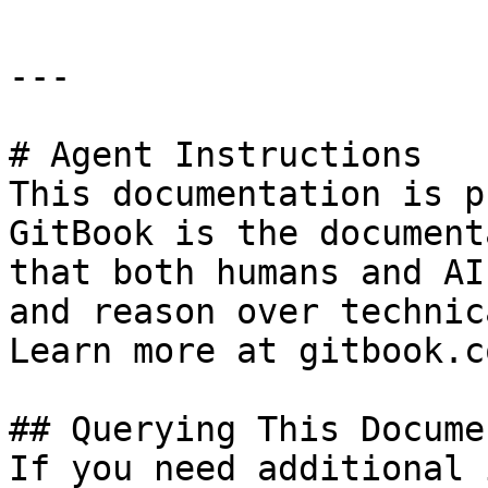
---

# Agent Instructions

This documentation is p
GitBook is the document
that both humans and AI
and reason over technic
Learn more at gitbook.co
## Querying This Docume
If you need additional 