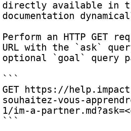
directly available in t
documentation dynamical
Perform an HTTP GET req
URL with the `ask` quer
optional `goal` query p
```

GET https://help.impact
souhaitez-vous-apprendr
1/im-a-partner.md?ask=<
```
