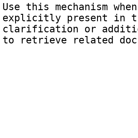
Use this mechanism when
explicitly present in t
clarification or additi