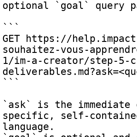
optional `goal` query p
```

GET https://help.impact
souhaitez-vous-apprendr
1/im-a-creator/step-5-c
deliverables.md?ask=<qu
```

`ask` is the immediate 
specific, self-containe
language.
