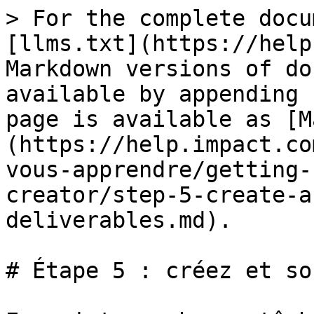
> For the complete docu
[llms.txt](https://help
Markdown versions of do
available by appending 
page is available as [M
(https://help.impact.co
vous-apprendre/getting-
creator/step-5-create-a
deliverables.md).

# Étape 5 : créez et so