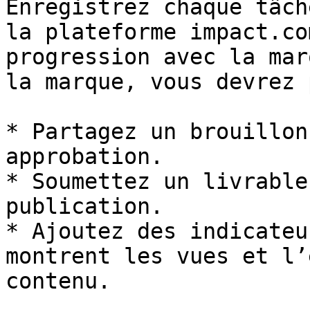
Enregistrez chaque tâch
la plateforme impact.co
progression avec la mar
la marque, vous devrez 
* Partagez un brouillon
approbation.

* Soumettez un livrable
publication.

* Ajoutez des indicateu
montrent les vues et l’
contenu.
