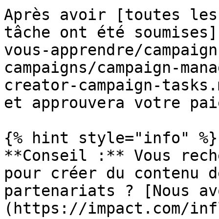
Après avoir [toutes les
tâche ont été soumises]
vous-apprendre/campaign
campaigns/campaign-mana
creator-campaign-tasks.
et approuvera votre pai
{% hint style="info" %}

**Conseil :** Vous rech
pour créer du contenu d
partenariats ? [Nous av
(https://impact.com/inf