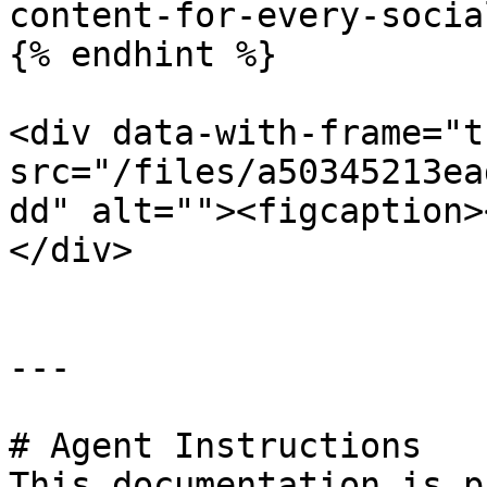
content-for-every-socia
{% endhint %}

<div data-with-frame="t
src="/files/a50345213ea
dd" alt=""><figcaption>
</div>

---

# Agent Instructions

This documentation is p