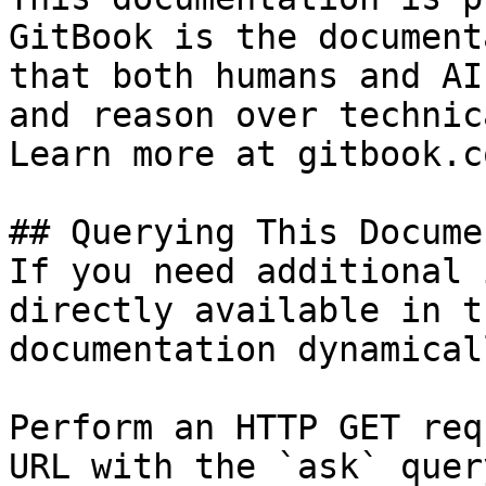
GitBook is the document
that both humans and AI
and reason over technic
Learn more at gitbook.co
## Querying This Docume
If you need additional 
directly available in t
documentation dynamical
Perform an HTTP GET req
URL with the `ask` quer