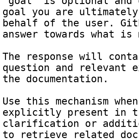
`goal` is optional and 
goal you are ultimately
behalf of the user. Git
answer towards what is 
The response will conta
question and relevant e
the documentation.

Use this mechanism when
explicitly present in t
clarification or additi