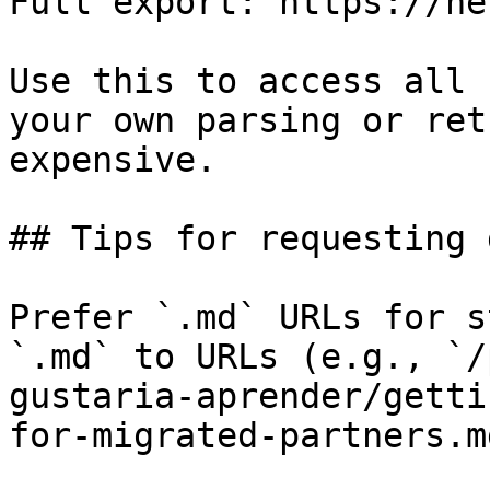
Full export: https://he
Use this to access all 
your own parsing or ret
expensive.

## Tips for requesting 
Prefer `.md` URLs for s
`.md` to URLs (e.g., `/
gustaria-aprender/getti
for-migrated-partners.md