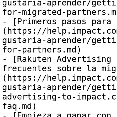
gustaria-aprender/getti
for-migrated-partners.md
- [Primeros pasos para 
(https://help.impact.co
gustaria-aprender/getti
for-partners.md)

- [Rakuten Advertising 
frecuentes sobre la mig
(https://help.impact.co
gustaria-aprender/getti
advertising-to-impact.c
faq.md)

- [Empieza a ganar con 