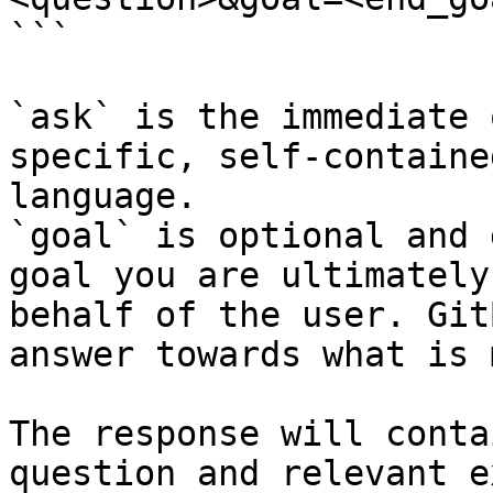
```

`ask` is the immediate 
specific, self-containe
language.

`goal` is optional and 
goal you are ultimately
behalf of the user. Git
answer towards what is 
The response will conta
question and relevant e