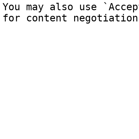
You may also use `Accep