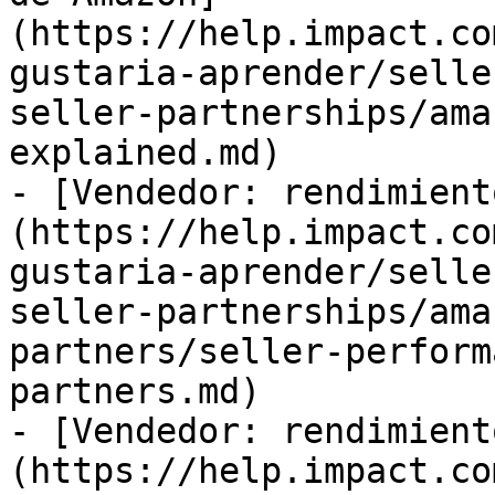
(https://help.impact.co
gustaria-aprender/selle
seller-partnerships/ama
explained.md)

- [Vendedor: rendimient
(https://help.impact.co
gustaria-aprender/selle
seller-partnerships/ama
partners/seller-perform
partners.md)

- [Vendedor: rendimient
(https://help.impact.co