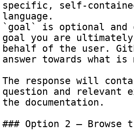
specific, self-containe
language.

`goal` is optional and 
goal you are ultimately
behalf of the user. Git
answer towards what is 
The response will conta
question and relevant e
the documentation.

### Option 2 — Browse t