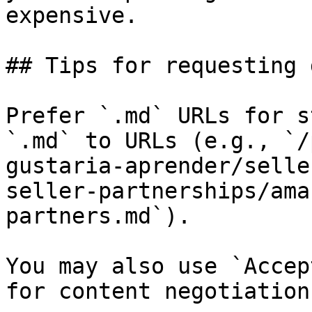
expensive.

## Tips for requesting 
Prefer `.md` URLs for s
`.md` to URLs (e.g., `/
gustaria-aprender/selle
seller-partnerships/ama
partners.md`).

You may also use `Accep