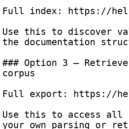
Full index: https://hel
Use this to discover va
the documentation struc
### Option 3 — Retrieve
corpus

Full export: https://he
Use this to access all 
your own parsing or ret