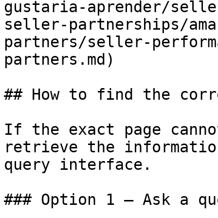
gustaria-aprender/selle
seller-partnerships/ama
partners/seller-perform
partners.md)

## How to find the corr
If the exact page canno
retrieve the informatio
query interface.

### Option 1 — Ask a qu