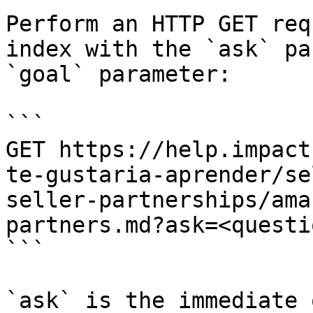
Perform an HTTP GET req
index with the `ask` pa
`goal` parameter:

```

GET https://help.impact
te-gustaria-aprender/se
seller-partnerships/ama
partners.md?ask=<questi
```

`ask` is the immediate 