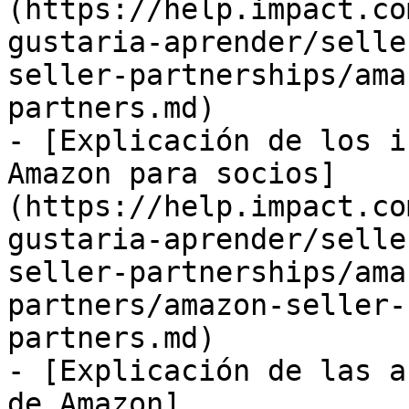
(https://help.impact.co
gustaria-aprender/selle
seller-partnerships/ama
partners.md)

- [Explicación de los i
Amazon para socios]
(https://help.impact.co
gustaria-aprender/selle
seller-partnerships/ama
partners/amazon-seller-
partners.md)

- [Explicación de las a
de Amazon]