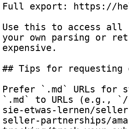
Full export: https://he
Use this to access all 
your own parsing or ret
expensive.

## Tips for requesting 
Prefer `.md` URLs for s
`.md` to URLs (e.g., `/
sie-etwas-lernen/seller
seller-partnerships/ama