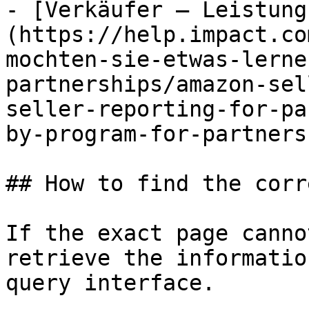
- [Verkäufer – Leistung
(https://help.impact.co
mochten-sie-etwas-lerne
partnerships/amazon-sel
seller-reporting-for-pa
by-program-for-partners.
## How to find the corr
If the exact page canno
retrieve the informatio
query interface.
