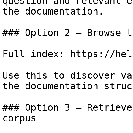
question and relevant e
the documentation.

### Option 2 — Browse t
Full index: https://hel
Use this to discover va
the documentation struc
### Option 3 — Retrieve
corpus
