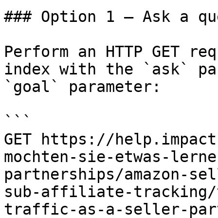
### Option 1 — Ask a qu
Perform an HTTP GET req
index with the `ask` pa
`goal` parameter:

```

GET https://help.impact
mochten-sie-etwas-lerne
partnerships/amazon-sel
sub-affiliate-tracking/
traffic-as-a-seller-par