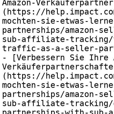
Amazon-Verkäuferpartner
(https://help.impact.co
mochten-sie-etwas-lerne
partnerships/amazon-sel
sub-affiliate-tracking/
traffic-as-a-seller-par
- [Verbessern Sie Ihre 
Verkäuferpartnerschafte
(https://help.impact.co
mochten-sie-etwas-lerne
partnerships/amazon-sel
sub-affiliate-tracking/
partnerships-with-sub-a