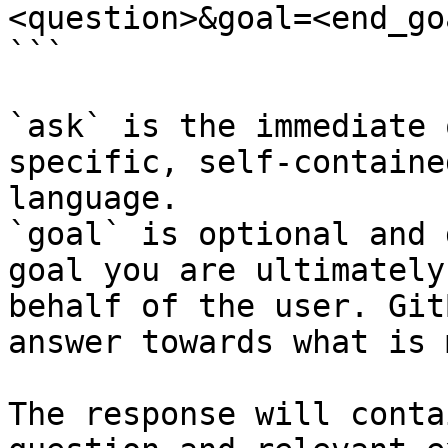
<question>&goal=<end_goa
```

`ask` is the immediate 
specific, self-containe
language.

`goal` is optional and 
goal you are ultimately
behalf of the user. Git
answer towards what is 
The response will conta