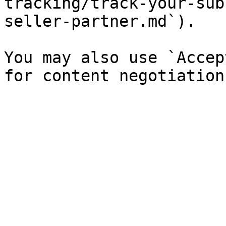
tracking/track-your-sub
seller-partner.md`).

You may also use `Accep