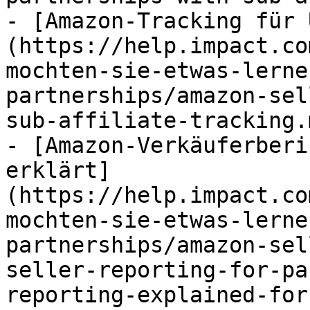
- [Amazon-Tracking für 
(https://help.impact.co
mochten-sie-etwas-lerne
partnerships/amazon-sel
sub-affiliate-tracking.m
- [Amazon-Verkäuferberi
erklärt]
(https://help.impact.co
mochten-sie-etwas-lerne
partnerships/amazon-sel
seller-reporting-for-pa
reporting-explained-for