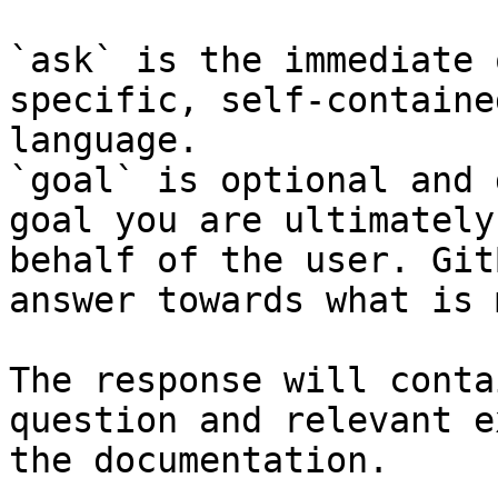
`ask` is the immediate 
specific, self-containe
language.

`goal` is optional and 
goal you are ultimately
behalf of the user. Git
answer towards what is 
The response will conta
question and relevant e
the documentation.
