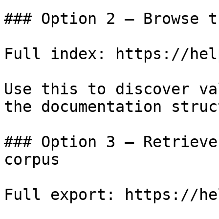
### Option 2 — Browse t
Full index: https://hel
Use this to discover va
the documentation struc
### Option 3 — Retrieve
corpus

Full export: https://he