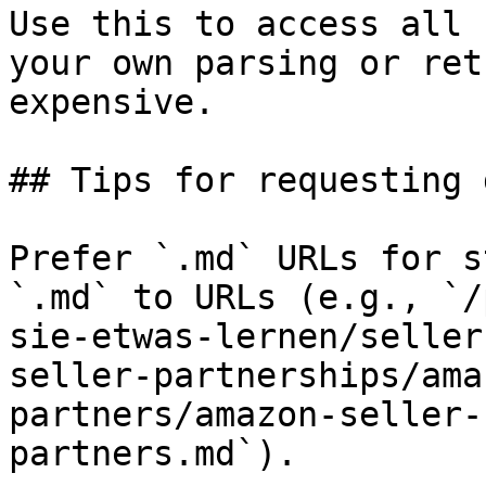
Use this to access all 
your own parsing or ret
expensive.

## Tips for requesting 
Prefer `.md` URLs for s
`.md` to URLs (e.g., `/
sie-etwas-lernen/seller
seller-partnerships/ama
partners/amazon-seller-
partners.md`).
