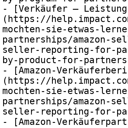
- [Verkäufer – Leistung
(https://help.impact.co
mochten-sie-etwas-lerne
partnerships/amazon-sel
seller-reporting-for-pa
by-product-for-partners.
- [Amazon-Verkäuferberi
(https://help.impact.co
mochten-sie-etwas-lerne
partnerships/amazon-sel
seller-reporting-for-pa
- [Amazon-Verkäuferpart