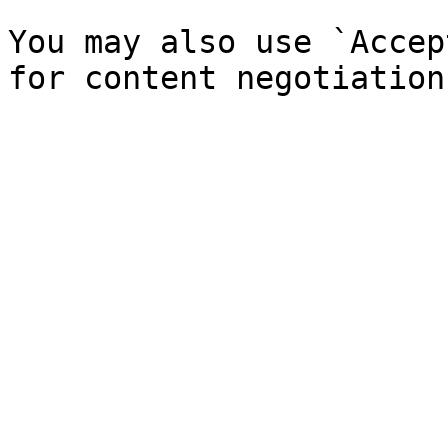
You may also use `Accep