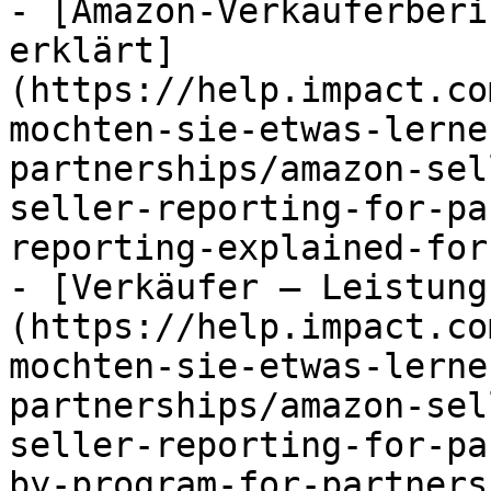
- [Amazon-Verkäuferberi
erklärt]
(https://help.impact.co
mochten-sie-etwas-lerne
partnerships/amazon-sel
seller-reporting-for-pa
reporting-explained-for
- [Verkäufer – Leistung
(https://help.impact.co
mochten-sie-etwas-lerne
partnerships/amazon-sel
seller-reporting-for-pa
by-program-for-partners.