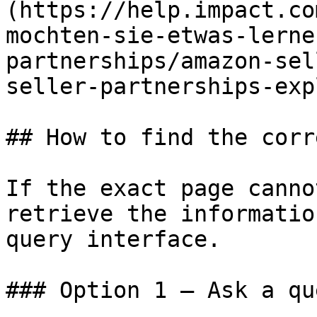
(https://help.impact.co
mochten-sie-etwas-lerne
partnerships/amazon-sel
seller-partnerships-exp
## How to find the corr
If the exact page canno
retrieve the informatio
query interface.

### Option 1 — Ask a qu