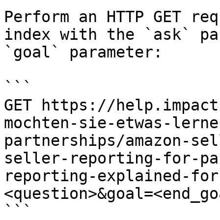
Perform an HTTP GET req
index with the `ask` pa
`goal` parameter:

```

GET https://help.impact
mochten-sie-etwas-lerne
partnerships/amazon-sel
seller-reporting-for-pa
reporting-explained-for
<question>&goal=<end_goa
```
