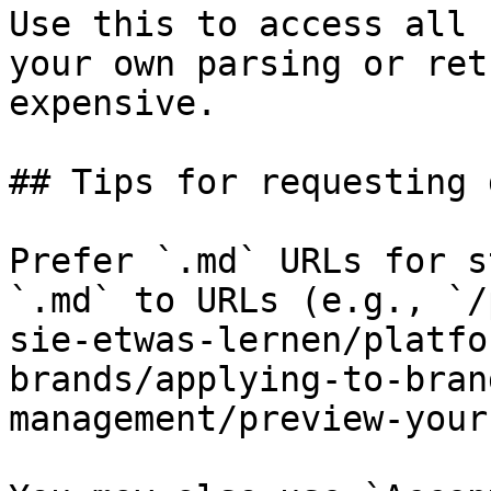
Use this to access all 
your own parsing or ret
expensive.

## Tips for requesting 
Prefer `.md` URLs for s
`.md` to URLs (e.g., `/
sie-etwas-lernen/platfo
brands/applying-to-bran
management/preview-your