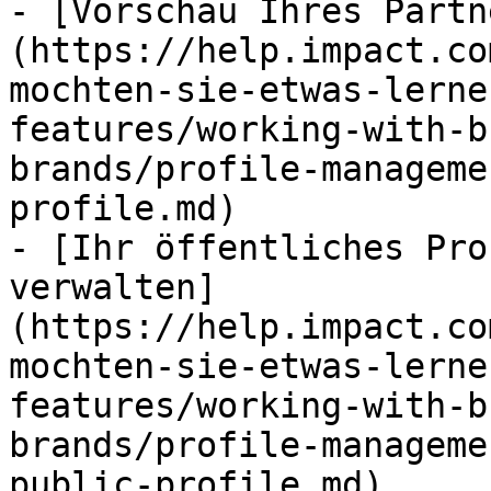
- [Vorschau Ihres Partn
(https://help.impact.co
mochten-sie-etwas-lerne
features/working-with-b
brands/profile-manageme
profile.md)

- [Ihr öffentliches Pro
verwalten]
(https://help.impact.co
mochten-sie-etwas-lerne
features/working-with-b
brands/profile-manageme
public-profile.md)
