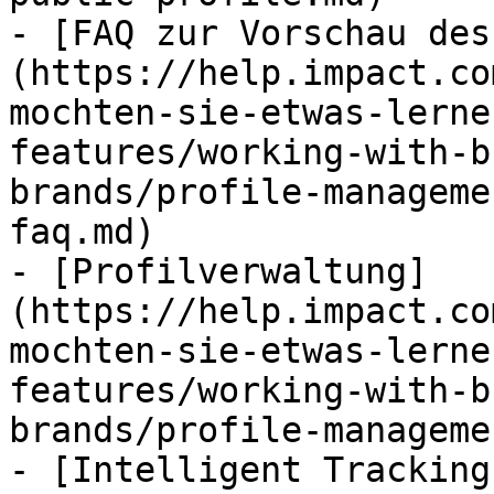
- [FAQ zur Vorschau des
(https://help.impact.co
mochten-sie-etwas-lerne
features/working-with-b
brands/profile-manageme
faq.md)

- [Profilverwaltung]
(https://help.impact.co
mochten-sie-etwas-lerne
features/working-with-b
brands/profile-manageme
- [Intelligent Tracking