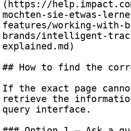
(https://help.impact.co
mochten-sie-etwas-lerne
features/working-with-b
brands/intelligent-trac
explained.md)

## How to find the corr
If the exact page canno
retrieve the informatio
query interface.

### Option 1 — Ask a qu