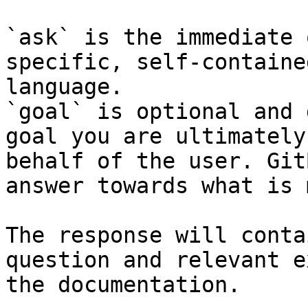
`ask` is the immediate 
specific, self-containe
language.

`goal` is optional and 
goal you are ultimately
behalf of the user. Git
answer towards what is 
The response will conta
question and relevant e
the documentation.
