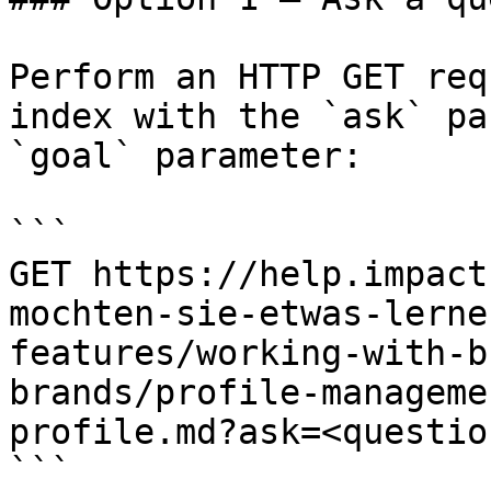
Perform an HTTP GET req
index with the `ask` pa
`goal` parameter:

```

GET https://help.impact
mochten-sie-etwas-lerne
features/working-with-b
brands/profile-manageme
profile.md?ask=<questio
```
