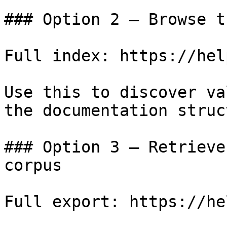
### Option 2 — Browse t
Full index: https://hel
Use this to discover va
the documentation struc
### Option 3 — Retrieve
corpus

Full export: https://he