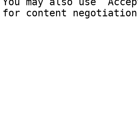
You may also use `Accep