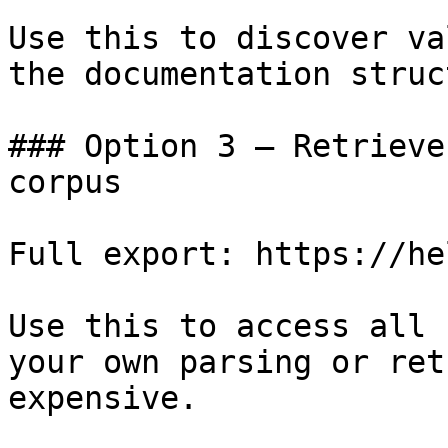
Use this to discover va
the documentation struc
### Option 3 — Retrieve
corpus

Full export: https://he
Use this to access all 
your own parsing or ret
expensive.
