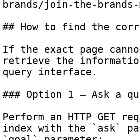
brands/join-the-brands-
## How to find the corr
If the exact page canno
retrieve the informatio
query interface.

### Option 1 — Ask a qu
Perform an HTTP GET req
index with the `ask` pa
`goal` parameter:
