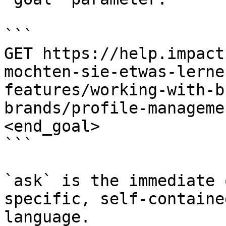
```

GET https://help.impact
mochten-sie-etwas-lerne
features/working-with-b
brands/profile-manageme
<end_goal>

```

`ask` is the immediate 
specific, self-containe
language.
