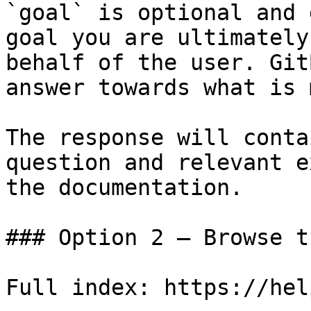
`goal` is optional and 
goal you are ultimately
behalf of the user. Git
answer towards what is 
The response will conta
question and relevant e
the documentation.

### Option 2 — Browse t
Full index: https://hel