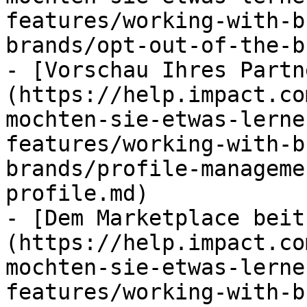
features/working-with-b
brands/opt-out-of-the-b
- [Vorschau Ihres Partn
(https://help.impact.co
mochten-sie-etwas-lerne
features/working-with-b
brands/profile-manageme
profile.md)

- [Dem Marketplace beit
(https://help.impact.co
mochten-sie-etwas-lerne
features/working-with-b