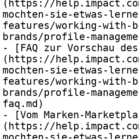
(https://help.impact.co
mochten-sie-etwas-lerne
features/working-with-b
brands/profile-manageme
- [FAQ zur Vorschau des
(https://help.impact.co
mochten-sie-etwas-lerne
features/working-with-b
brands/profile-manageme
faq.md)

- [Vom Marken-Marketpla
(https://help.impact.co
mochten-sie-etwas-lerne