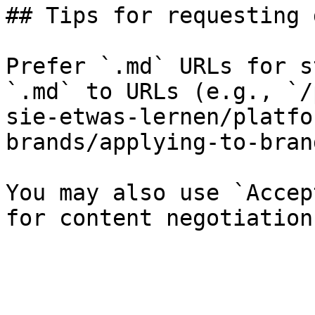
## Tips for requesting 
Prefer `.md` URLs for s
`.md` to URLs (e.g., `/
sie-etwas-lernen/platfo
brands/applying-to-bran
You may also use `Accep